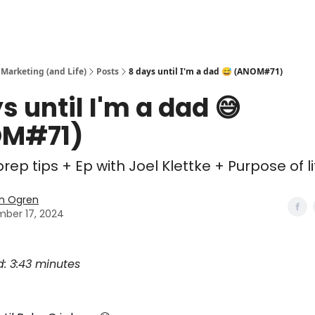
 Marketing (and Life)
Posts
8 days until I'm a dad 😅 (ANOM#71)
s until I'm a dad 😅
M#71)
rep tips + Ep with Joel Klettke + Purpose of li
n Ogren
ber 17, 2024
d: 3:43 minutes