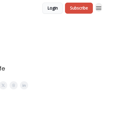
Login
Subscribe
fe