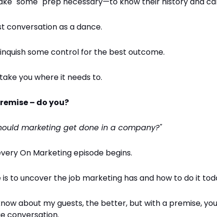
ake "some" prep necessary—to know their history and car
st conversation as a dance.
linquish some control for the best outcome.
 take you where it needs to.
 premise – do you?
hould marketing get done in a company?"
every On Marketing episode begins.
is to uncover the job marketing has and how to do it tod
now about my guests, the better, but with a premise, you
ue conversation.