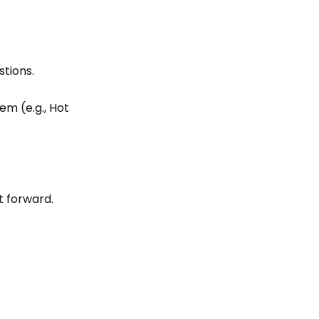
tions.
em (e.g., Hot
t forward.