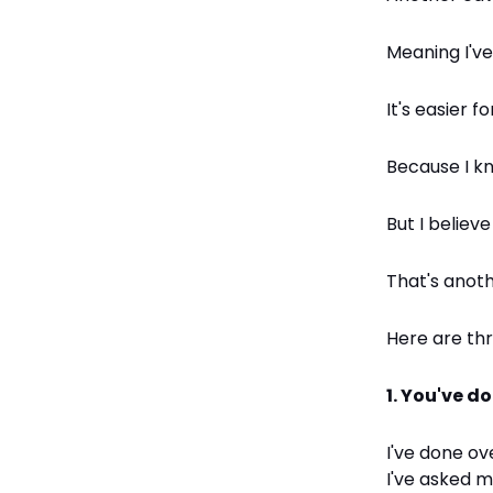
Meaning I've
It's easier f
Because I k
But I believ
That's anoth
Here are th
1. You've d
I've done ov
I've asked 