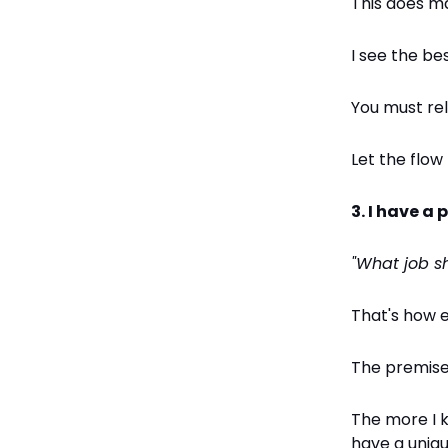
This does m
I see the be
You must re
Let the flow
3. I have a
"What job s
That's how 
The premise 
The more I k
have a uniq