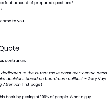
perfect amount of prepared questions?
ns
l come to you.
 Quote
was contrarian:
is dedicated to the 1% that make consumer-centric decis
ke decisions based on boardroom politics."
– Gary Vay
g Attention
, first page)
his book by pissing off 99% of people. What a guy...