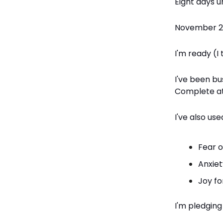
Eight days u
November 25
I'm ready (I 
I've been bu
Complete at
I've also us
Fear o
Anxiet
Joy fo
I'm pledging 