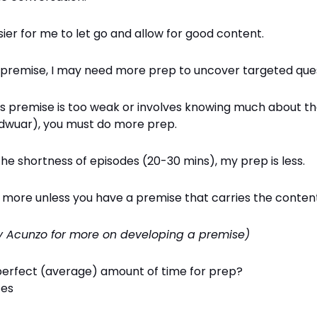
sier for me to let go and allow for good content.
 premise, I may need more prep to uncover targeted ques
's premise is too weak or involves knowing much about th
dwuar), you must do more prep.
he shortness of episodes (20-30 mins), my prep is less.
e more unless you have a premise that carries the conten
y Acunzo for more on developing a premise)
perfect (average) amount of time for prep?
tes