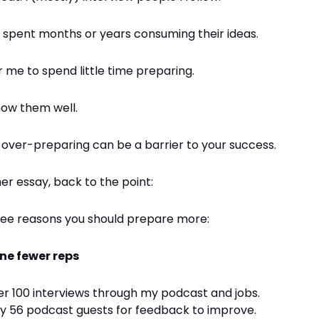
 spent months or years consuming their ideas.
or me to spend little time preparing.
now them well.
e over-preparing can be a barrier to your success.
er essay, back to the point:
ree reasons you should prepare more:
one fewer reps
er 100 interviews through my podcast and jobs.
my 56 podcast guests for feedback to improve.