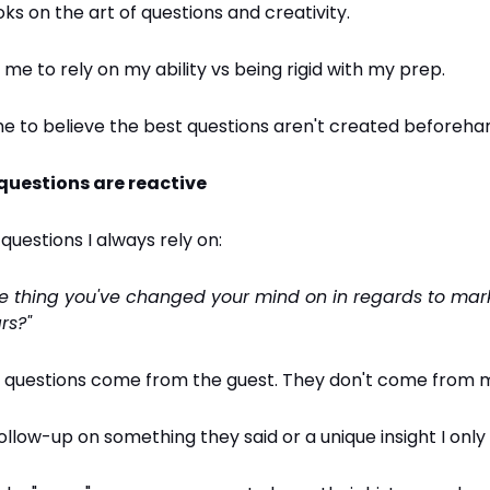
oks on the art of questions and creativity.
 me to rely on my ability vs being rigid with my prep.
e to believe the best questions aren't created beforeha
 questions are reactive
 questions I always rely on:
ne thing you've changed your mind on in regards to mark
rs?"
t questions come from the guest. They don't come from 
ollow-up on something they said or a unique insight I only