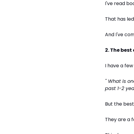
I've read bo
That has led
And I've com
2. The best
I have a few
" What is o
past 1-2 yea
But the bes
They are a f