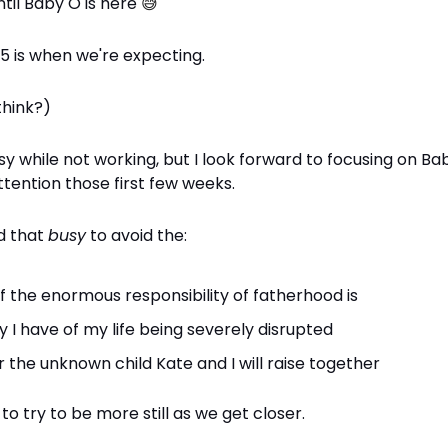
ntil Baby O is here
😅
 is when we're expecting.
think?)
sy while not working, but I look forward to focusing on Ba
tention those first few weeks.
ed that
busy
to avoid the:
f the enormous responsibility of fatherhood is
y I have of my life being severely disrupted
r the unknown child Kate and I will raise together
to try to be more still as we get closer.