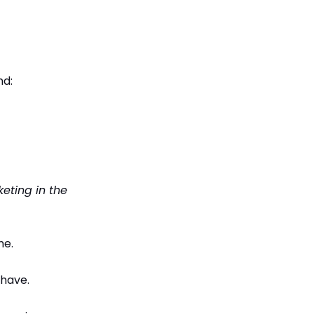
nd:
eting in the
me.
 have.