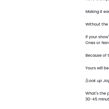
Making it ea
Without the
If your show
Ones or Nar
Because of t
Yours will b
(Look up Ja
What's the 
30-45 minu