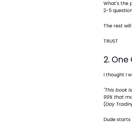
What's the 
2-5 questio
The rest wil
TRUST
2. One
I thought I 
"This book 
99% that ma
(
Day Tradin
Dude starts 