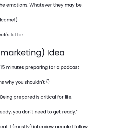
 the emotions. Whatever they may be.
elcome!)
ek's letter:
 (marketing) Idea
 15 minutes preparing for a podcast
s why you shouldn't 👇
Being prepared is critical for life.
 ready, you don't need to get ready."
at: I (mostly) interview people I follow.