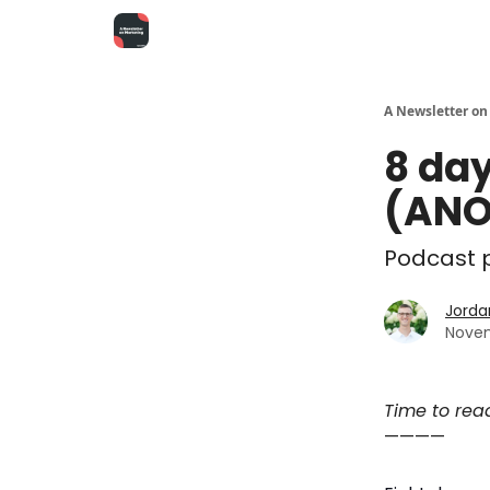
A Newsletter on
8 day
(ANO
Podcast p
Jorda
Novem
Time to rea
————