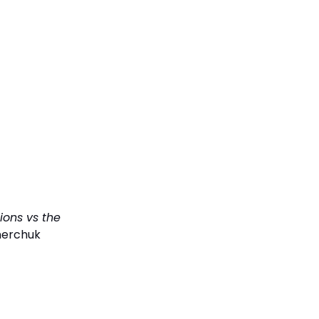
ions vs the
nerchuk