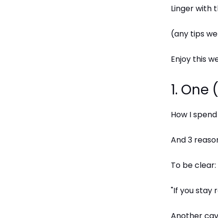
Linger with
(any tips w
Enjoy this we
1. One
How I spend
And 3 reason
To be clear: 
"If you stay
Another cave