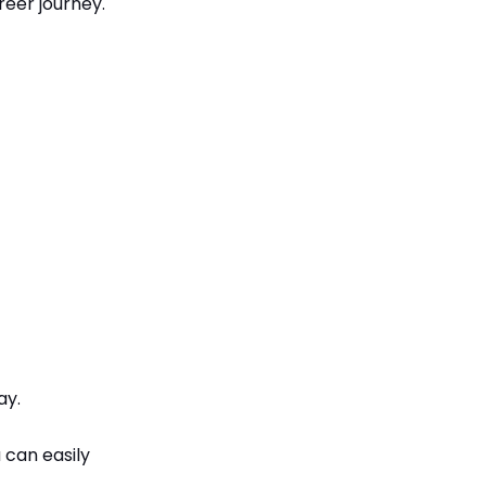
eer journey.
ay.
 can easily