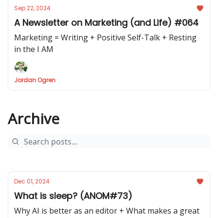
Sep 22, 2024
A Newsletter on Marketing (and Life) #064
Marketing = Writing + Positive Self-Talk + Resting
in the I AM
Jordan Ogren
Archive
Dec 01, 2024
What is sleep? (ANOM#73)
Why AI is better as an editor + What makes a great