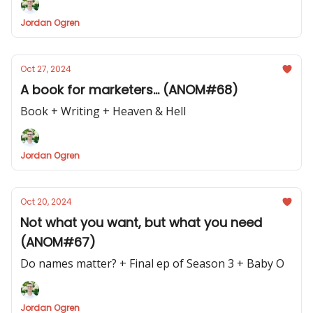
Jordan Ogren
Oct 27, 2024
A book for marketers... (ANOM#68)
Book + Writing + Heaven & Hell
Jordan Ogren
Oct 20, 2024
Not what you want, but what you need
(ANOM#67)
Do names matter? + Final ep of Season 3 + Baby O
Jordan Ogren