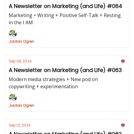
A Newsletter on Marketing (and Life) #064
Marketing = Writing + Positive Self-Talk + Resting
in the I AM
Jordan Ogren
Sep 08, 2024
A Newsletter on Marketing (and Life) #063
Modern media strategies + New pod on
copywriting + experimentation
Jordan Ogren
Sep 01, 2024