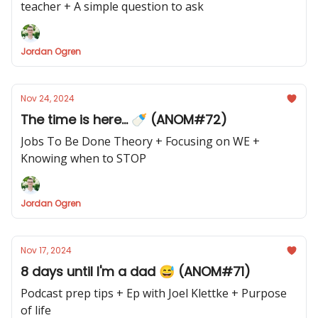
teacher + A simple question to ask
Jordan Ogren
Nov 24, 2024
The time is here... 🍼 (ANOM#72)
Jobs To Be Done Theory + Focusing on WE +
Knowing when to STOP
Jordan Ogren
Nov 17, 2024
8 days until I'm a dad 😅 (ANOM#71)
Podcast prep tips + Ep with Joel Klettke + Purpose
of life