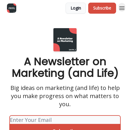
Login
Subscribe
A Newsletter on
Marketing (and Life)
Big ideas on marketing (and life) to help
you make progress on what matters to
you.