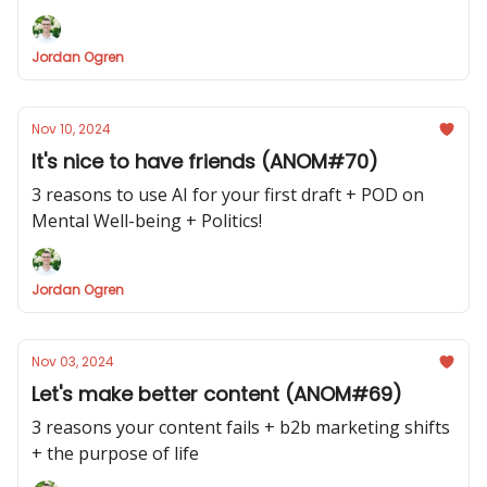
Jordan Ogren
Nov 10, 2024
It's nice to have friends (ANOM#70)
3 reasons to use AI for your first draft + POD on
Mental Well-being + Politics!
Jordan Ogren
Nov 03, 2024
Let's make better content (ANOM#69)
3 reasons your content fails + b2b marketing shifts
+ the purpose of life