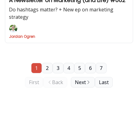
A Newsletter on Marketing (and Life) #062
Do hashtags matter? + New ep on marketing
strategy
Jordan Ogren
1
2
3
4
5
6
7
First
Back
Next
Last