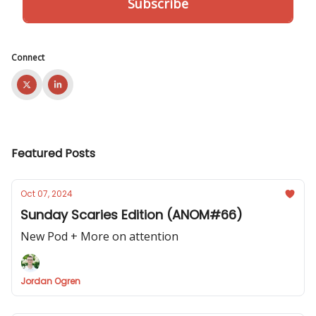
Connect
Featured Posts
Oct 07, 2024
Sunday Scaries Edition (ANOM#66)
New Pod + More on attention
Jordan Ogren