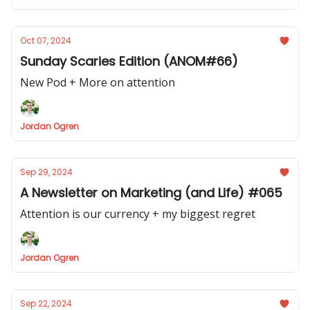
Oct 07, 2024
Sunday Scaries Edition (ANOM#66)
New Pod + More on attention
Jordan Ogren
Sep 29, 2024
A Newsletter on Marketing (and Life) #065
Attention is our currency + my biggest regret
Jordan Ogren
Sep 22, 2024