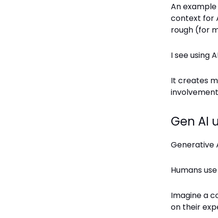
An example w
context for A
rough (for m
I see using A
It creates m
involvement.
Gen AI 
Generative 
Humans us
Imagine a co
on their exp