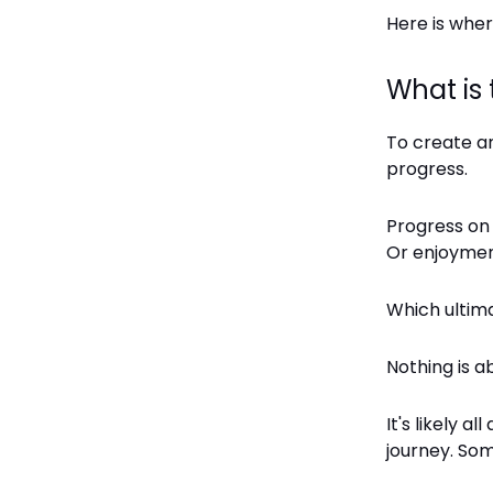
Here is where
What is
To create a
progress.
Progress on 
Or enjoymen
Which ultima
Nothing is a
It's likely 
journey. Som