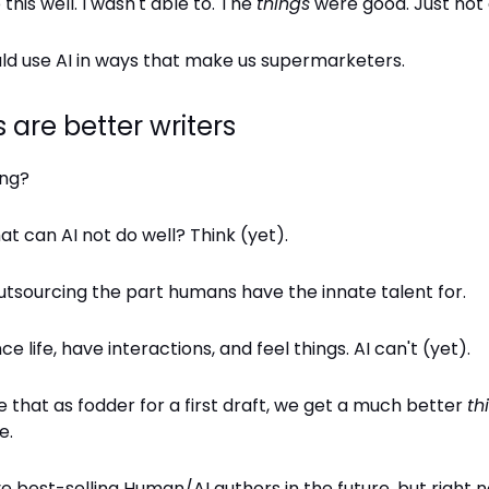
his well. I wasn't able to. The
things
were good. Just not 
ld use AI in ways that make us supermarketers.
are better writers
ing?
at can AI not do well? Think (yet).
utsourcing the part humans have the innate talent for.
 life, have interactions, and feel things. AI can't (yet).
that as fodder for a first draft, we get a much better
th
e.
best-selling Human/AI authors in the future, but right no