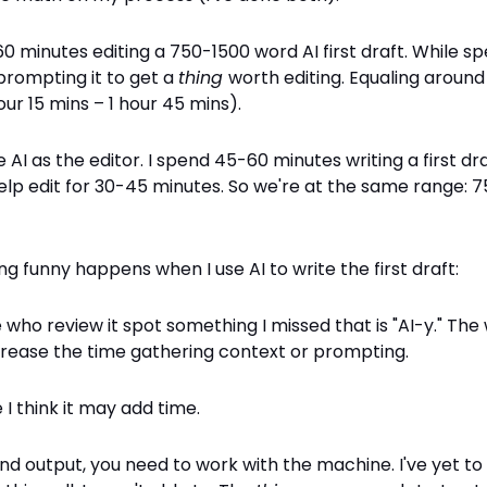
0 minutes editing a 750-1500 word AI first draft. While s
prompting it to get a
thing
worth editing. Equaling aroun
our 15 mins – 1 hour 45 mins).
 AI as the editor. I spend 45-60 minutes writing a first dra
help edit for 30-45 minutes. So we're at the same range: 
g funny happens when I use AI to write the first draft:
who review it spot something I missed that is "AI-y." Th
ncrease the time gathering context or prompting.
 I think it may add time.
nd output, you need to work with the machine. I've yet to