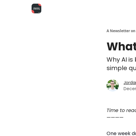
A Newsletter on
What
Why AI is
simple qu
Jorda
Decem
Time to rea
————
One week d