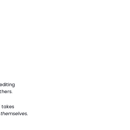
editing
thers.
" takes
t themselves.