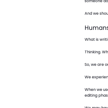
someone do t
And we shou
Humans 
What is writ
Thinking. Wh
So, we are o
We experience
When we use 
editing phas
We may have 