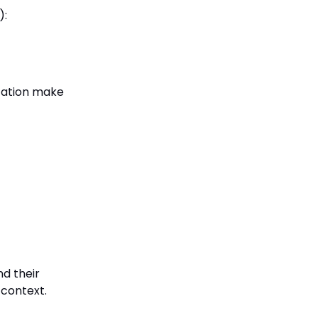
):
ization make
nd their
 context.