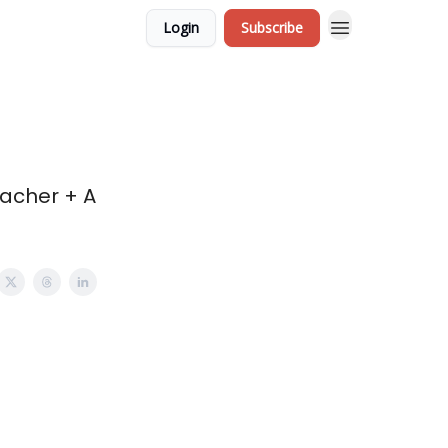
Login
Subscribe
eacher + A