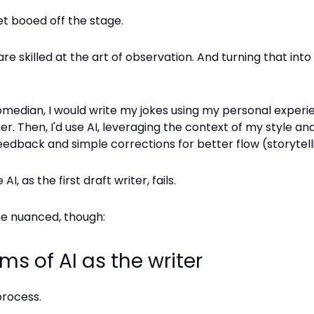
et booed off the stage.
e skilled at the art of observation. And turning that int
comedian, I would write my jokes using my personal exper
iter. Then, I'd use AI, leveraging the context of my style a
eedback and simple corrections for better flow (storytell
AI, as the first draft writer, fails.
ore nuanced, though:
sms of AI as the writer
process.