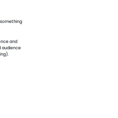
o something
ience and
nd audience
ing).