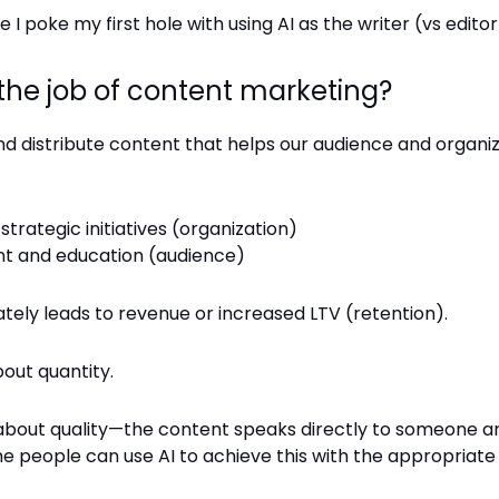
 I poke my first hole with using AI as the writer (vs editor
 the job of content marketing?
nd distribute content that helps our audience and organ
strategic initiatives (organization)
t and education (audience)
tely leads to revenue or increased LTV (retention).
bout quantity.
all about quality—the content speaks directly to someone a
e people can use AI to achieve this with the appropriate