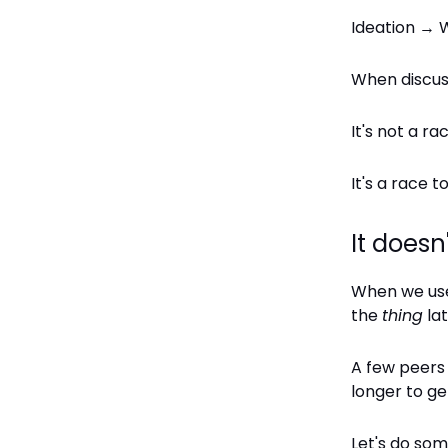
Ideation → W
When discus
It's not a rac
It's a race 
It doesn
When we use 
the
thing
lat
A few peers 
longer to g
Let's do so