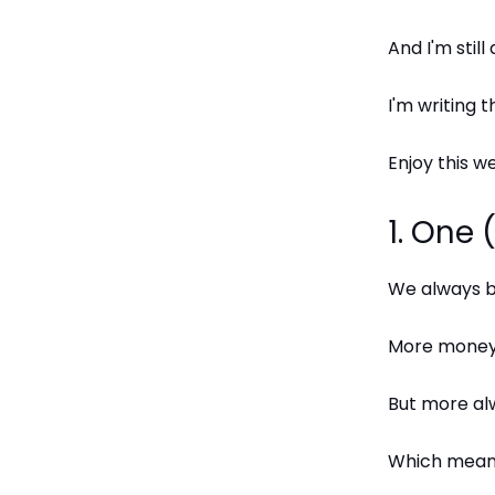
And I'm still
I'm writing 
Enjoy this we
1. One
We always be
More money.
But more al
Which means