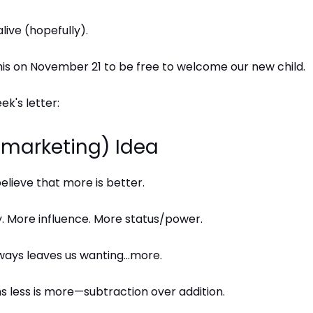
 alive (hopefully).
this on November 21 to be free to welcome our new child.
ek's letter:
 (marketing) Idea
lieve that more is better.
 More influence. More status/power.
ways leaves us wanting…more.
 less is more—subtraction over addition.