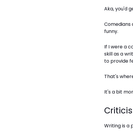
Aka, you'd g
Comedians ar
funny.
If I were a 
skill as a wr
to provide f
That's where 
It's a bit m
Critici
Writing is a 