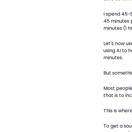
I spend 45-6
45 minutes 
minutes (1 h
Let's now use
using AI to 
minutes.
But somethin
Most people 
that is to i
This is where
To get a sou