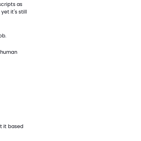
cripts as
t it's still
ob.
ng human
t it based