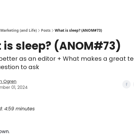
 Marketing (and Life)
Posts
What is sleep? (ANOM#73)
 is sleep? (ANOM#73)
 better as an editor + What makes a great t
estion to ask
n Ogren
ber 01, 2024
d: 4:59 minutes
own.