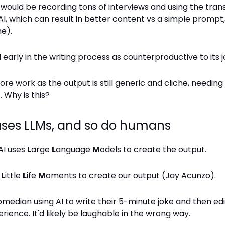
ould be recording tons of interviews and using the trans
I, which can result in better content vs a simple prompt, ye
e).
I early in the writing process as counterproductive to its j
ore work as the output is still generic and cliche, needi
 Why is this?
uses LLMs, and so do humans
AI uses
L
arge
L
anguage
M
odels to create the output.
e
L
ittle
L
ife
M
oments to create our output (Jay Acunzo).
median using AI to write their 5-minute joke and then edi
erience. It'd likely be laughable in the wrong way.