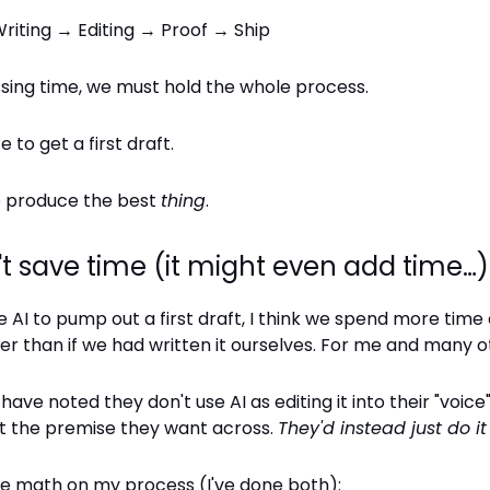
riting → Editing → Proof → Ship
sing time, we must hold the whole process.
e to get a first draft.
to produce the best
thing
.
't save time (it might even add time…)
AI to pump out a first draft, I think we spend more time 
er than if we had written it ourselves. For me and many o
have noted they don't use AI as editing it into their "voice
et the premise they want across.
They'd instead just do i
me math on my process (I've done both):