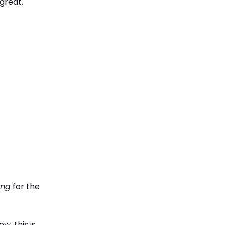
great.
ing
for the
w, this is