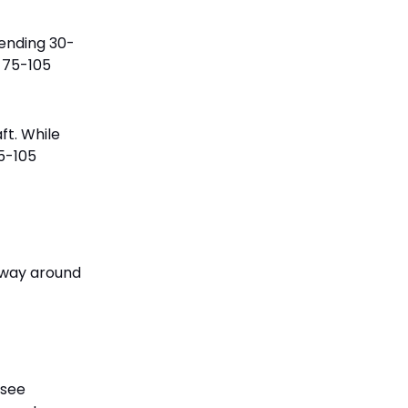
pending 30-
d 75-105
ft. While
75-105
e way around
 see