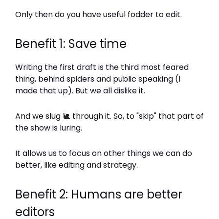
Only then do you have useful fodder to edit.
Benefit 1: Save time
Writing the first draft is the third most feared
thing, behind spiders and public speaking (I
made that up). But we all dislike it.
And we slug
🐌
through it. So, to "skip" that part of
the show is luring.
It allows us to focus on other things we can do
better, like editing and strategy.
Benefit 2: Humans are better
editors