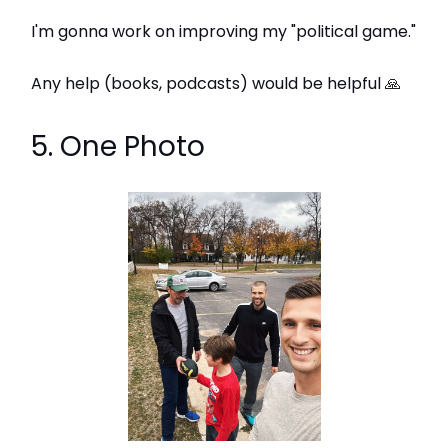
I'm gonna work on improving my "political game."
Any help (books, podcasts) would be helpful
🙏
5. One Photo