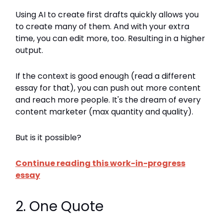
Using AI to create first drafts quickly allows you
to create many of them. And with your extra
time, you can edit more, too. Resulting in a higher
output.
If the context is good enough (read a different
essay for that), you can push out more content
and reach more people. It's the dream of every
content marketer (max quantity and quality).
But is it possible?
Continue reading this work-in-progress
essay
2. One Quote