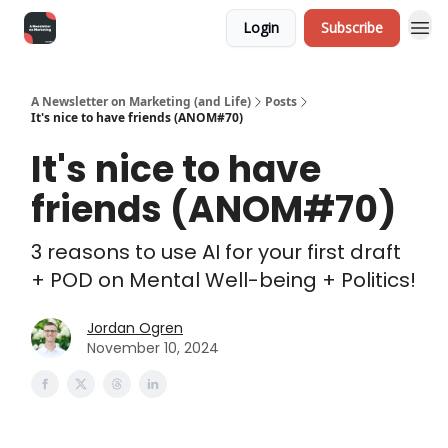
Login
Subscribe
A Newsletter on Marketing (and Life)
Posts
It's nice to have friends (ANOM#70)
It's nice to have
friends (ANOM#70)
3 reasons to use AI for your first draft
+ POD on Mental Well-being + Politics!
Jordan Ogren
November 10, 2024