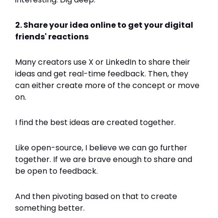
2. Share your idea online to get your digital
friends' reactions
Many creators use X or LinkedIn to share their
ideas and get real-time feedback. Then, they
can either create more of the concept or move
on.
I find the best ideas are created together.
Like open-source, I believe we can go further
together. If we are brave enough to share and
be open to feedback.
And then pivoting based on that to create
something better.