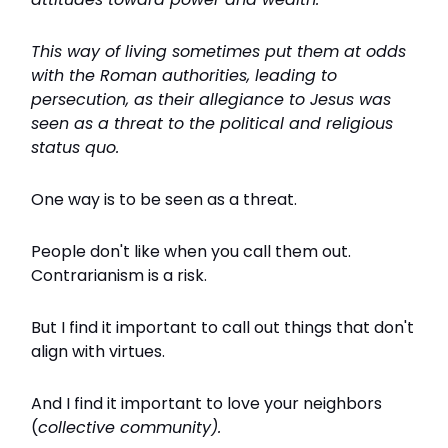
This way of living sometimes put them at odds
with the Roman authorities, leading to
persecution, as their allegiance to Jesus was
seen as a threat to the political and religious
status quo.
One way is to be seen as a threat.
People don't like when you call them out.
Contrarianism is a risk.
But I find it important to call out things that don't
align with virtues.
And I find it important to love your neighbors
(
collective community).