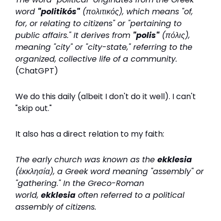
word
"politikós"
(πολιτικός), which means "of,
for, or relating to citizens" or "pertaining to
public affairs." It derives from
"polis"
(πόλις),
meaning "city" or "city-state," referring to the
organized, collective life of a community.
(ChatGPT)
We do this daily (albeit I don't do it well). I can't
"skip out."
It also has a direct relation to my faith:
The early church was known as the
ekklesia
(ἐκκλησία), a Greek word meaning "assembly" or
"gathering." In the Greco-Roman
world,
ekklesia
often referred to a political
assembly of citizens.