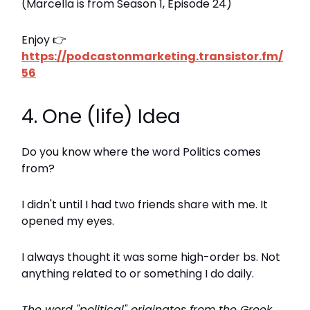
(Marcella is from Season 1, Episode 24)
Enjoy 👉
https://podcastonmarketing.transistor.fm/
56
4. One (life) Idea
Do you know where the word Politics comes
from?
I didn't until I had two friends share with me. It
opened my eyes.
I always thought it was some high-order bs. Not
anything related to or something I do daily.
The word "political" originates from the Greek