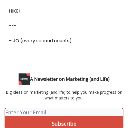
HIKE!
---
– JO (every second counts)
A Newsletter on Marketing (and Life)
Big ideas on marketing (and life) to help you make progress on
what matters to you.