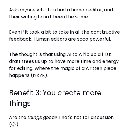
Ask anyone who has had a human editor, and
their writing hasn't been the same.
Even if it took a bit to take in all the constructive
feedback. Human editors are sooo powerful.
The thought is that using AI to whip up a first
draft frees us up to have more time and energy
for editing. Where the magic of a written piece
happens (IYKYK).
Benefit 3: You create more
things
Are the
things
good? That's not for discussion
(
😉
)