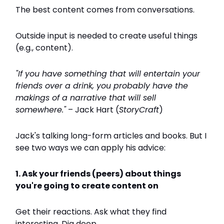
The best content comes from conversations.
Outside input is needed to create useful things
(e.g., content).
"If you have something that will entertain your
friends over a drink, you probably have the
makings of a narrative that will sell
somewhere."
– Jack Hart (
StoryCraft
)
Jack's talking long-form articles and books. But I
see two ways we can apply his advice:
1. Ask your friends (peers) about things
you're going to create content on
Get their reactions. Ask what they find
interesting. Dig deep.