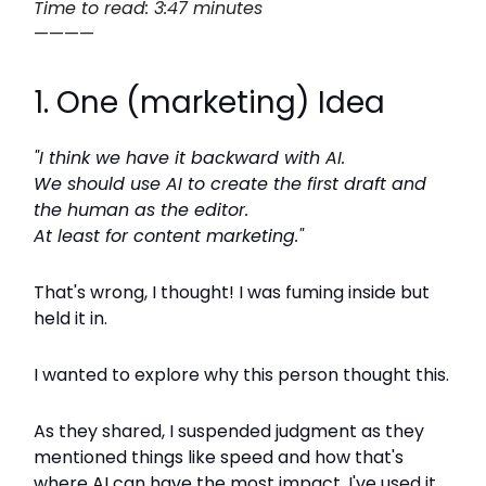
Time to read: 3:47 minutes
————
1. One (marketing) Idea
"I think we have it backward with AI.
We should use AI to create the first draft and
the human as the editor.
At least for content marketing."
That's wrong, I thought! I was fuming inside but
held it in.
I wanted to explore why this person thought this.
As they shared, I suspended judgment as they
mentioned things like speed and how that's
where AI can have the most impact. I've used it