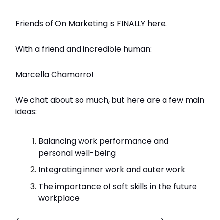
Friends of On Marketing is FINALLY here.
With a friend and incredible human:
Marcella Chamorro!
We chat about so much, but here are a few main
ideas:
Balancing work performance and
personal well-being
Integrating inner work and outer work
The importance of soft skills in the future
workplace