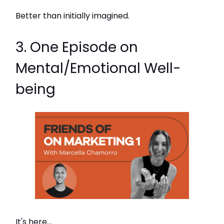
Better than initially imagined.
3. One Episode on
Mental/Emotional Well-
being
It's here...