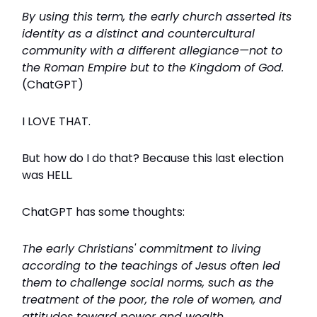
By using this term, the early church asserted its
identity as a distinct and countercultural
community with a different allegiance—not to
the Roman Empire but to the Kingdom of God.
(ChatGPT)
I LOVE THAT.
But how do I do that? Because this last election
was HELL.
ChatGPT has some thoughts:
The early Christians' commitment to living
according to the teachings of Jesus often led
them to challenge social norms, such as the
treatment of the poor, the role of women, and
attitudes toward power and wealth.