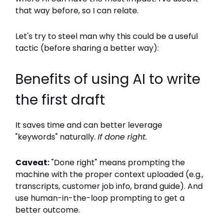
that way before, so I can relate.
Let's try to steel man why this could be a useful
tactic (before sharing a better way):
Benefits of using AI to write
the first draft
It saves time and can better leverage
"keywords" naturally.
If done right.
Caveat:
"Done right" means prompting the
machine with the proper context uploaded (e.g.,
transcripts, customer job info, brand guide). And
use human-in-the-loop prompting to get a
better outcome.