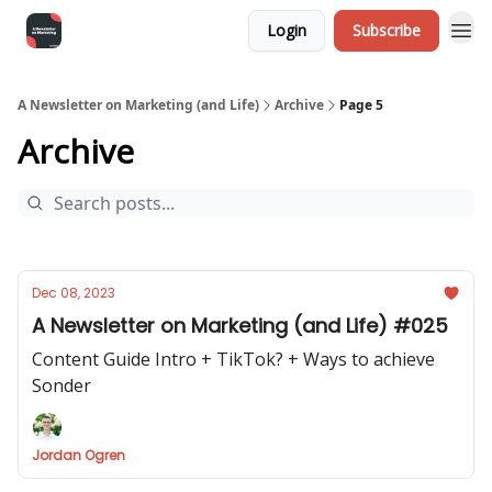
Login
Subscribe
A Newsletter on Marketing (and Life)
Archive
Page 5
Archive
Dec 08, 2023
A Newsletter on Marketing (and Life) #025
Content Guide Intro + TikTok? + Ways to achieve
Sonder
Jordan Ogren