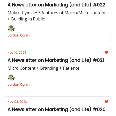
A Newsletter on Marketing (and Life) #022
Makrothymia + 3 features of Macro/Micro content
+ Building in Public
Jordan Ogren
Nov 10, 2023
A Newsletter on Marketing (and Life) #021
Micro Content + Branding + Patience
Jordan Ogren
Nov 03, 2023
A Newsletter on Marketing (and Life) #020