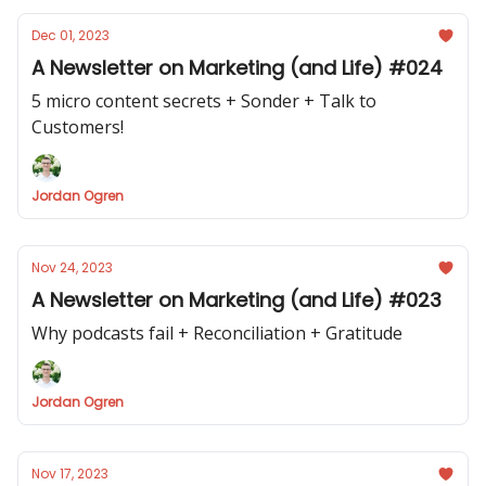
Dec 01, 2023
A Newsletter on Marketing (and Life) #024
5 micro content secrets + Sonder + Talk to
Customers!
Jordan Ogren
Nov 24, 2023
A Newsletter on Marketing (and Life) #023
Why podcasts fail + Reconciliation + Gratitude
Jordan Ogren
Nov 17, 2023