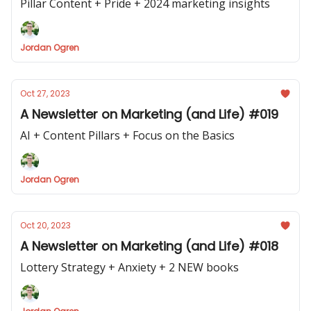
Pillar Content + Pride + 2024 marketing insights
Jordan Ogren
Oct 27, 2023
A Newsletter on Marketing (and Life) #019
AI + Content Pillars + Focus on the Basics
Jordan Ogren
Oct 20, 2023
A Newsletter on Marketing (and Life) #018
Lottery Strategy + Anxiety + 2 NEW books