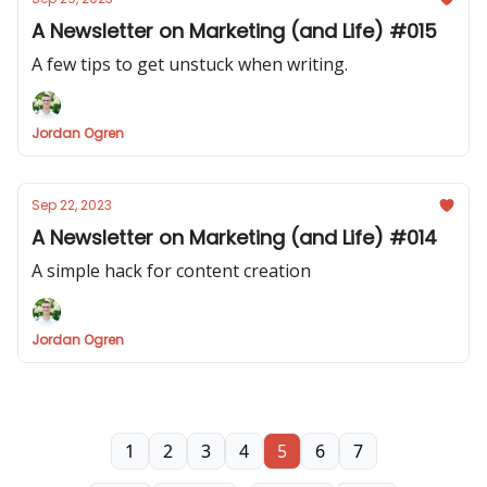
A Newsletter on Marketing (and Life) #015
A few tips to get unstuck when writing.
Jordan Ogren
Sep 22, 2023
A Newsletter on Marketing (and Life) #014
A simple hack for content creation
Jordan Ogren
1
2
3
4
5
6
7