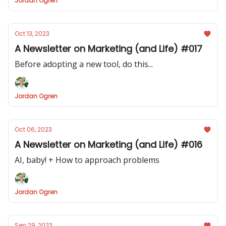
Jordan Ogren
Oct 13, 2023
A Newsletter on Marketing (and Life) #017
Before adopting a new tool, do this...
Jordan Ogren
Oct 06, 2023
A Newsletter on Marketing (and Life) #016
AI, baby! + How to approach problems
Jordan Ogren
Sep 29, 2023