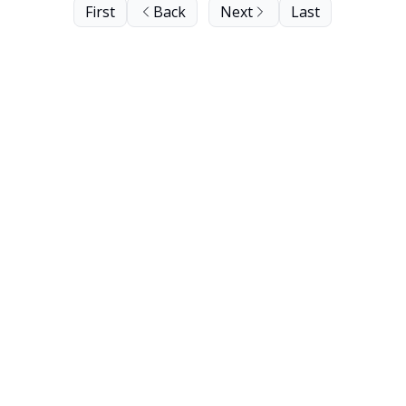
First
Back
Next
Last