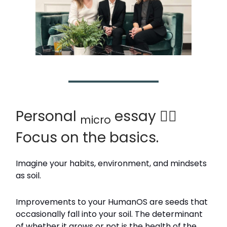
Personal
essay 🙆‍♂️
micro
Focus on the basics.
Imagine your habits, environment, and mindsets
as soil.
Improvements to your HumanOS are seeds that
occasionally fall into your soil. The determinant
of whether it grows or not is the health of the