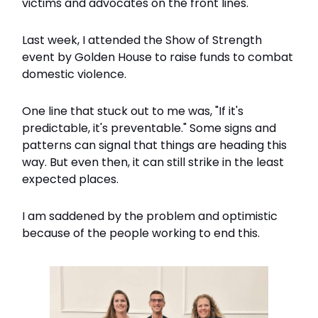
victims and advocates on the front lines.
Last week, I attended the Show of Strength
event by Golden House to raise funds to combat
domestic violence.
One line that stuck out to me was, "If it's
predictable, it's preventable." Some signs and
patterns can signal that things are heading this
way. But even then, it can still strike in the least
expected places.
I am saddened by the problem and optimistic
because of the people working to end this.