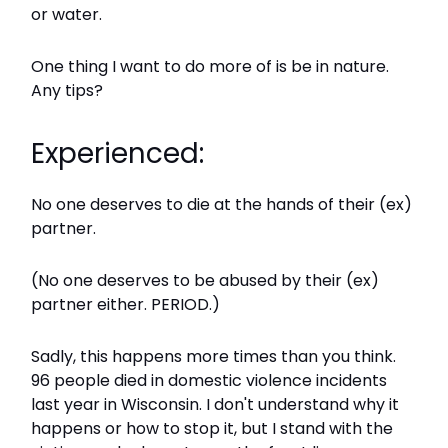
or water.
One thing I want to do more of is be in nature.
Any tips?
Experienced:
No one deserves to die at the hands of their (ex)
partner.
(No one deserves to be abused by their (ex)
partner either. PERIOD.)
Sadly, this happens more times than you think.
96 people died in domestic violence incidents
last year in Wisconsin. I don't understand why it
happens or how to stop it, but I stand with the