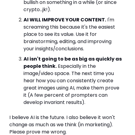
bullish on something in a while (or since
crypto...jk!).
AI WILL IMPROVE YOUR CONTENT.
I'm
screaming this because it's the easiest
place to see its value. Use it for
brainstorming, editing, and improving
your insights/conclusions.
AI isn't going to be as big as quickly as
people think.
Especially in the
image/video space. The next time you
hear how you can consistently create
great images using AI, make them prove
it (A few percent of prompters can
develop invariant results).
I believe AI is the future. I also believe it won't
change as much as we think (in marketing).
Please prove me wrong.