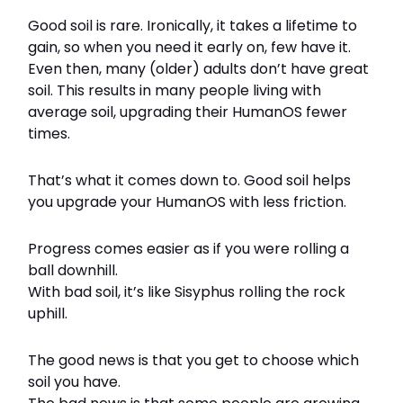
Good soil is rare. Ironically, it takes a lifetime to
gain, so when you need it early on, few have it.
Even then, many (older) adults don’t have great
soil. This results in many people living with
average soil, upgrading their HumanOS fewer
times.
That’s what it comes down to. Good soil helps
you upgrade your HumanOS with less friction.
Progress comes easier as if you were rolling a
ball downhill.
With bad soil, it’s like Sisyphus rolling the rock
uphill.
The good news is that you get to choose which
soil you have.