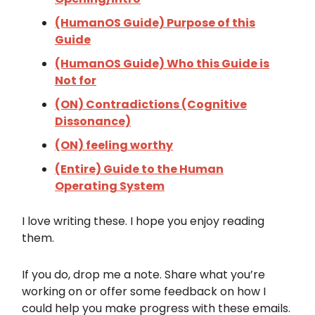
(HumanOS Guide) Purpose of this
Guide
(HumanOS Guide) Who this Guide is
Not for
(ON) Contradictions (Cognitive
Dissonance)
(ON) feeling worthy
(Entire) Guide to the Human
Operating System
I love writing these. I hope you enjoy reading
them.
If you do, drop me a note. Share what you’re
working on or offer some feedback on how I
could help you make progress with these emails.