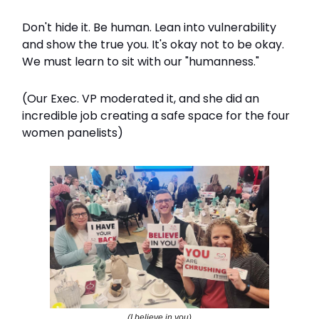
Don't hide it. Be human. Lean into vulnerability
and show the true you. It's okay not to be okay.
We must learn to sit with our "humanness."
(Our Exec. VP moderated it, and she did an
incredible job creating a safe space for the four
women panelists)
(I believe in you)