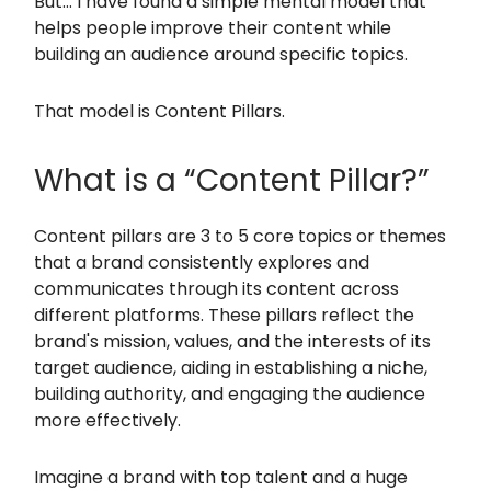
But… I have found a simple mental model that
helps people improve their content while
building an audience around specific topics.
That model is Content Pillars.
What is a “Content Pillar?”
Content pillars are 3 to 5 core topics or themes
that a brand consistently explores and
communicates through its content across
different platforms. These pillars reflect the
brand's mission, values, and the interests of its
target audience, aiding in establishing a niche,
building authority, and engaging the audience
more effectively.
Imagine a brand with top talent and a huge