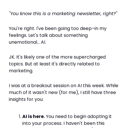
"You know this is a marketing newsletter, right?"
You're right. I've been going too deep–in my
feelings. Let's talk about something
unemotional... AI.
JK. It's likely one of the more supercharged
topics. But at least it's directly related to
marketing.
I was at a breakout session on AI this week. While
much of it wasn't new (for me), I still have three
insights for you:
AI is here.
You need to begin adopting it
into your process. I haven't been this