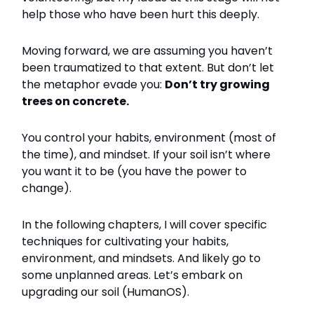
help those who have been hurt this deeply.
Moving forward, we are assuming you haven’t
been traumatized to that extent. But don’t let
the metaphor evade you:
Don’t try growing
trees on concrete.
You control your habits, environment (most of
the time), and mindset. If your soil isn’t where
you want it to be (you have the power to
change).
In the following chapters, I will cover specific
techniques for cultivating your habits,
environment, and mindsets. And likely go to
some unplanned areas. Let’s embark on
upgrading our soil (HumanOS).