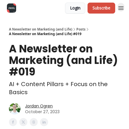
Login
Subscribe
A Newsletter on Marketing (and Life)
Posts
A Newsletter on Marketing (and Life) #019
A Newsletter on
Marketing (and Life)
#019
AI + Content Pillars + Focus on the
Basics
Jordan Ogren
October 27, 2023