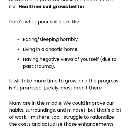
soil.
Healthier soil grows better.
Here’s what poor soil looks like:
Eating/sleeping horribly.
Living in a chaotic home.
Having negative views of yourself (due to
past trauma).
It will take more time to grow, and the progress
isn’t promised. Luckily, most aren’t there.
Many are in the middle. We could improve our
habits, surroundings, and mindset, but that’s a lot
of work. I’m there, too. I struggle to rationalize
the costs and actualize those enhancements.