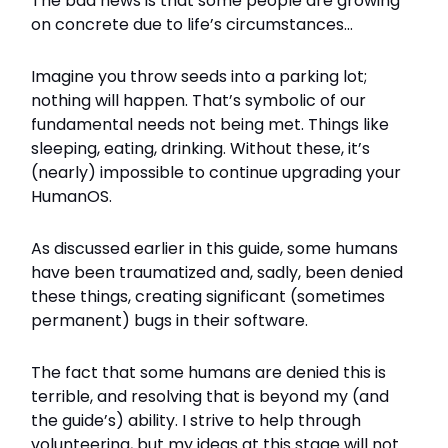
The bad news is that some people are growing
on concrete due to life’s circumstances…
Imagine you throw seeds into a parking lot;
nothing will happen. That’s symbolic of our
fundamental needs not being met. Things like
sleeping, eating, drinking. Without these, it’s
(nearly) impossible to continue upgrading your
HumanOS.
As discussed earlier in this guide, some humans
have been traumatized and, sadly, been denied
these things, creating significant (sometimes
permanent) bugs in their software.
The fact that some humans are denied this is
terrible, and resolving that is beyond my (and
the guide’s) ability. I strive to help through
volunteering, but my ideas at this stage will not