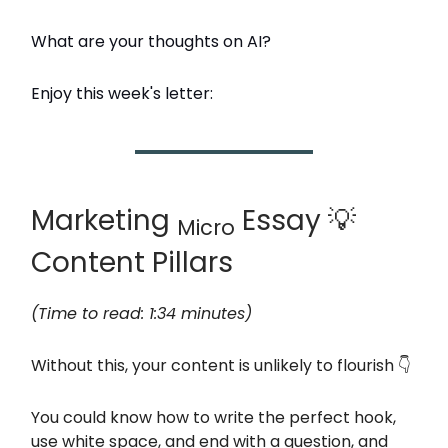
What are your thoughts on AI?
Enjoy this week's letter:
Marketing
Essay 💡
Micro
Content Pillars
(Time to read: 1:34 minutes)
Without this, your content is unlikely to flourish 👇
You could know how to write the perfect hook,
use white space, and end with a question, and