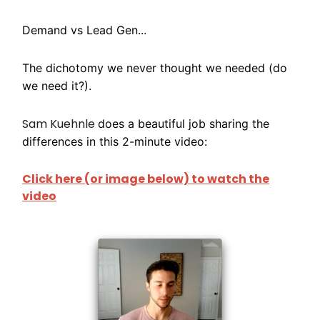
Demand vs Lead Gen...
The dichotomy we never thought we needed (do
we need it?).
Sam Kuehnle
does a beautiful job sharing the
differences in this 2-minute video:
Click here (or image below) to watch the
video