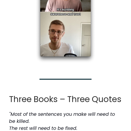
Three Books – Three Quotes
"Most of the sentences you make will need to
be killed.
The rest will need to be fixed.