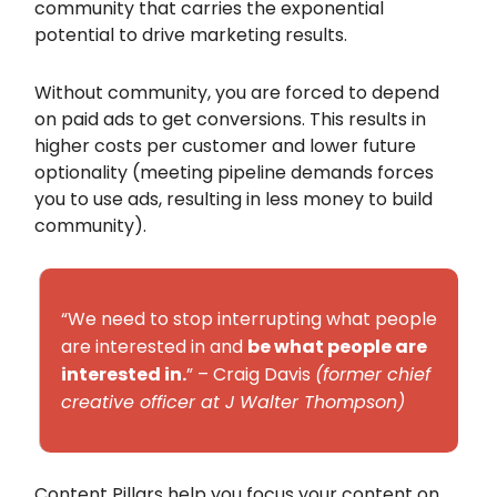
community that carries the exponential
potential to drive marketing results.
Without community, you are forced to depend
on paid ads to get conversions. This results in
higher costs per customer and lower future
optionality (meeting pipeline demands forces
you to use ads, resulting in less money to build
community).
“We need to stop interrupting what people
are interested in and
be what people are
interested in.
” – Craig Davis
(former chief
creative officer at J Walter Thompson)
Content Pillars help you focus your content on