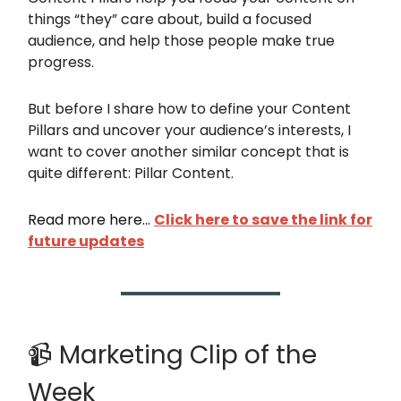
things “they” care about, build a focused
audience, and help those people make true
progress.
But before I share how to define your Content
Pillars and uncover your audience’s interests, I
want to cover another similar concept that is
quite different: Pillar Content.
Read more here...
Click here to save the link
for
future updates
📹 Marketing Clip of the
Week