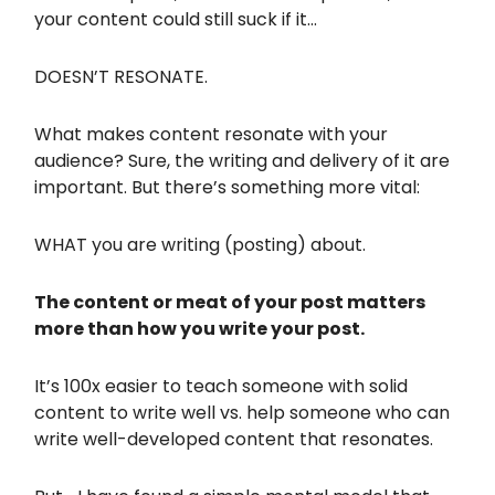
your content could still suck if it…
DOESN’T RESONATE.
What makes content resonate with your
audience? Sure, the writing and delivery of it are
important. But there’s something more vital:
WHAT you are writing (posting) about.
The content or meat of your post matters
more than how you write your post.
It’s 100x easier to teach someone with solid
content to write well vs. help someone who can
write well-developed content that resonates.