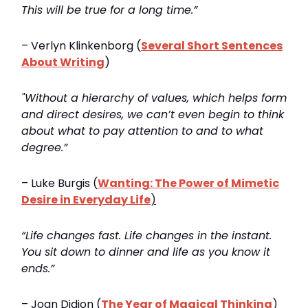
This will be true for a long time.”
– Verlyn Klinkenborg (
Several Short Sentences
About Writing
)
"Without a hierarchy of values, which helps form
and direct desires, we can’t even begin to think
about what to pay attention to and to what
degree.”
– Luke Burgis (
Wanting: The Power of Mimetic
Desire in Everyday Life
)
“Life changes fast. Life changes in the instant.
You sit down to dinner and life as you know it
ends.”
– Joan Didion (
The Year of Magical Thinking
)