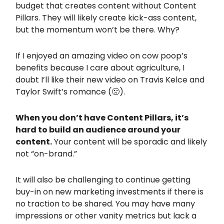
budget that creates content without Content
Pillars. They will likely create kick-ass content,
but the momentum won’t be there. Why?
If I enjoyed an amazing video on cow poop’s
benefits because I care about agriculture, I
doubt I’ll like their new video on Travis Kelce and
Taylor Swift’s romance (🤢).
When you don’t have Content Pillars, it’s
hard to build an audience around your
content.
Your content will be sporadic and likely
not “on-brand.”
It will also be challenging to continue getting
buy-in on new marketing investments if there is
no traction to be shared. You may have many
impressions or other vanity metrics but lack a