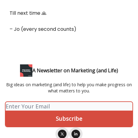
Till next time 🙏
– Jo (every second counts)
A Newsletter on Marketing (and Life)
Big ideas on marketing (and life) to help you make progress on
what matters to you.