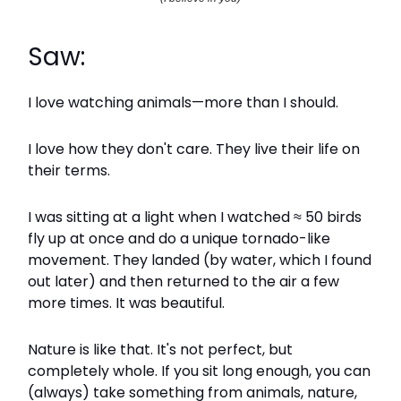
Saw:
I love watching animals—more than I should.
I love how they don't care. They live their life on
their terms.
I was sitting at a light when I watched ≈ 50 birds
fly up at once and do a unique tornado-like
movement. They landed (by water, which I found
out later) and then returned to the air a few
more times. It was beautiful.
Nature is like that. It's not perfect, but
completely whole. If you sit long enough, you can
(always) take something from animals, nature,