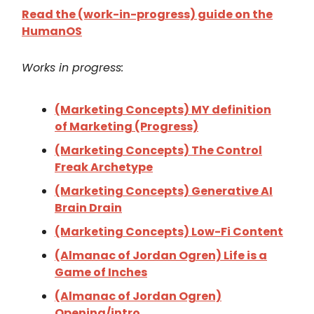
Read the (work-in-progress) guide on the
HumanOS
Works in progress:
(Marketing Concepts) MY definition
of Marketing (Progress)
(Marketing Concepts) The Control
Freak Archetype
(Marketing Concepts) Generative AI
Brain Drain
(Marketing Concepts) Low-Fi Content
(Almanac of Jordan Ogren) Life is a
Game of Inches
(Almanac of Jordan Ogren)
Opening/intro