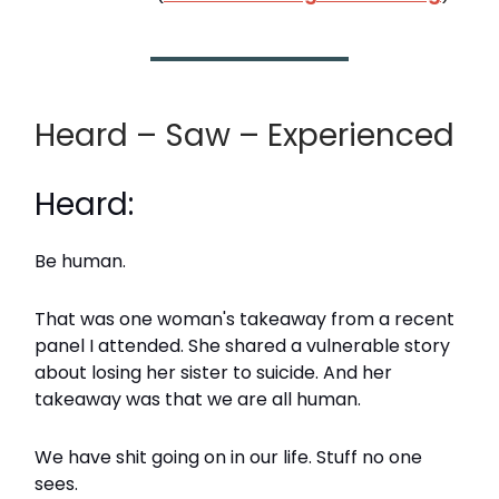
Heard – Saw – Experienced
Heard:
Be human.
That was one woman's takeaway from a recent
panel I attended. She shared a vulnerable story
about losing her sister to suicide. And her
takeaway was that we are all human.
We have shit going on in our life. Stuff no one
sees.