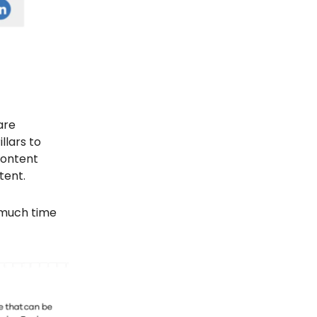
are
llars to
Content
tent.
o much time