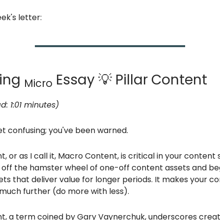
ek's letter:
ting
Essay 💡 Pillar Content
Micro
d: 1:01 minutes)
et confusing; you've been warned.
t, or as I call it, Macro Content, is critical in your content s
off the hamster wheel of one-off content assets and beg
ts that deliver value for longer periods. It makes your c
much further (do more with less).
ent, a term coined by Gary Vaynerchuk, underscores creat