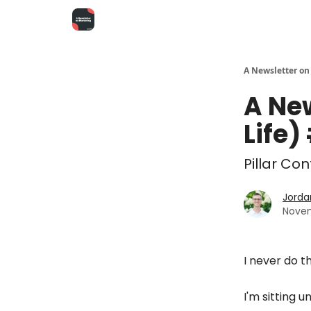
A Newsletter on
A Ne
Life)
Pillar Co
Jorda
Novem
I never do th
I'm sitting u