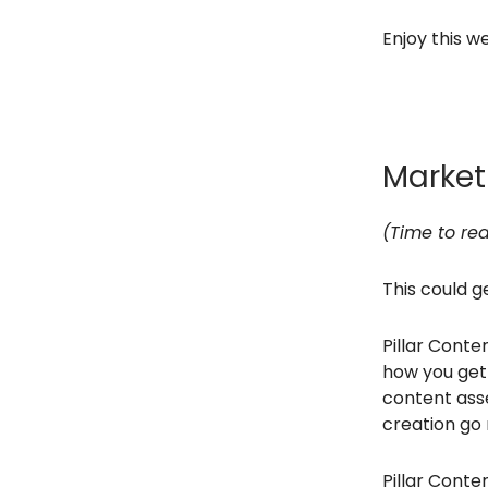
Enjoy this we
Marke
(Time to rea
This could g
Pillar Conten
how you get 
content asse
creation go 
Pillar Cont