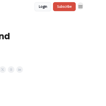
Login
Subscribe
and