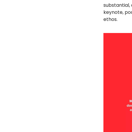
substantial,
keynote, po
ethos.