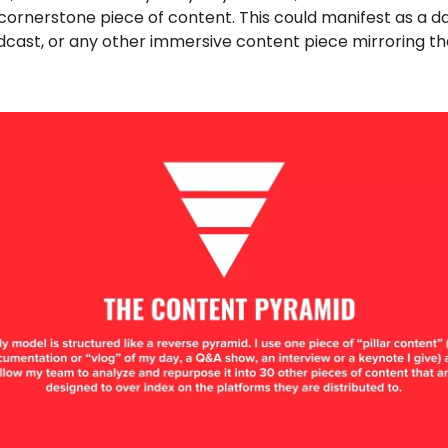
 cornerstone piece of content. This could manifest as a dai
dcast, or any other immersive content piece mirroring th