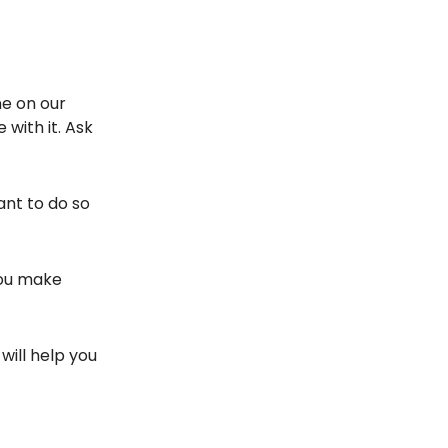
ne on our
 with it. Ask
ant to do so
you make
will help you