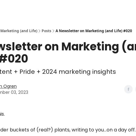
 Marketing (and Life)
Posts
A Newsletter on Marketing (and Life) #020
wsletter on Marketing (
 #020
ntent + Pride + 2024 marketing insights
n Ogren
ber 03, 2023
is.
nder buckets of (real?) plants, writing to you…on a day off.