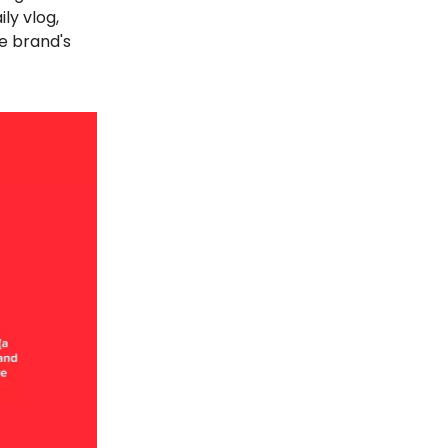
ly vlog,
e brand's