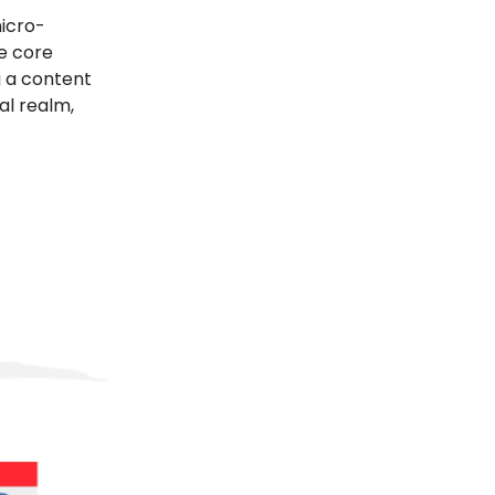
micro-
he core
g a content
al realm,