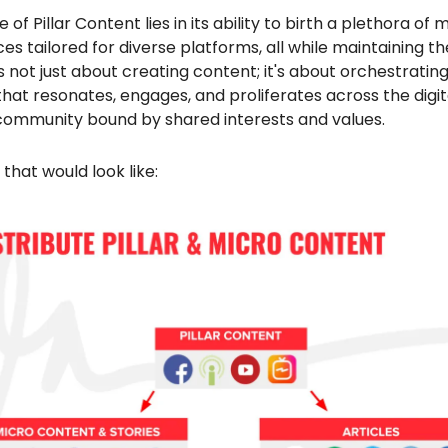
e of Pillar Content lies in its ability to birth a plethora of 
es tailored for diverse platforms, all while maintaining t
t's not just about creating content; it's about orchestratin
at resonates, engages, and proliferates across the digit
 community bound by shared interests and values.
 that would look like: