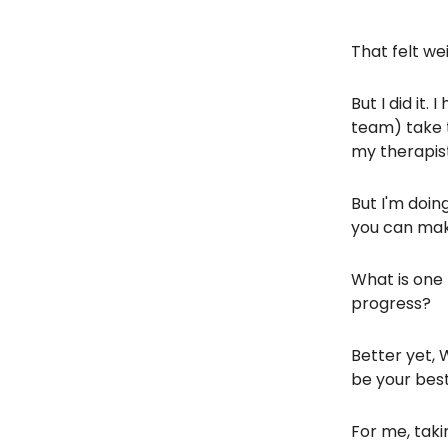
That felt wei
But I did it
team) take t
my therapist
But I'm doin
you can mak
What is one 
progress?
Better yet, 
be your best
For me, taki