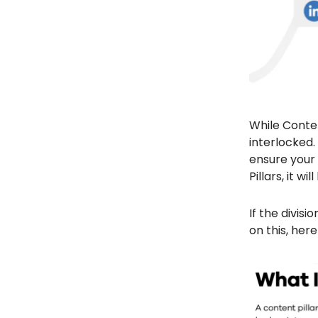
While Conten
interlocked.
ensure your 
Pillars, it 
If the divis
on this, her