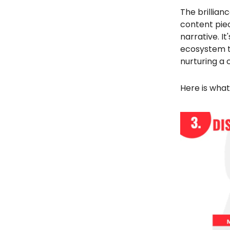
The brillianc
content piec
narrative. I
ecosystem th
nurturing a
Here is what