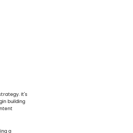
trategy. It's
in building
ontent
ing a