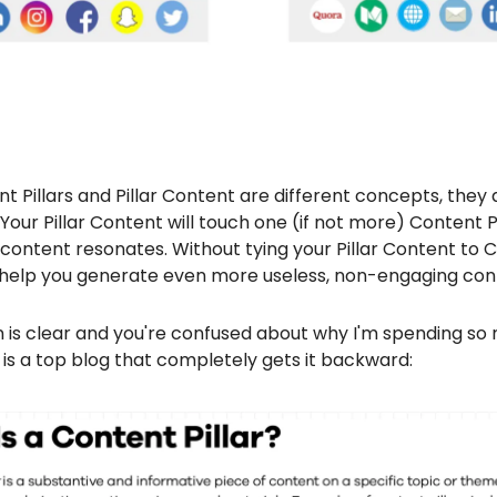
t Pillars and Pillar Content are different concepts, they 
 Your Pillar Content will touch one (if not more) Content Pi
content resonates. Without tying your Pillar Content to 
will help you generate even more useless, non-engaging con
ion is clear and you're confused about why I'm spending s
e is a top blog that completely gets it backward: