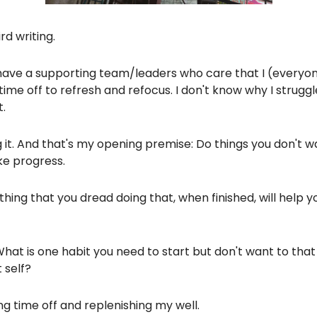
rd writing.
. I have a supporting team/leaders who care that I (everyo
ime off to refresh and refocus. I don't know why I struggle
.
g it. And that's my opening premise: Do things you don't w
e progress.
thing that you dread doing that, when finished, will help 
What is one habit you need to start but don't want to that 
 self?
ng time off and replenishing my well.