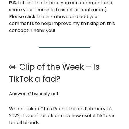
P.S.
I share the links so you can comment and
share your thoughts (assent or contrarian).
Please click the link above and add your
comments to help improve my thinking on this
concept. Thank you!
✏️ Clip of the Week – Is
TikTok a fad?
Answer: Obviously not.
When I asked Chris Roche this on February 17,
2022, it wasn't as clear now how useful TikTok is
for all brands.