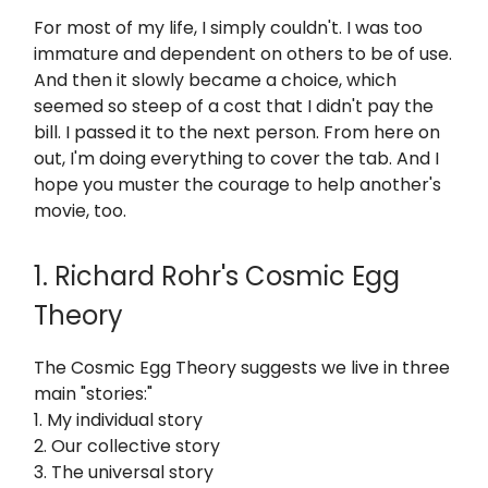
For most of my life, I simply couldn't. I was too
immature and dependent on others to be of use.
And then it slowly became a choice, which
seemed so steep of a cost that I didn't pay the
bill. I passed it to the next person. From here on
out, I'm doing everything to cover the tab. And I
hope you muster the courage to help another's
movie, too.
1. Richard Rohr's Cosmic Egg
Theory
The Cosmic Egg Theory suggests we live in three
main "stories:"
1. My individual story
2. Our collective story
3. The universal story