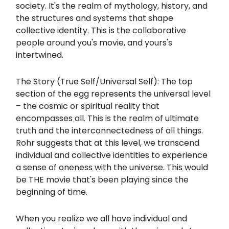
society. It's the realm of mythology, history, and
the structures and systems that shape
collective identity. This is the collaborative
people around you's movie, and yours's
intertwined.
The Story (True Self/Universal Self): The top
section of the egg represents the universal level
– the cosmic or spiritual reality that
encompasses all. This is the realm of ultimate
truth and the interconnectedness of all things.
Rohr suggests that at this level, we transcend
individual and collective identities to experience
a sense of oneness with the universe. This would
be THE movie that's been playing since the
beginning of time.
When you realize we all have individual and