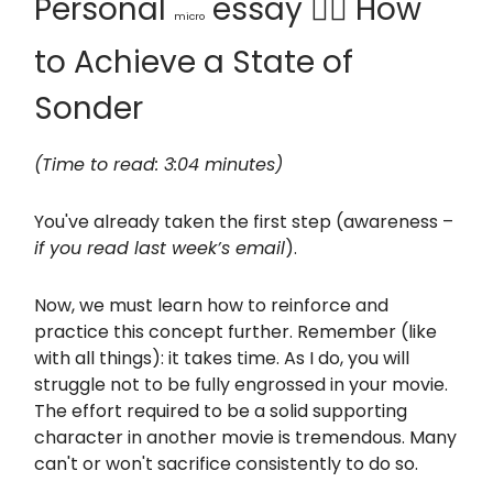
Personal
essay 🙆‍♂️ How
micro
to Achieve a State of
Sonder
(Time to read: 3:04 minutes)
You've already taken the first step (awareness –
if you read last week’s email
).
Now, we must learn how to reinforce and
practice this concept further. Remember (like
with all things): it takes time. As I do, you will
struggle not to be fully engrossed in your movie.
The effort required to be a solid supporting
character in another movie is tremendous. Many
can't or won't sacrifice consistently to do so.