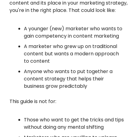
content and its place in your marketing strategy,
you're in the right place. That could look like:
A younger (new) marketer who wants to
gain competency in content marketing
A marketer who grew up on traditional
content but wants a modern approach
to content
Anyone who wants to put together a
content strategy that helps their
business grow predictably
This guide is not for:
Those who want to get the tricks and tips
without doing any mental shifting