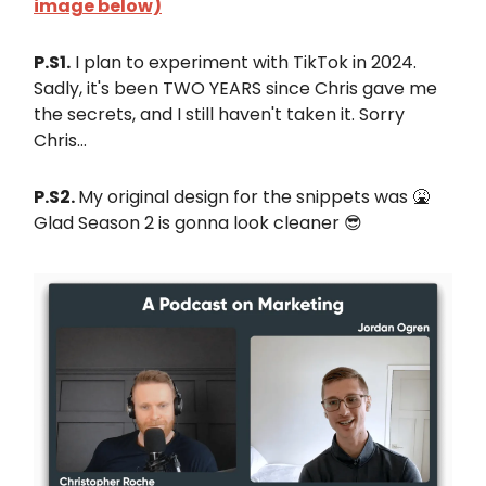
image below)
P.S1.
I plan to experiment with TikTok in 2024.
Sadly, it's been TWO YEARS since Chris gave me
the secrets, and I still haven't taken it. Sorry
Chris...
P.S2.
My original design for the snippets was 🤮
Glad Season 2 is gonna look cleaner 😎