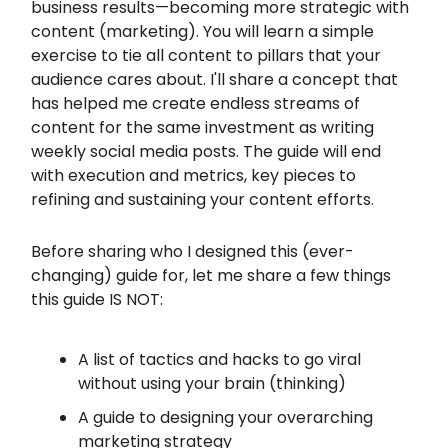
business results—becoming more strategic with
content (marketing). You will learn a simple
exercise to tie all content to pillars that your
audience cares about. I'll share a concept that
has helped me create endless streams of
content for the same investment as writing
weekly social media posts. The guide will end
with execution and metrics, key pieces to
refining and sustaining your content efforts.
Before sharing who I designed this (ever-
changing) guide for, let me share a few things
this guide IS NOT:
A list of tactics and hacks to go viral
without using your brain (thinking)
A guide to designing your overarching
marketing strategy