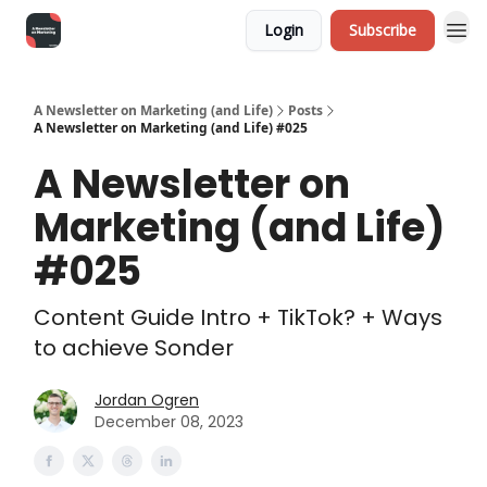
Login
Subscribe
A Newsletter on Marketing (and Life)
Posts
A Newsletter on Marketing (and Life) #025
A Newsletter on
Marketing (and Life)
#025
Content Guide Intro + TikTok? + Ways
to achieve Sonder
Jordan Ogren
December 08, 2023