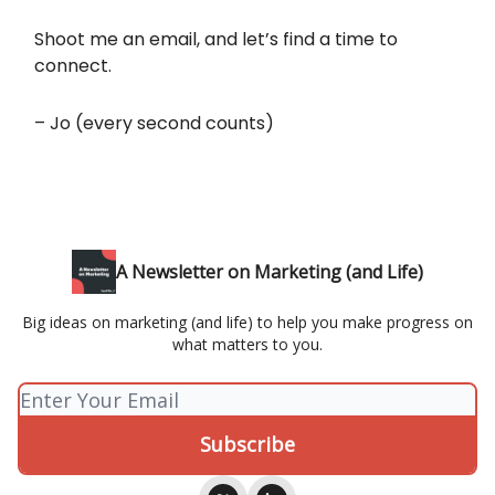
Shoot me an email, and let’s find a time to
connect.
– Jo (every second counts)
A Newsletter on Marketing (and Life)
Big ideas on marketing (and life) to help you make progress on
what matters to you.