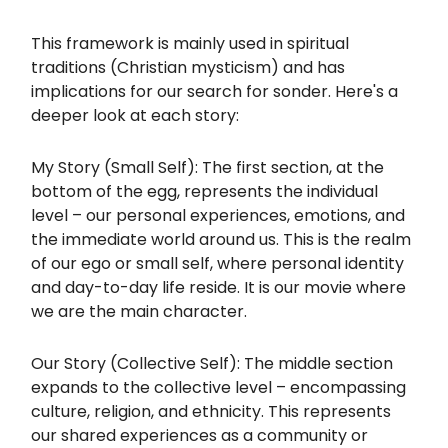
This framework is mainly used in spiritual
traditions (Christian mysticism) and has
implications for our search for sonder. Here's a
deeper look at each story:
My Story (Small Self): The first section, at the
bottom of the egg, represents the individual
level – our personal experiences, emotions, and
the immediate world around us. This is the realm
of our ego or small self, where personal identity
and day-to-day life reside. It is our movie where
we are the main character.
Our Story (Collective Self): The middle section
expands to the collective level – encompassing
culture, religion, and ethnicity. This represents
our shared experiences as a community or