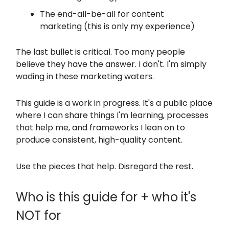
The end-all-be-all for content
marketing (this is only my experience)
The last bullet is critical. Too many people
believe they have the answer. I don't. I'm simply
wading in these marketing waters.
This guide is a work in progress. It's a public place
where I can share things I'm learning, processes
that help me, and frameworks I lean on to
produce consistent, high-quality content.
Use the pieces that help. Disregard the rest.
Who is this guide for + who it's
NOT for