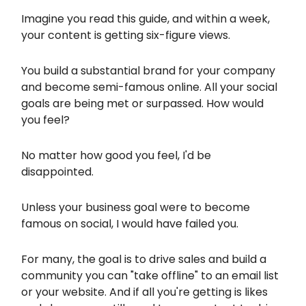
Imagine you read this guide, and within a week,
your content is getting six-figure views.
You build a substantial brand for your company
and become semi-famous online. All your social
goals are being met or surpassed. How would
you feel?
No matter how good you feel, I'd be
disappointed.
Unless your business goal were to become
famous on social, I would have failed you.
For many, the goal is to drive sales and build a
community you can "take offline" to an email list
or your website. And if all you're getting is likes