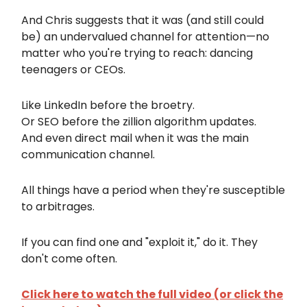
And Chris suggests that it was (and still could
be) an undervalued channel for attention—no
matter who you're trying to reach: dancing
teenagers or CEOs.
Like LinkedIn before the broetry.
Or SEO before the zillion algorithm updates.
And even direct mail when it was the main
communication channel.
All things have a period when they're susceptible
to arbitrages.
If you can find one and "exploit it," do it. They
don't come often.
Click here to watch the full video (or click the