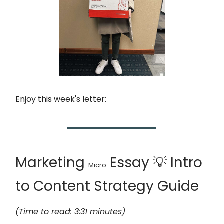
Enjoy this week's letter:
Marketing
Essay 💡 Intro
Micro
to Content Strategy Guide
(Time to read: 3:31 minutes)