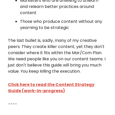
Marketers who are unwilling to unlearn
and relearn better practices around
content
Those who produce content without any
yearning to be strategic
The last bullet is, sadly, many of my creative
peers. They create killer content, yet they don't
consider where it fits within the Mar/Com Plan.
We need people like you on our content teams. I
just don't believe this guide will bring you much
value. You keep killing the execution.
Click here to read the Content Strategy
Guide (work-in-progress
)
----