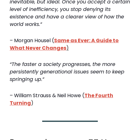
inevitable, but ideal. Once you accept a certain
level of inefficiency, you stop denying its
existence and have a clearer view of how the
world works.”
– Morgan Housel (
Same as Ever: A Guide to
What Never Changes
)
“The faster a society progresses, the more
persistently generational issues seem to keep
springing up.”
– William Strauss & Neil Howe (
The Fourth
Turning
)