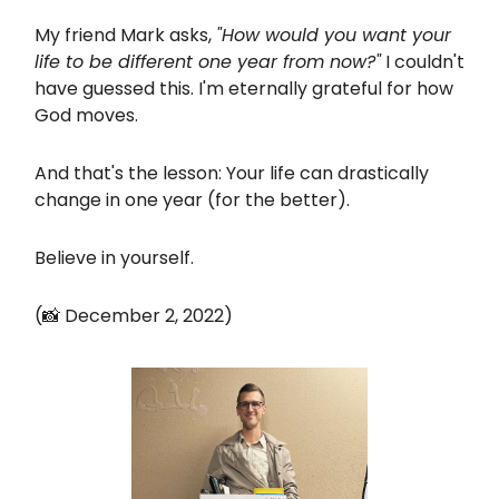
My friend Mark asks,
"How would you want your
life to be different one year from now?"
I couldn't
have guessed this. I'm eternally grateful for how
God moves.
And that's the lesson: Your life can drastically
change in one year (for the better).
Believe in yourself.
(📸 December 2, 2022)