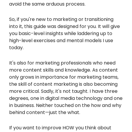
avoid the same arduous process.
So, if you're new to marketing or transitioning
into it, this guide was designed for you. It will give
you basic-level insights while laddering up to
high-level exercises and mental models I use
today.
It's also for marketing professionals who need
more content skills and knowledge. As content
only grows in importance for marketing teams,
the skill of content marketing is also becoming
more critical. Sadly, it's not taught. I have three
degrees, one in digital media technology and one
in business. Neither touched on the how and why
behind content—just the what.
If you want to improve HOW you think about