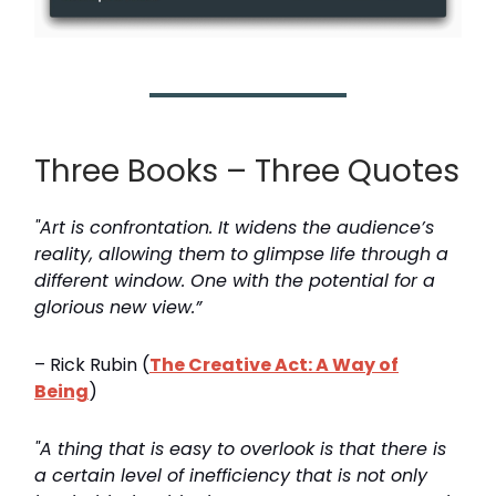
Three Books – Three Quotes
"Art is confrontation. It widens the audience’s
reality, allowing them to glimpse life through a
different window. One with the potential for a
glorious new view.”
– Rick Rubin (
The Creative Act: A Way of
Being
)
"A thing that is easy to overlook is that there is
a certain level of inefficiency that is not only