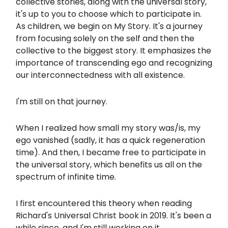
collective stories, along with the universal story,
it's up to you to choose which to participate in.
As children, we begin on My Story. It's a journey
from focusing solely on the self and then the
collective to the biggest story. It emphasizes the
importance of transcending ego and recognizing
our interconnectedness with all existence.
I'm still on that journey.
When I realized how small my story was/is, my
ego vanished (sadly, it has a quick regeneration
time). And then, I became free to participate in
the universal story, which benefits us all on the
spectrum of infinite time.
I first encountered this theory when reading
Richard's Universal Christ book in 2019. It's been a
while since, and I'm still working on it.