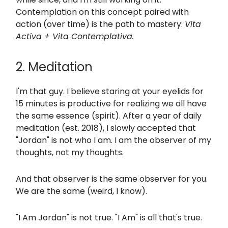
Contemplation on this concept paired with
action (over time) is the path to mastery:
Vita
Activa + Vita Contemplativa.
2. Meditation
I'm that guy. I believe staring at your eyelids for
15 minutes is productive for realizing we all have
the same essence (spirit). After a year of daily
meditation (est. 2018), I slowly accepted that
"Jordan" is not who I am. I am the observer of my
thoughts, not my thoughts.
And that observer is the same observer for you.
We are the same (weird, I know).
"I Am Jordan" is not true. "I Am" is all that's true.