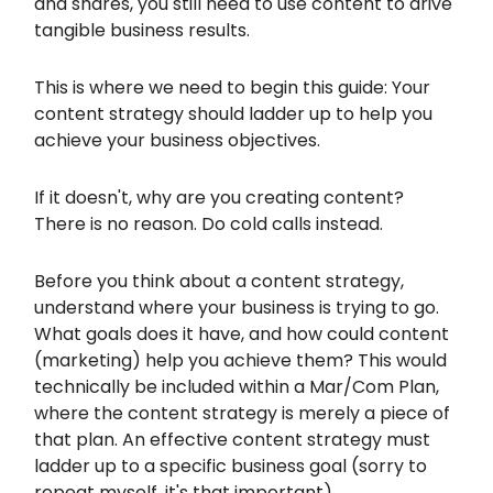
and shares, you still need to use content to drive
tangible business results.
This is where we need to begin this guide: Your
content strategy should ladder up to help you
achieve your business objectives.
If it doesn't, why are you creating content?
There is no reason. Do cold calls instead.
Before you think about a content strategy,
understand where your business is trying to go.
What goals does it have, and how could content
(marketing) help you achieve them? This would
technically be included within a Mar/Com Plan,
where the content strategy is merely a piece of
that plan. An effective content strategy must
ladder up to a specific business goal (sorry to
repeat myself, it's that important).