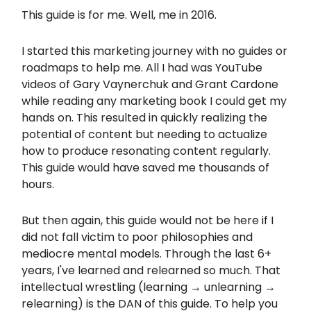
This guide is for me. Well, me in 2016.
I started this marketing journey with no guides or
roadmaps to help me. All I had was YouTube
videos of Gary Vaynerchuk and Grant Cardone
while reading any marketing book I could get my
hands on. This resulted in quickly realizing the
potential of content but needing to actualize
how to produce resonating content regularly.
This guide would have saved me thousands of
hours.
But then again, this guide would not be here if I
did not fall victim to poor philosophies and
mediocre mental models. Through the last 6+
years, I've learned and relearned so much. That
intellectual wrestling (learning → unlearning →
relearning) is the DAN of this guide. To help you