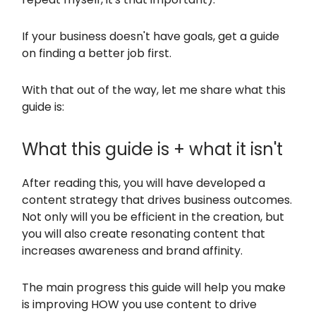
If your business doesn't have goals, get a guide
on finding a better job first.
With that out of the way, let me share what this
guide is:
What this guide is + what it isn't
After reading this, you will have developed a
content strategy that drives business outcomes.
Not only will you be efficient in the creation, but
you will also create resonating content that
increases awareness and brand affinity.
The main progress this guide will help you make
is improving HOW you use content to drive