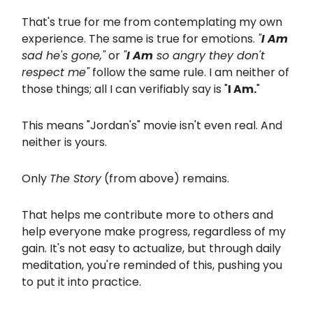
That's true for me from contemplating my own
experience. The same is true for emotions.
"
I Am
sad he's gone,"
or
"
I Am
so angry they don't
respect me"
follow the same rule. I am neither of
those things; all I can verifiably say is "
I Am.
"
This means "Jordan's" movie isn't even real. And
neither is yours.
Only
The Story
(from above) remains.
That helps me contribute more to others and
help everyone make progress, regardless of my
gain. It's not easy to actualize, but through daily
meditation, you're reminded of this, pushing you
to put it into practice.