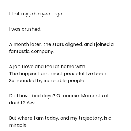
I lost my job a year ago.
I was crushed.
A month later, the stars aligned, and I joined a
fantastic company.
A job I love and feel at home with.
The happiest and most peaceful I've been.
Surrounded by incredible people.
Do I have bad days? Of course. Moments of
doubt? Yes.
But where I am today, and my trajectory, is a
miracle.