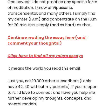
One caveat: I do not practice any specific form
of meditation. I know of Vipassana,
transcendental, and many others. I simply find
my center (I Am) and concentrate on the I Am
for 20 minutes. Simply (and as hard) as that.
Continue reading the essay here (and
comment your thoughts!)
Click here to find all my micro essays
It means the world you read this email.
Just you, not 10,000 other subscribers (I only
have 42, 40 without my parents). If you’re open
to it, I’d love to connect and have you help me
further develop my thoughts, concepts, and
mental models.