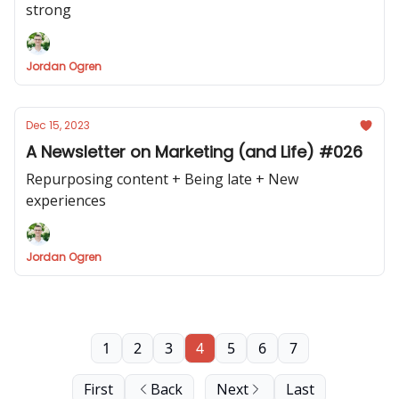
strong
Jordan Ogren
Dec 15, 2023
A Newsletter on Marketing (and Life) #026
Repurposing content + Being late + New
experiences
Jordan Ogren
1
2
3
4
5
6
7
First
Back
Next
Last