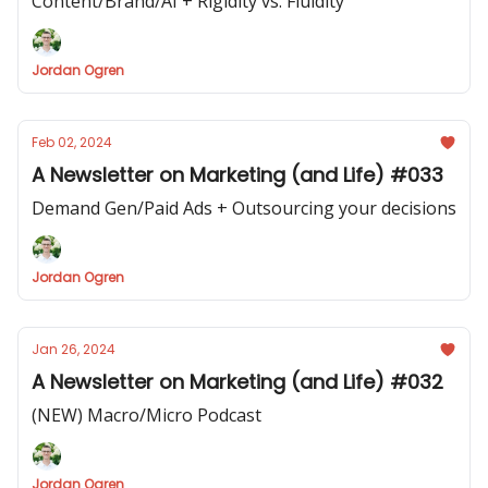
Content/Brand/AI + Rigidity vs. Fluidity
Jordan Ogren
Feb 02, 2024
A Newsletter on Marketing (and Life) #033
Demand Gen/Paid Ads + Outsourcing your decisions
Jordan Ogren
Jan 26, 2024
A Newsletter on Marketing (and Life) #032
(NEW) Macro/Micro Podcast
Jordan Ogren