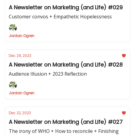
A Newsletter on Marketing (and Life) #029
Customer convos + Empathetic Hopelessness
Jordan Ogren
Dec 29, 2023
A Newsletter on Marketing (and Life) #028
Audience Illusion + 2023 Reflection
Jordan Ogren
Dec 22, 2023
A Newsletter on Marketing (and Life) #027
The irony of WHO + How to reconcile + Finishing