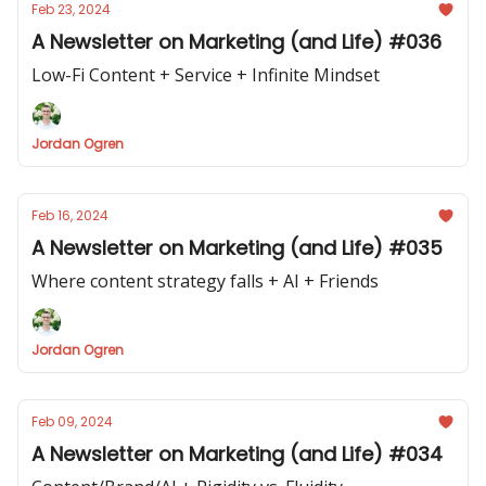
Feb 23, 2024
A Newsletter on Marketing (and Life) #036
Low-Fi Content + Service + Infinite Mindset
Jordan Ogren
Feb 16, 2024
A Newsletter on Marketing (and Life) #035
Where content strategy falls + AI + Friends
Jordan Ogren
Feb 09, 2024
A Newsletter on Marketing (and Life) #034