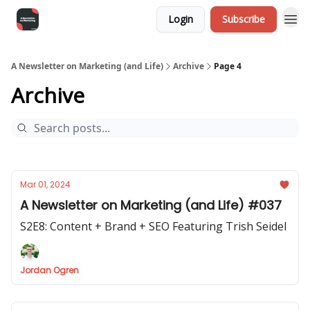
Login
Subscribe
A Newsletter on Marketing (and Life)
Archive
Page 4
Archive
Mar 01, 2024
A Newsletter on Marketing (and Life) #037
S2E8: Content + Brand + SEO Featuring Trish Seidel
Jordan Ogren