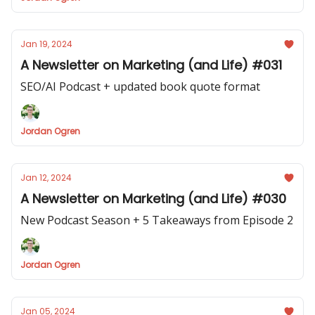
Jan 19, 2024
A Newsletter on Marketing (and Life) #031
SEO/AI Podcast + updated book quote format
Jordan Ogren
Jan 12, 2024
A Newsletter on Marketing (and Life) #030
New Podcast Season + 5 Takeaways from Episode 2
Jordan Ogren
Jan 05, 2024