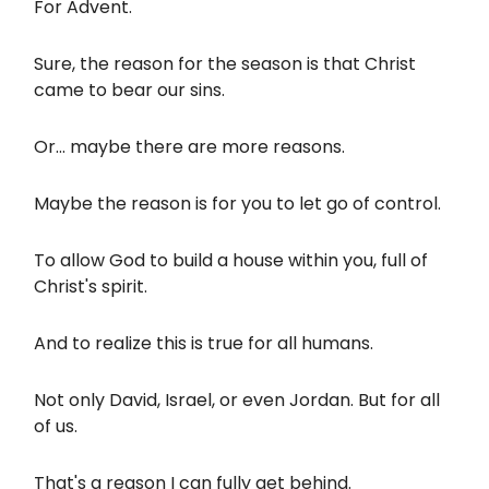
For Advent.
Sure, the reason for the season is that Christ
came to bear our sins.
Or... maybe there are more reasons.
Maybe the reason is for you to let go of control.
To allow God to build a house within you, full of
Christ's spirit.
And to realize this is true for all humans.
Not only David, Israel, or even Jordan. But for all
of us.
That's a reason I can fully get behind.