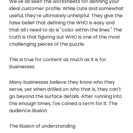
We've all seen the worksheets for defining your
ideal customer profile. While cute and somewhat
useful, they're ultimately unhelpful. They give the
false belief that defining the WHO is easy and
that all I need to do is "color within the lines." The
truth is that figuring out WHO is one of the most
challenging pieces of the puzzle.
This is true for content as much as it is for
businesses.
Many businesses believe they know who they
serve, yet when drilled on who that is, they can't
go beyond the surface details. After running into
this enough times, I've coined a term for it: The
audience illusion.
The illusion of understanding