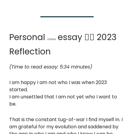
Personal
essay 🙆‍♂️ 2023
micro
Reflection
(Time to read essay: 5:34 minutes)
I am happy I am not who I was when 2023
started.
I am unsettled that I am not yet who I want to
be.
That is the constant tug-of-war I find myself in. I
am grateful for my evolution and saddened by
the gap in who I am and who I know I can be.