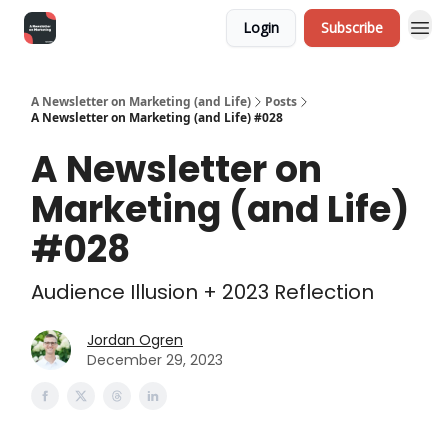
Login
Subscribe
A Newsletter on Marketing (and Life)
Posts
A Newsletter on Marketing (and Life) #028
A Newsletter on
Marketing (and Life)
#028
Audience Illusion + 2023 Reflection
Jordan Ogren
December 29, 2023