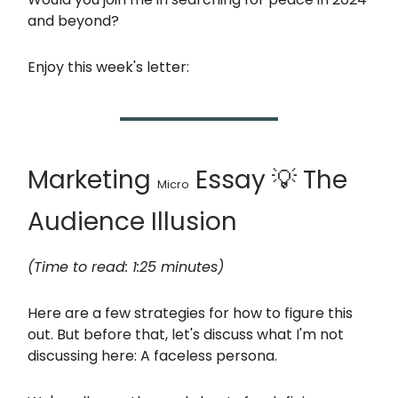
and beyond?
Enjoy this week's letter:
Marketing
Essay 💡 The
Micro
Audience Illusion
(Time to read: 1:25 minutes)
Here are a few strategies for how to figure this
out. But before that, let's discuss what I'm not
discussing here: A faceless persona.