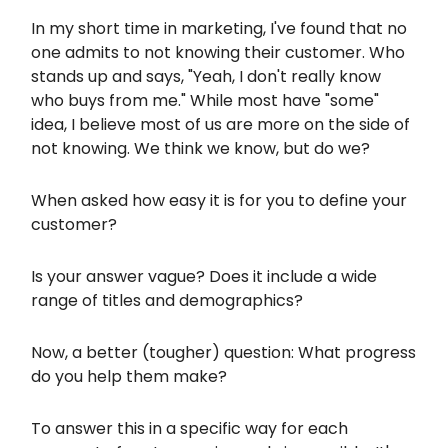
In my short time in marketing, I've found that no
one admits to not knowing their customer. Who
stands up and says, "Yeah, I don't really know
who buys from me." While most have "some"
idea, I believe most of us are more on the side of
not knowing. We think we know, but do we?
When asked how easy it is for you to define your
customer?
Is your answer vague? Does it include a wide
range of titles and demographics?
Now, a better (tougher) question: What progress
do you help them make?
To answer this in a specific way for each