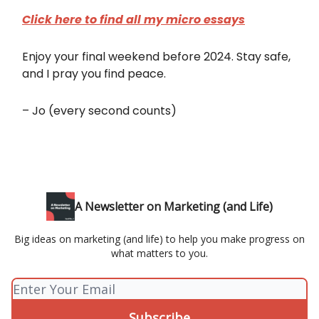
Click here to find all my micro essays
Enjoy your final weekend before 2024. Stay safe,
and I pray you find peace.
– Jo (every second counts)
A Newsletter on Marketing (and Life)
Big ideas on marketing (and life) to help you make progress on
what matters to you.