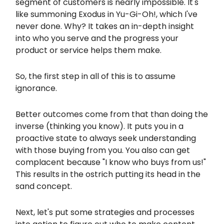
segment of customers is nearly impossible. It's
like summoning Exodus in Yu-Gi-Oh!, which I've
never done. Why? It takes an in-depth insight
into who you serve and the progress your
product or service helps them make.
So, the first step in all of this is to assume
ignorance.
Better outcomes come from that than doing the
inverse (thinking you know). It puts you in a
proactive state to always seek understanding
with those buying from you. You also can get
complacent because "I know who buys from us!"
This results in the ostrich putting its head in the
sand concept.
Next, let's put some strategies and processes