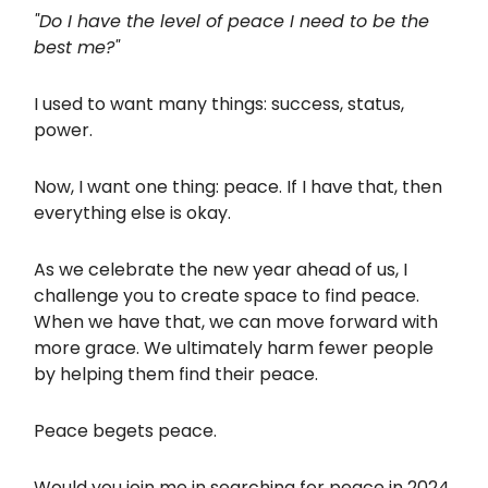
"Do I have the level of peace I need to be the
best me?"
I used to want many things: success, status,
power.
Now, I want one thing: peace. If I have that, then
everything else is okay.
As we celebrate the new year ahead of us, I
challenge you to create space to find peace.
When we have that, we can move forward with
more grace. We ultimately harm fewer people
by helping them find their peace.
Peace begets peace.
Would you join me in searching for peace in 2024