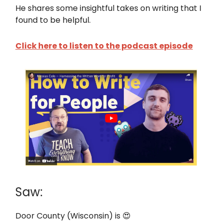
He shares some insightful takes on writing that I
found to be helpful.
Click here to listen to the podcast episode
Saw:
Door County (Wisconsin) is 😍