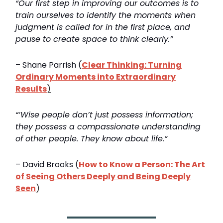
“Our first step in improving our outcomes is to
train ourselves to identify the moments when
judgment is called for in the first place, and
pause to create space to think clearly.”
– Shane Parrish (
Clear Thinking: Turning
Ordinary Moments into Extraordinary
Results
)
“‘Wise people don’t just possess information;
they possess a compassionate understanding
of other people. They know about life.”
– David Brooks (
How to Know a Person: The Art
of Seeing Others Deeply and Being Deeply
Seen
)