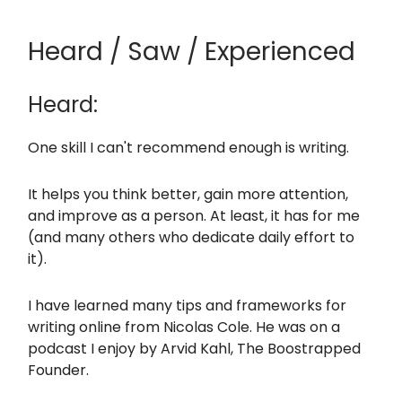
Heard / Saw / Experienced
Heard:
One skill I can't recommend enough is writing.
It helps you think better, gain more attention,
and improve as a person. At least, it has for me
(and many others who dedicate daily effort to
it).
I have learned many tips and frameworks for
writing online from Nicolas Cole. He was on a
podcast I enjoy by Arvid Kahl, The Boostrapped
Founder.