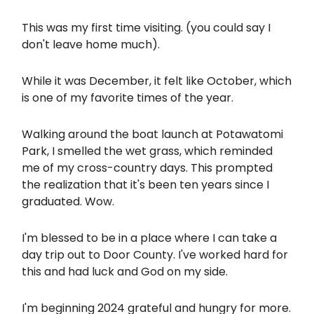
This was my first time visiting. (you could say I
don't leave home much).
While it was December, it felt like October, which
is one of my favorite times of the year.
Walking around the boat launch at Potawatomi
Park, I smelled the wet grass, which reminded
me of my cross-country days. This prompted
the realization that it's been ten years since I
graduated. Wow.
I'm blessed to be in a place where I can take a
day trip out to Door County. I've worked hard for
this and had luck and God on my side.
I'm beginning 2024 grateful and hungry for more.