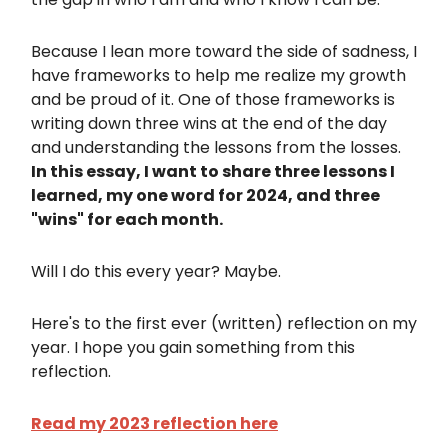
Because I lean more toward the side of sadness, I
have frameworks to help me realize my growth
and be proud of it. One of those frameworks is
writing down three wins at the end of the day
and understanding the lessons from the losses.
In this essay, I want to share three lessons I
learned, my one word for 2024, and three
"wins" for each month.
Will I do this every year? Maybe.
Here's to the first ever (written) reflection on my
year. I hope you gain something from this
reflection.
Read my 2023 reflection here