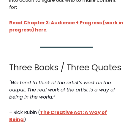
into action to figure out who to make content
for:
Read Chapter 3: Audience + Progress (work in
progress) here
.
Three Books / Three Quotes
"We tend to think of the artist’s work as the
output. The real work of the artist is a way of
being in the world.”
– Rick Rubin (
The Creative Act: A Way of
Being
)