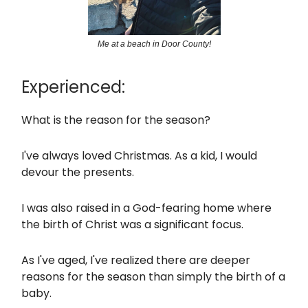
Me at a beach in Door County!
Experienced:
What is the reason for the season?
I've always loved Christmas. As a kid, I would
devour the presents.
I was also raised in a God-fearing home where
the birth of Christ was a significant focus.
As I've aged, I've realized there are deeper
reasons for the season than simply the birth of a
baby.