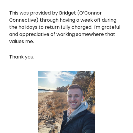
This was provided by Bridget (O’Connor
Connective) through having a week off during
the holidays to return fully charged. I'm grateful
and appreciative of working somewhere that
values me.
Thank you.