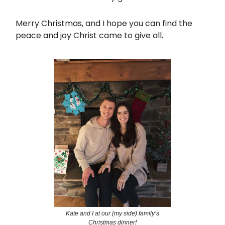
Merry Christmas, and I hope you can find the
peace and joy Christ came to give all.
Kate and I at our (my side) family’s
Christmas dinner!