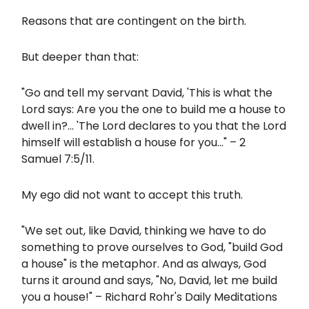
Reasons that are contingent on the birth.
But deeper than that:
"Go and tell my servant David, 'This is what the
Lord says: Are you the one to build me a house to
dwell in?... 'The Lord declares to you that the Lord
himself will establish a house for you..." – 2
Samuel 7:5/11.
My ego did not want to accept this truth.
"We set out, like David, thinking we have to do
something to prove ourselves to God, "build God
a house" is the metaphor. And as always, God
turns it around and says, "No, David, let me build
you a house!" – Richard Rohr's Daily Meditations