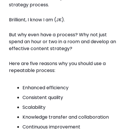
strategy process.
Brilliant, I know I am (JK).
But why even have a process? Why not just
spend an hour or two in a room and develop an
effective content strategy?
Here are five reasons why you should use a
repeatable process:
Enhanced efficiency
Consistent quality
Scalability
Knowledge transfer and collaboration
Continuous improvement