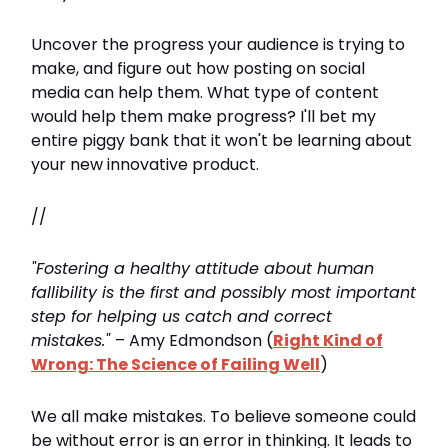
Uncover the progress your audience is trying to
make, and figure out how posting on social
media can help them. What type of content
would help them make progress? I'll bet my
entire piggy bank that it won't be learning about
your new innovative product.
//
"Fostering a healthy attitude about human
fallibility is the first and possibly most important
step for helping us catch and correct
mistakes."
– Amy Edmondson (
Right Kind of
Wrong: The Science of Failing Well
)
We all make mistakes. To believe someone could
be without error is an error in thinking. It leads to