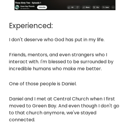
Experienced:
I don't deserve who God has put in my life.
Friends, mentors, and even strangers who I
interact with. I'm blessed to be surrounded by
incredible humans who make me better.
One of those people is Daniel.
Daniel and I met at Central Church when I first
moved to Green Bay. And even though I don't go
to that church anymore, we've stayed
connected.