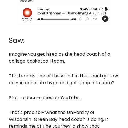
Saw:
Imagine you get hired as the head coach of a
college basketball team.
This team is one of the worst in the country. How
do you generate hype and get people to care?
Start a docu-series on YouTube.
That's precisely what the University of
Wisconsin-Green Bay head coach is doing. It
reminds me of The Journey, a show that