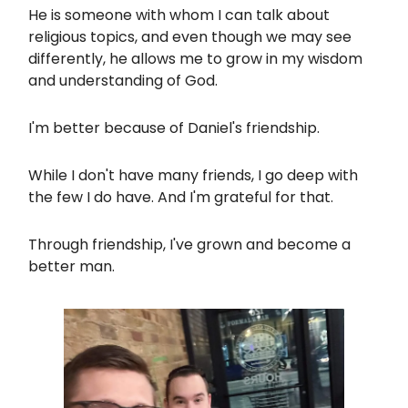
He is someone with whom I can talk about
religious topics, and even though we may see
differently, he allows me to grow in my wisdom
and understanding of God.
I'm better because of Daniel's friendship.
While I don't have many friends, I go deep with
the few I do have. And I'm grateful for that.
Through friendship, I've grown and become a
better man.