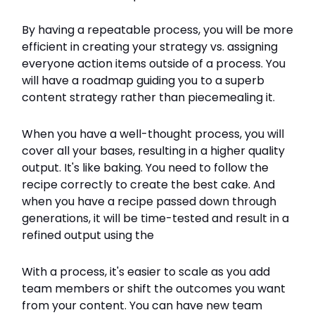
By having a repeatable process, you will be more
efficient in creating your strategy vs. assigning
everyone action items outside of a process. You
will have a roadmap guiding you to a superb
content strategy rather than piecemealing it.
When you have a well-thought process, you will
cover all your bases, resulting in a higher quality
output. It's like baking. You need to follow the
recipe correctly to create the best cake. And
when you have a recipe passed down through
generations, it will be time-tested and result in a
refined output using the
With a process, it's easier to scale as you add
team members or shift the outcomes you want
from your content. You can have new team