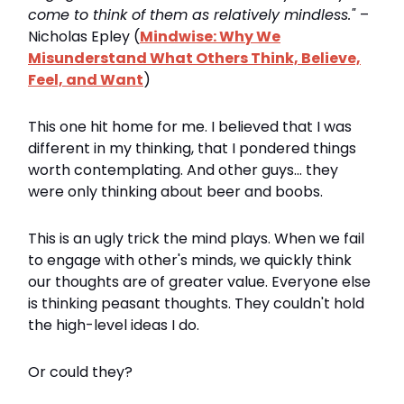
come to think of them as relatively mindless."
–
Nicholas Epley (
Mindwise: Why We
Misunderstand What Others Think, Believe,
Feel, and Want
)
This one hit home for me. I believed that I was
different in my thinking, that I pondered things
worth contemplating. And other guys... they
were only thinking about beer and boobs.
This is an ugly trick the mind plays. When we fail
to engage with other's minds, we quickly think
our thoughts are of greater value. Everyone else
is thinking peasant thoughts. They couldn't hold
the high-level ideas I do.
Or could they?