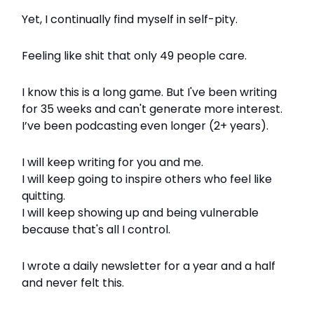
Yet, I continually find myself in self-pity.
Feeling like shit that only 49 people care.
I know this is a long game. But I've been writing
for 35 weeks and can't generate more interest.
I’ve been podcasting even longer (2+ years).
I will keep writing for you and me.
I will keep going to inspire others who feel like
quitting.
I will keep showing up and being vulnerable
because that's all I control.
I wrote a daily newsletter for a year and a half
and never felt this.