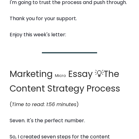
I'm going to trust the process and push through.
Thank you for your support.
Enjoy this week's letter:
Marketing
Essay 💡The
Micro
Content Strategy Process
(
Time to read: 1:56 minutes
)
Seven. It's the perfect number.
So, I created seven steps for the content