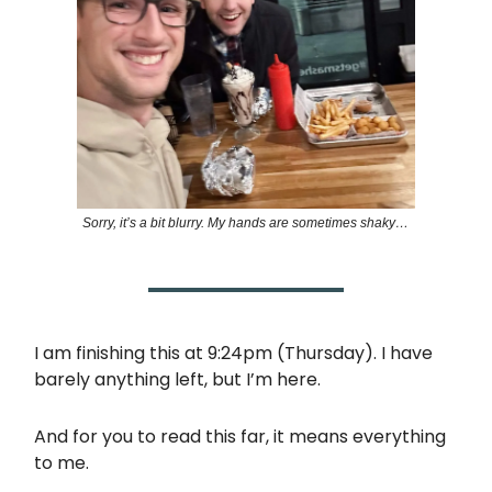
Sorry, it’s a bit blurry. My hands are sometimes shaky…
I am finishing this at 9:24pm (Thursday). I have
barely anything left, but I’m here.
And for you to read this far, it means everything
to me.