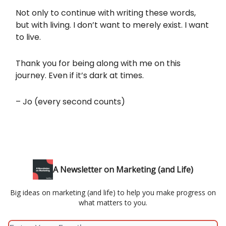
Not only to continue with writing these words,
but with living. I don’t want to merely exist. I want
to live.
Thank you for being along with me on this
journey. Even if it’s dark at times.
– Jo (every second counts)
A Newsletter on Marketing (and Life)
Big ideas on marketing (and life) to help you make progress on
what matters to you.