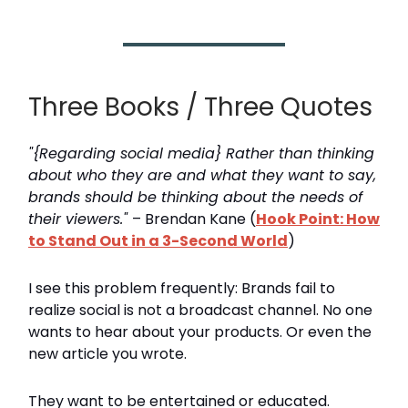
Three Books / Three Quotes
"{Regarding social media} Rather than thinking
about who they are and what they want to say,
brands should be thinking about the needs of
their viewers."
– Brendan Kane (
Hook Point: How
to Stand Out in a 3-Second World
)
I see this problem frequently: Brands fail to
realize social is not a broadcast channel. No one
wants to hear about your products. Or even the
new article you wrote.
They want to be entertained or educated.