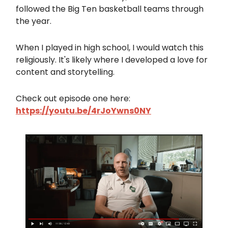
followed the Big Ten basketball teams through
the year.
When I played in high school, I would watch this
religiously. It's likely where I developed a love for
content and storytelling.
Check out episode one here:
https://youtu.be/4rJoYwns0NY