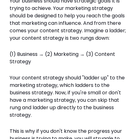
Your business should have strategic goals it is
trying to achieve. Your marketing strategy
should be designed to help you reach the goals
that marketing can influence. And from there
comes your content strategy. Imagine a ladder;
your content strategy is two rungs down:
(1) Business → (2) Marketing → (3) Content
Strategy
Your content strategy should "ladder up" to the
marketing strategy, which ladders to the
business strategy. Now, if you're small or don't
have a marketing strategy, you can skip that
rung and ladder up directly to the business
strategy.
This is why if you don't know the progress your
business is trying to make, you will struggle to