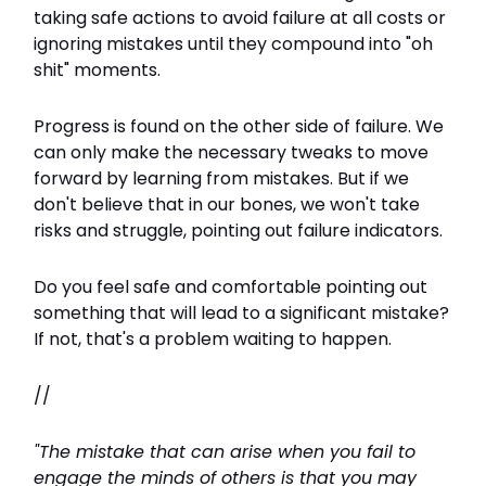
taking safe actions to avoid failure at all costs or
ignoring mistakes until they compound into "oh
shit" moments.
Progress is found on the other side of failure. We
can only make the necessary tweaks to move
forward by learning from mistakes. But if we
don't believe that in our bones, we won't take
risks and struggle, pointing out failure indicators.
Do you feel safe and comfortable pointing out
something that will lead to a significant mistake?
If not, that's a problem waiting to happen.
//
"The mistake that can arise when you fail to
engage the minds of others is that you may