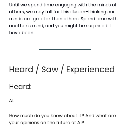
Until we spend time engaging with the minds of
others, we may fall for this illusion–thinking our
minds are greater than others. Spend time with
another's mind, and you might be surprised. I
have been.
Heard / Saw / Experienced
Heard:
AI.
How much do you know about it? And what are
your opinions on the future of AI?