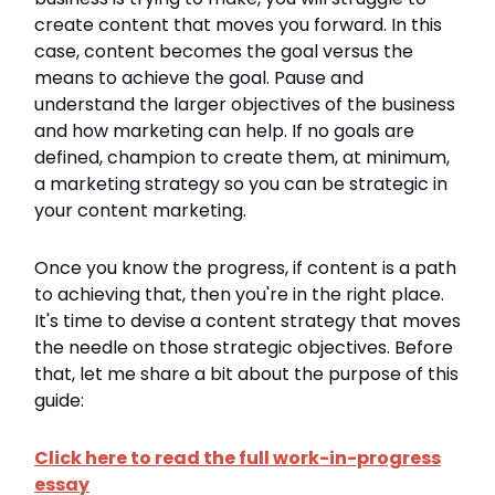
create content that moves you forward. In this
case, content becomes the goal versus the
means to achieve the goal. Pause and
understand the larger objectives of the business
and how marketing can help. If no goals are
defined, champion to create them, at minimum,
a marketing strategy so you can be strategic in
your content marketing.
Once you know the progress, if content is a path
to achieving that, then you're in the right place.
It's time to devise a content strategy that moves
the needle on those strategic objectives. Before
that, let me share a bit about the purpose of this
guide:
Click here to read the full work-in-progress
essay