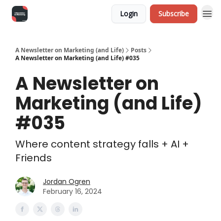
Login
Subscribe
A Newsletter on Marketing (and Life)
Posts
A Newsletter on Marketing (and Life) #035
A Newsletter on
Marketing (and Life)
#035
Where content strategy falls + AI +
Friends
Jordan Ogren
February 16, 2024