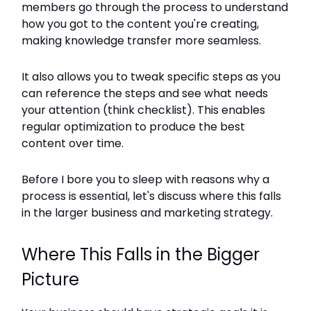
members go through the process to understand
how you got to the content you're creating,
making knowledge transfer more seamless.
It also allows you to tweak specific steps as you
can reference the steps and see what needs
your attention (think checklist). This enables
regular optimization to produce the best
content over time.
Before I bore you to sleep with reasons why a
process is essential, let's discuss where this falls
in the larger business and marketing strategy.
Where This Falls in the Bigger
Picture