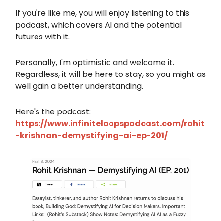
If you're like me, you will enjoy listening to this
podcast, which covers AI and the potential
futures with it.
Personally, I'm optimistic and welcome it.
Regardless, it will be here to stay, so you might as
well gain a better understanding.
Here's the podcast:
https://www.infiniteloopspodcast.com/rohit
-krishnan-demystifying-ai-ep-201/