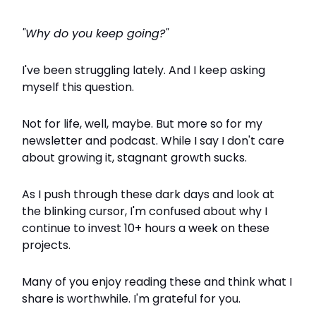
"Why do you keep going?"
I've been struggling lately. And I keep asking
myself this question.
Not for life, well, maybe. But more so for my
newsletter and podcast. While I say I don't care
about growing it, stagnant growth sucks.
As I push through these dark days and look at
the blinking cursor, I'm confused about why I
continue to invest 10+ hours a week on these
projects.
Many of you enjoy reading these and think what I
share is worthwhile. I'm grateful for you.