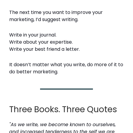
The next time you want to improve your
marketing, I’d suggest writing.
Write in your journal.
Write about your expertise.
Write your best friend a letter.
It doesn’t matter what you write, do more of it to
do better marketing.
Three Books. Three Quotes
"As we write, we become known to ourselves,
and increased tenderness to the self we are