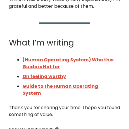
grateful and better because of them.
What I’m writing
(Human Operating System) Who this
Guide is Not for
On feeling worthy
Guide to the Human Operating
System
Thank you for sharing your time. I hope you found
something of value.