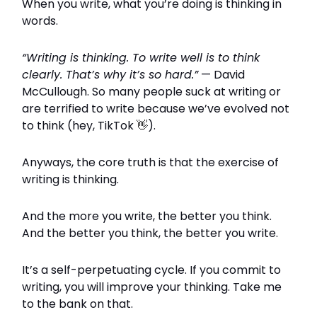
When you write, what you’re doing is thinking in
words.
“Writing is thinking. To write well is to think
clearly. That’s why it’s so hard.”
— David
McCullough. So many people suck at writing or
are terrified to write because we’ve evolved not
to think (hey, TikTok
👋
).
Anyways, the core truth is that the exercise of
writing is thinking.
And the more you write, the better you think.
And the better you think, the better you write.
It’s a self-perpetuating cycle. If you commit to
writing, you will improve your thinking. Take me
to the bank on that.