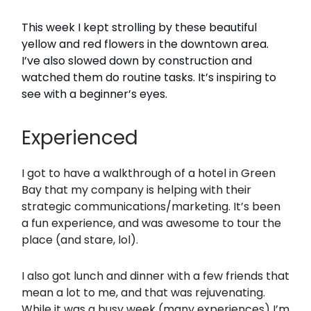
This week I kept strolling by these beautiful
yellow and red flowers in the downtown area.
I’ve also slowed down by construction and
watched them do routine tasks. It’s inspiring to
see with a beginner’s eyes.
Experienced
I got to have a walkthrough of a hotel in Green
Bay that my company is helping with their
strategic communications/marketing. It’s been
a fun experience, and was awesome to tour the
place (and stare, lol).
I also got lunch and dinner with a few friends that
mean a lot to me, and that was rejuvenating.
While it was a busy week (many experiences) I’m