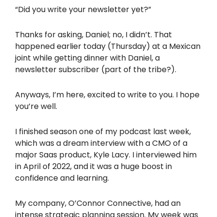
“Did you write your newsletter yet?”
Thanks for asking, Daniel; no, I didn’t. That
happened earlier today (Thursday) at a Mexican
joint while getting dinner with Daniel, a
newsletter subscriber (part of the tribe?).
Anyways, I’m here, excited to write to you. I hope
you’re well.
I finished season one of my podcast last week,
which was a dream interview with a CMO of a
major Saas product, Kyle Lacy. I interviewed him
in April of 2022, and it was a huge boost in
confidence and learning.
My company, O’Connor Connective, had an
intense strategic planning session. My week was