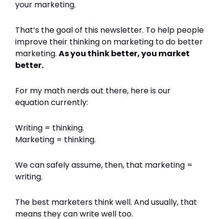
your marketing.
That’s the goal of this newsletter. To help people
improve their thinking on marketing to do better
marketing.
As you think better, you market
better.
For my math nerds out there, here is our
equation currently:
Writing = thinking.
Marketing = thinking.
We can safely assume, then, that marketing =
writing.
The best marketers think well. And usually, that
means they can write well too.