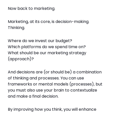
Now back to marketing.
Marketing, at its core, is decision-making.
Thinking.
Where do we invest our budget?
Which platforms do we spend time on?
What should be our marketing strategy
(approach)?
And decisions are (or should be) a combination
of thinking and processes. You can use
frameworks or mental models (processes), but
you must also use your brain to contextualize
and make a final decision.
By improving how you think, you will enhance