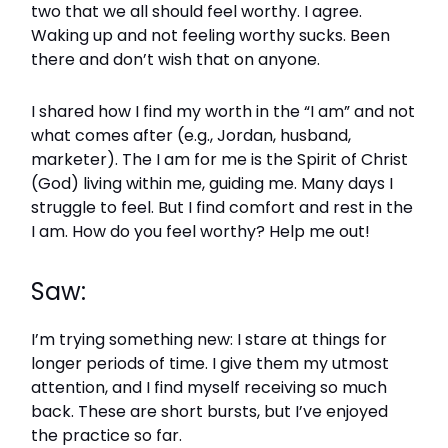
two that we all should feel worthy. I agree.
Waking up and not feeling worthy sucks. Been
there and don’t wish that on anyone.
I shared how I find my worth in the “I am” and not
what comes after (e.g., Jordan, husband,
marketer). The I am for me is the Spirit of Christ
(God) living within me, guiding me. Many days I
struggle to feel. But I find comfort and rest in the
I am. How do you feel worthy? Help me out!
Saw:
I’m trying something new: I stare at things for
longer periods of time. I give them my utmost
attention, and I find myself receiving so much
back. These are short bursts, but I’ve enjoyed
the practice so far.