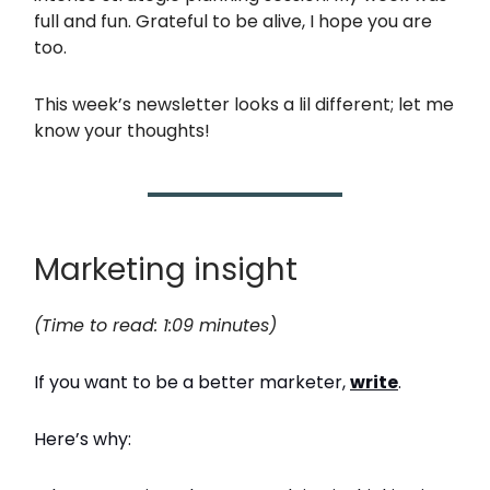
full and fun. Grateful to be alive, I hope you are
too.
This week’s newsletter looks a lil different; let me
know your thoughts!
Marketing insight
(Time to read: 1:09 minutes)
If you want to be a better marketer,
write
.
Here’s why: