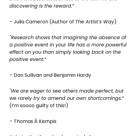
discovering is the reward.”
– Julia Cameron (Author of
The Artist’s Way
)
"Research shows that imagining the absence of
a positive event in your life has a more powerful
effect on you than simply looking back on the
positive event.”
– Dan Sullivan and Benjamin Hardy
"We are eager to see others made perfect, but
we rarely try to amend our own shortcomings.”
(I’m soooo guilty of this!)
– Thomas Ā Kempis