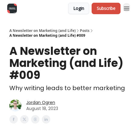
Login
Subscribe
A Newsletter on Marketing (and Life)
Posts
A Newsletter on Marketing (and Life) #009
A Newsletter on
Marketing (and Life)
#009
Why writing leads to better marketing
Jordan Ogren
August 18, 2023