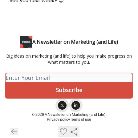
See you next week? 😊
A Newsletter on Marketing (and Life)
Big ideas on marketing (and life) to help you make progress on
what matters to you.
© 2026 A Newsletter on Marketing (and Life).
Privacy policy
Terms of use
Powered by beehiiv