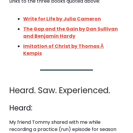
Links to the three books quoted above:
Write for Life by Julia Cameron
The Gap and the Gain by Dan Sullivan
and Benjamin Hardy
Imitation of Christ by Thomas Ā
Kempis
Heard. Saw. Experienced.
Heard:
My friend Tommy shared with me while
recording a practice (run) episode for season