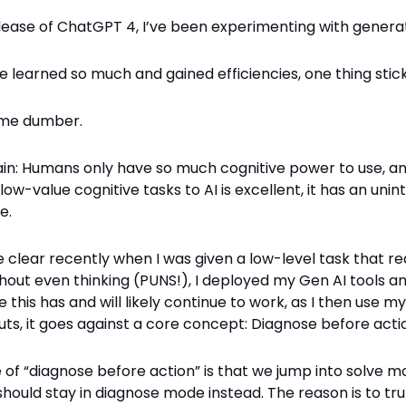
lease of ChatGPT 4, I’ve been experimenting with generat
ve learned so much and gained efficiencies, one thing stick
g me dumber.
ain: Humans only have so much cognitive power to use, an
low-value cognitive tasks to AI is excellent, it has an uni
e.
 clear recently when I was given a low-level task that r
thout even thinking (PUNS!), I deployed my Gen AI tools 
le this has and will likely continue to work, as I then use m
uts, it goes against a core concept: Diagnose before acti
of “diagnose before action” is that we jump into solve m
should stay in diagnose mode instead. The reason is to tru