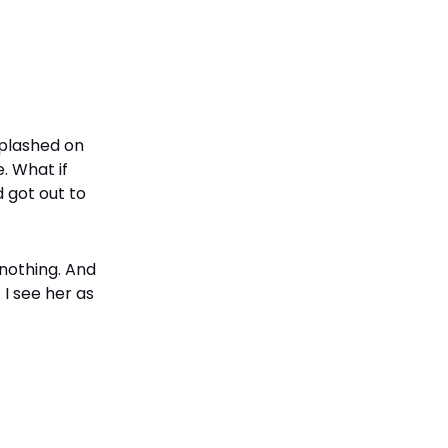
splashed on
. What if
 got out to
 nothing. And
I see her as