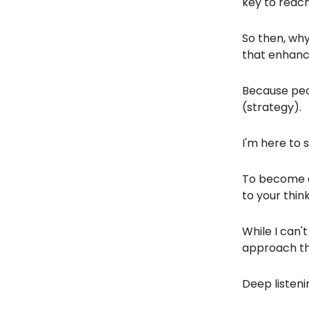
key to reach
So then, why
that enhance
Because peo
(strategy).
I'm here to 
To become a
to your think
While I can'
approach tha
Deep listeni