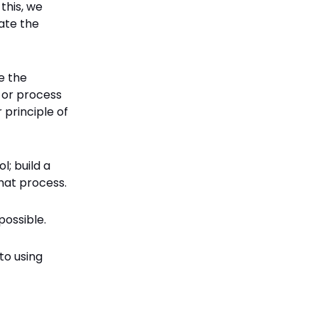
this, we
ate the
e the
h or process
 principle of
l; build a
that process.
possible.
to using