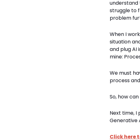
understand t
struggle to 
problem fur
When I work 
situation an
and plug AI 
mine: Proces
We must have
process and 
So, how can 
Next time, I
Generative A
Click here t