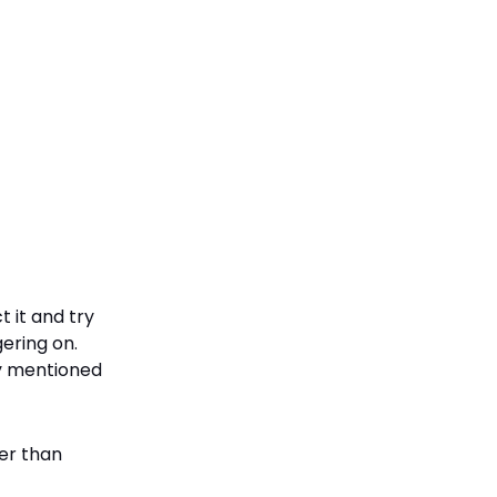
 it and try
ering on.
cy mentioned
er than