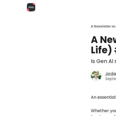
A Newsletter on
A Ne
Life)
Is Gen A
Jorda
Septe
An essential s
Whether you'