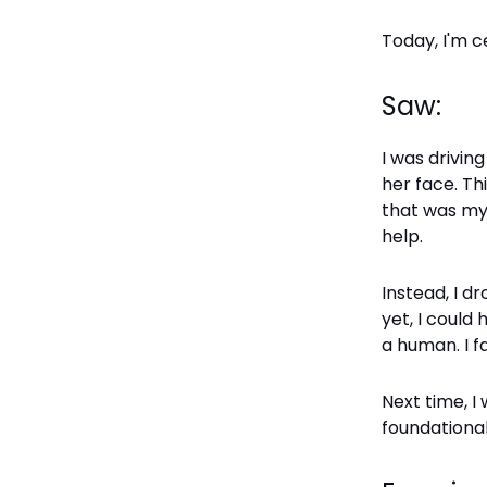
Today, I'm c
Saw:
I was drivi
her face. Th
that was my
help.
Instead, I d
yet, I could
a human. I fa
Next time, I
foundational