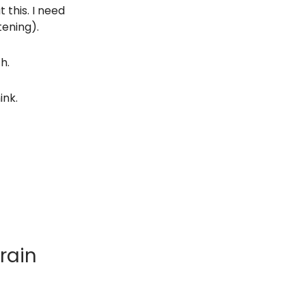
 this. I need
tening).
h.
ink.
rain