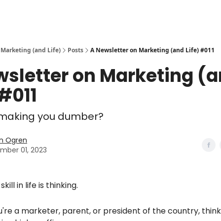
 Marketing (and Life)
Posts
A Newsletter on Marketing (and Life) #011
wsletter on Marketing (
 #011
I making you dumber?
n Ogren
mber 01, 2023
kill in life is thinking.
re a marketer, parent, or president of the country, thinki