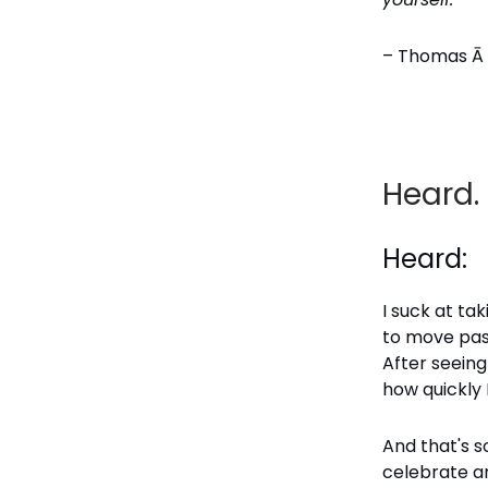
– Thomas Ā 
Heard.
Heard:
I suck at ta
to move past
After seeing
how quickly 
And that's s
celebrate an