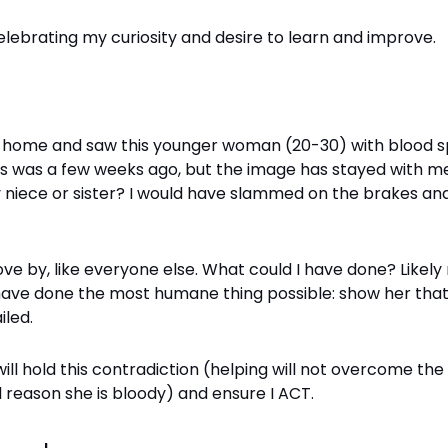
elebrating my curiosity and desire to learn and improve.
ng home and saw this younger woman (20-30) with blood 
is was a few weeks ago, but the image has stayed with me
 niece or sister? I would have slammed on the brakes and
rove by, like everyone else. What could I have done? Likely
 have done the most humane thing possible: show her that 
iled.
 will hold this contradiction (helping will not overcome the
 reason she is bloody) and ensure I ACT.