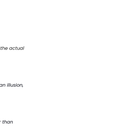
 the actual
n illusion,
r than