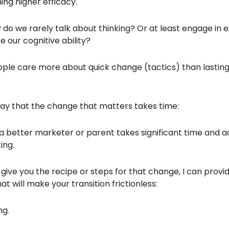
ing higher efficacy.
 do we rarely talk about thinking? Or at least engage in 
 our cognitive ability?
ple care more about quick change (tactics) than lastin
say that the change that matters takes time:
 better marketer or parent takes significant time and a
ing.
t give you the recipe or steps for that change, I can provi
t will make your transition frictionless:
ng.