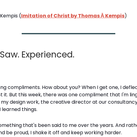
Kempis (
Imitation of Christ by Thomas Ā Kempis
)
 Saw. Experienced.
king compliments. How about you? When I get one, I deflect
 it. But this week, there was one compliment that I'm ling
 my design work, the creative director at our consultan
I learned things.
omething that's been said to me over the years. And rath
d be proud, I shake it off and keep working harder.