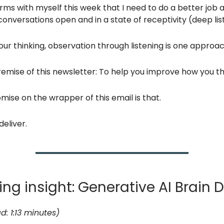
rms with myself this week that I need to do a better job at
onversations open and in a state of receptivity (deep lis
ur thinking, observation through listening is one approac
remise of this newsletter: To help you improve how you th
mise on the wrapper of this email is that.
deliver.
ng insight: Generative AI Brain D
d: 1:13 minutes)