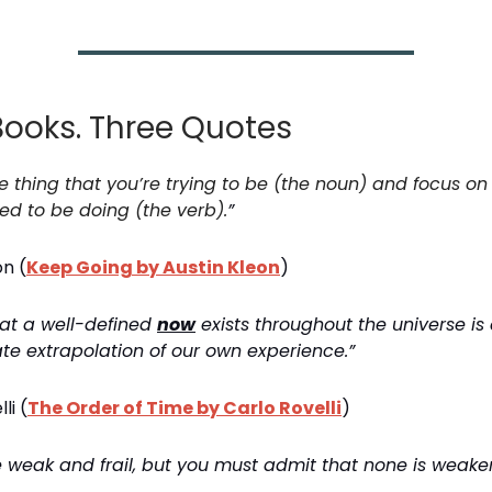
Books. Three Quotes
he thing that you’re trying to be (the noun) and focus on
ed to be doing (the verb).
”
on (
Keep Going by Austin Kleon
)
hat a well-defined
now
exists throughout the universe is a
ate extrapolation of our own experience.”
li (
The Order of Time by Carlo Rovelli
)
re weak and frail, but you must admit that none is weake