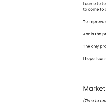
I came to te
to come to c
To improve o
And is the p
The only pro
I hope I can 
Marketi
(Time to rea