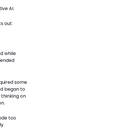
ive AI.
s out:
d while
ntended
equired some
and began to
y thinking on
on.
ode too
ly