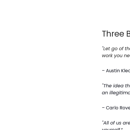
Three 
"
Let go of t
work you ne
– Austin Kle
"The idea t
an illegitim
– Carlo Rovel
"All of us a
yourself.”