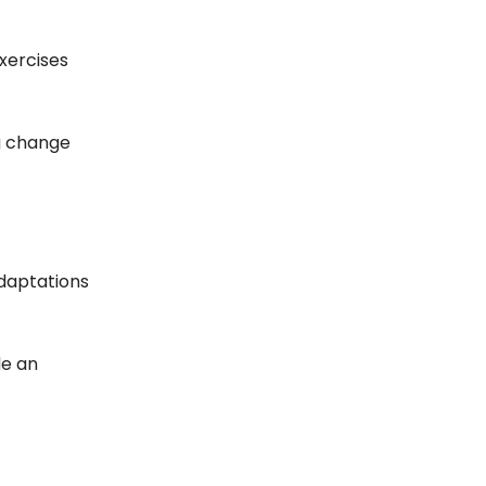
exercises
g change
daptations
de an