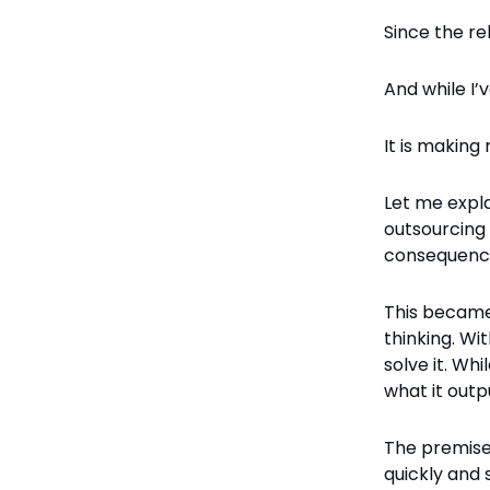
Since the re
And while I’
It is makin
Let me expl
outsourcing 
consequenc
This became
thinking. Wi
solve it. Whi
what it outp
The premise 
quickly and 