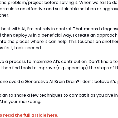
he problem/project before solving it. When we fail to do 
formulate an effective and sustainable solution or aggrav
ther.
best with AI, I’m entirely in control. That means I diagnos
d then deploy AI in a beneficial way. I create an approac
into the places where it can help. This touches on another
s first, tools second.
 a process to maximize AI’s contribution. Don’t find a too
then find tools to improve (e.g., speed up) the steps of 
one avoid a Generative AI Brain Drain? I don’t believe it’s 
 plan to share a few techniques to combat it as you dive in
I in your marketing.
o read the full article here.