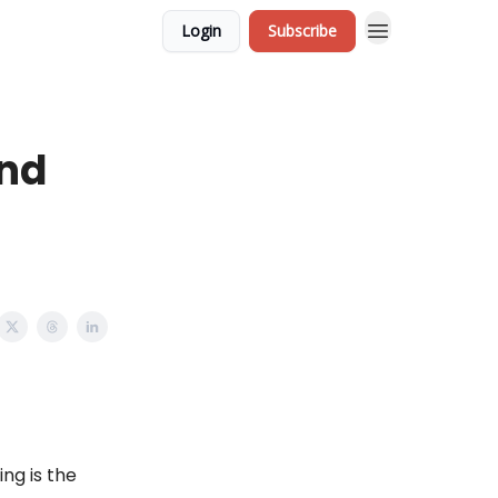
Login
Subscribe
and
ng is the