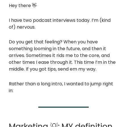
Hey there 👋
I have two podcast interviews today. I’m (kind
of) nervous.
Do you get that feeling? When you have
something looming in the future, and then it
arrives. Sometimes it rids me to the core, and
other times I ease through it. This time I’m in the
middle. If you got tips, send em my way.
Rather than a long intro, I wanted to jump right
in:
Marketing 💡: MY definition