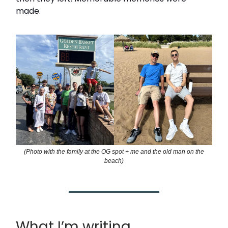
made.
(Photo with the family at the OG spot + me and the old man on the
beach)
What I’m writing