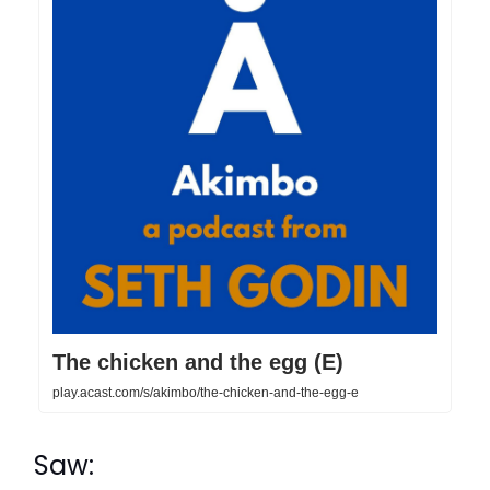
The chicken and the egg (E)
play.acast.com/s/akimbo/the-chicken-and-the-egg-e
Saw: