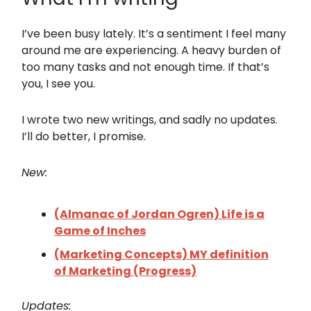
I’ve been busy lately. It’s a sentiment I feel many
around me are experiencing. A heavy burden of
too many tasks and not enough time. If that’s
you, I see you.
I wrote two new writings, and sadly no updates.
I’ll do better, I promise.
New:
(Almanac of Jordan Ogren) Life is a
Game of Inches
(Marketing Concepts) MY definition
of Marketing (Progress)
Updates: