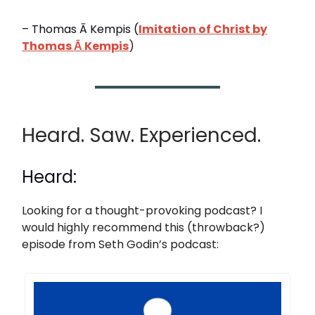
– Thomas Ā Kempis (
Imitation of Christ by
Thomas Ā Kempis
)
Heard. Saw. Experienced.
Heard:
Looking for a thought-provoking podcast? I
would highly recommend this (throwback?)
episode from Seth Godin’s podcast: