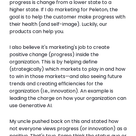
progress is change from a lower state to a
higher state. If I do marketing for Peleton, the
goal is to help the customer make progress with
their health (and self-image). Luckily, our
products can help you.
I also believe it's marketing's job to create
positive change (progress) inside the
organization. This is by helping define
(strategically) which markets to play in and how
to win in those markets—and also seeing future
trends and creating efficiencies for the
organization (I.e., innovation). An example is
leading the charge on how your organization can
use Generative AI.
My uncle pushed back on this and stated how
not everyone views progress (or innovation) as a
positive. That's true. Some think the status quo or