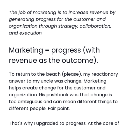
The job of marketing is to increase revenue by
generating progress for the customer and
organization through strategy, collaboration,
and execution.
Marketing = progress (with
revenue as the outcome).
To return to the beach (please), my reactionary
answer to my uncle was change. Marketing
helps create change for the customer and
organization. His pushback was that change is
too ambiguous and can mean different things to
different people. Fair point.
That's why I upgraded to progress. At the core of