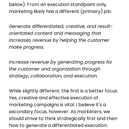
below). From an execution standpoint only,
marketing likely has a different (primary) job:
Generate differentiated, creative, and result-
orientated content and messaging that
increases revenue by helping the customer
make progress.
Increase revenue by generating progress for
the customer and organization through
strategy, collaboration, and execution.
While slightly different, the first is a better focus.
Yes, creative and effective execution of
marketing campaigns is vital. I believe it's a
secondary focus, however. As marketers, we
should strive to think strategically first and then
how to generate a differentiated execution.