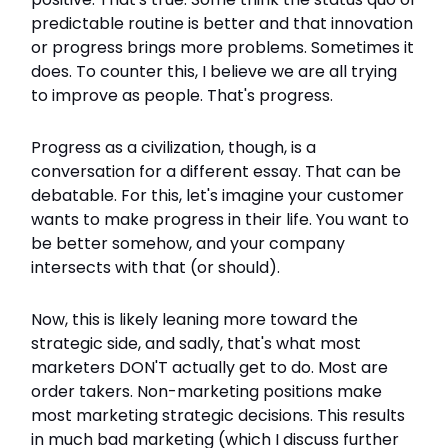
predictable routine is better and that innovation
or progress brings more problems. Sometimes it
does. To counter this, I believe we are all trying
to improve as people. That's progress.
Progress as a civilization, though, is a
conversation for a different essay. That can be
debatable. For this, let's imagine your customer
wants to make progress in their life. You want to
be better somehow, and your company
intersects with that (or should).
Now, this is likely leaning more toward the
strategic side, and sadly, that's what most
marketers DON'T actually get to do. Most are
order takers. Non-marketing positions make
most marketing strategic decisions. This results
in much bad marketing (which I discuss further