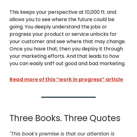
This keeps your perspective at 10,000 ft. and
allows you to see where the future could be
going. You deeply understand the jobs or
progress your product or service unlocks for
your customer and see where that may change.
Once you have that, then you deploy it through
your marketing efforts. And that leads to how
you can easily sniff out good and bad marketing.
Read more of this “work in progress” article
Three Books. Three Quotes
"
This book’s premise is that our attention is