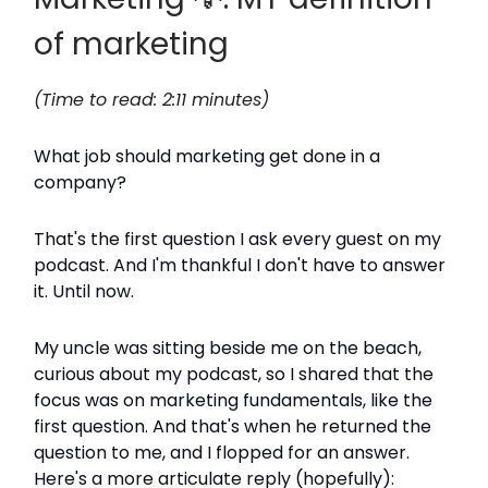
of marketing
(Time to read: 2:11 minutes)
What job should marketing get done in a
company?
That's the first question I ask every guest on my
podcast. And I'm thankful I don't have to answer
it. Until now.
My uncle was sitting beside me on the beach,
curious about my podcast, so I shared that the
focus was on marketing fundamentals, like the
first question. And that's when he returned the
question to me, and I flopped for an answer.
Here's a more articulate reply (hopefully):