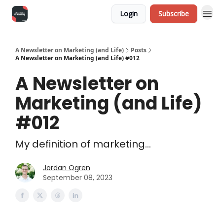
Login
Subscribe
A Newsletter on Marketing (and Life)
Posts
A Newsletter on Marketing (and Life) #012
A Newsletter on
Marketing (and Life)
#012
My definition of marketing...
Jordan Ogren
September 08, 2023