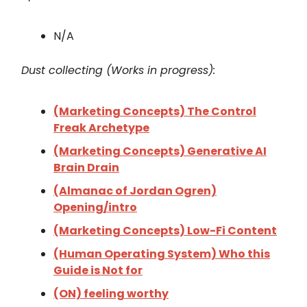
N/A
Dust collecting (Works in progress):
(Marketing Concepts) The Control
Freak Archetype
(Marketing Concepts) Generative AI
Brain Drain
(Almanac of Jordan Ogren)
Opening/intro
(Marketing Concepts) Low-Fi Content
(Human Operating System) Who this
Guide is Not for
(ON) feeling worthy