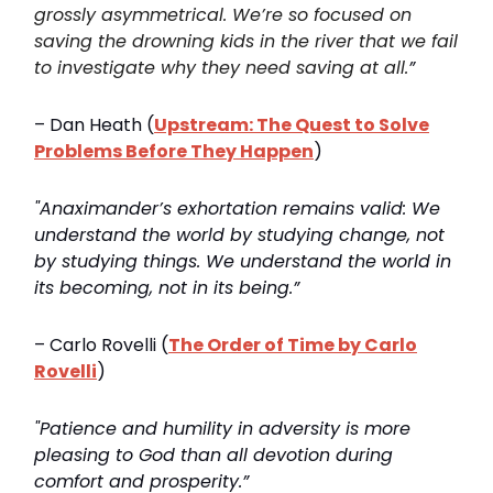
grossly asymmetrical. We’re so focused on
saving the drowning kids in the river that we fail
to investigate why they need saving at all.
”
– Dan Heath (
Upstream: The Quest to Solve
Problems Before They Happen
)
"Anaximander’s exhortation remains valid: We
understand the world by studying change, not
by studying things. We understand the world in
its becoming, not in its being.”
– Carlo Rovelli (
The Order of Time by Carlo
Rovelli
)
"Patience and humility in adversity is more
pleasing to God than all devotion during
comfort and prosperity.”