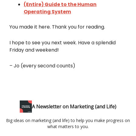
(Entire) Guide to the Human
Operating System
You made it here. Thank you for reading.
I hope to see you next week. Have a splendid
Friday and weekend!
– Jo (every second counts)
A Newsletter on Marketing (and Life)
Big ideas on marketing (and life) to help you make progress on
what matters to you.