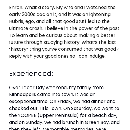
Enron. What a story. My wife and I watched the
early 2000s doc on it, and it was enlightening.
Hubris, ego, and all that good stuff led to the
ultimate crash. I believe in the power of the past.
To learn and be curious about making a better
future through studying history. What’s the last
“history” thing you’ve consumed that was good?
Reply with your good ones so I can indulge.
Experienced:
Over Labor Day weekend, my family from
Minneapolis came into town. It was an
exceptional time. On Friday, we had dinner and
checked out TitleTown. On Saturday, we went to
the YOOPEE (Upper Peninsula) for a beach day,
and on Sunday, we had brunch in Green Bay, and
then they left. Memorable memories were