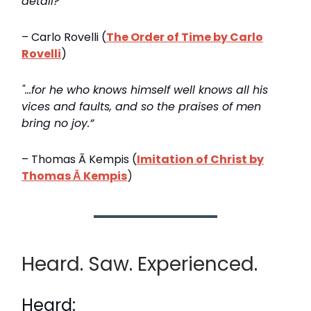
detail?”
– Carlo Rovelli (
The Order of Time by Carlo
Rovelli
)
"…for he who knows himself well knows all his
vices and faults, and so the praises of men
bring no joy.”
– Thomas Ā Kempis (
Imitation of Christ by
Thomas Ā Kempis
)
Heard. Saw. Experienced.
Heard: