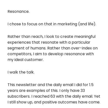
Resonance.
I chose to focus on that in marketing (and life).
Rather than reach, I look to create meaningful
experiences that resonate with a particular
segment of humans. Rather than over-index on
competitors, I aim to develop resonance with
my ideal customer.
I walk the talk.
This newsletter and the daily email I did for 1.5
years are examples of this. I only have 33
subscribers. I reached 63 with the daily email. Yet
I still show up, and positive outcomes have come.