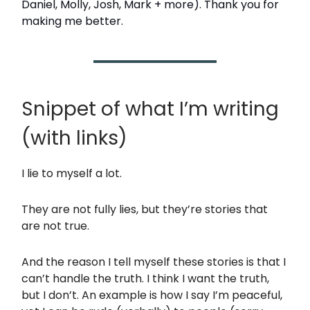
Daniel, Molly, Josh, Mark + more). Thank you for
making me better.
Snippet of what I’m writing
(with links)
I lie to myself a lot.
They are not fully lies, but they’re stories that
are not true.
And the reason I tell myself these stories is that I
can’t handle the truth. I think I want the truth,
but I don’t. An example is how I say I’m peaceful,