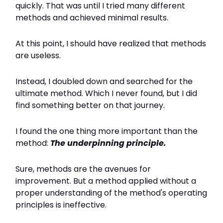
quickly. That was until I tried many different
methods and achieved minimal results.
At this point, I should have realized that methods
are useless.
Instead, I doubled down and searched for the
ultimate method. Which I never found, but I did
find something better on that journey.
I found the one thing more important than the
method:
The underpinning principle.
Sure, methods are the avenues for
improvement. But a method applied without a
proper understanding of the method's operating
principles is ineffective.