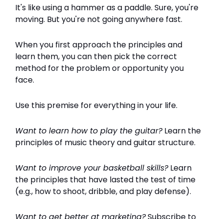
It's like using a hammer as a paddle. Sure, you're
moving. But you're not going anywhere fast.
When you first approach the principles and
learn them, you can then pick the correct
method for the problem or opportunity you
face.
Use this premise for everything in your life.
Want to learn how to play the guitar?
Learn the
principles of music theory and guitar structure.
Want to improve your basketball skills?
Learn
the principles that have lasted the test of time
(e.g., how to shoot, dribble, and play defense).
Want to get better at marketing?
Subscribe to