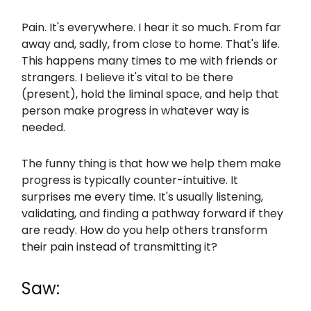
Pain. It's everywhere. I hear it so much. From far
away and, sadly, from close to home. That's life.
This happens many times to me with friends or
strangers. I believe it's vital to be there
(present), hold the liminal space, and help that
person make progress in whatever way is
needed.
The funny thing is that how we help them make
progress is typically counter-intuitive. It
surprises me every time. It's usually listening,
validating, and finding a pathway forward if they
are ready. How do you help others transform
their pain instead of transmitting it?
Saw: