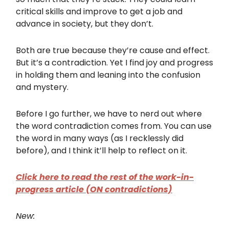
critical skills and improve to get a job and
advance in society, but they don’t.
Both are true because they’re cause and effect.
But it’s a contradiction. Yet I find joy and progress
in holding them and leaning into the confusion
and mystery.
Before I go further, we have to nerd out where
the word contradiction comes from. You can use
the word in many ways (as I recklessly did
before), and I think it’ll help to reflect on it.
Click here to read the rest of the work-in-
progress article (ON contradictions)
New: