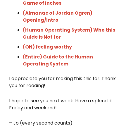
Game of Inches
(Almanac of Jordan Ogren)
Opening/intro
(Human Operating System) Who this
Guide is Not for
(ON) feeling worthy
(Entire) Guide to the Human
Operating System
I appreciate you for making this this far. Thank
you for reading!
I hope to see you next week. Have a splendid
Friday and weekend!
– Jo (every second counts)