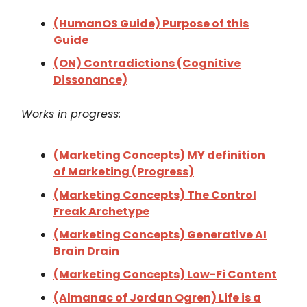
(HumanOS Guide) Purpose of this
Guide
(ON) Contradictions (Cognitive
Dissonance)
Works in progress:
(Marketing Concepts) MY definition
of Marketing (Progress)
(Marketing Concepts) The Control
Freak Archetype
(Marketing Concepts) Generative AI
Brain Drain
(Marketing Concepts) Low-Fi Content
(Almanac of Jordan Ogren) Life is a