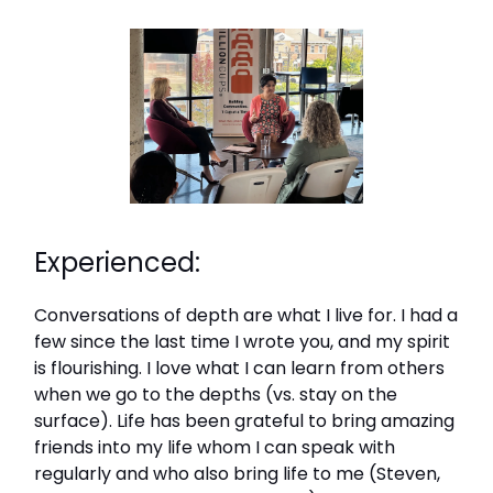
Experienced:
Conversations of depth are what I live for. I had a
few since the last time I wrote you, and my spirit
is flourishing. I love what I can learn from others
when we go to the depths (vs. stay on the
surface). Life has been grateful to bring amazing
friends into my life whom I can speak with
regularly and who also bring life to me (Steven,