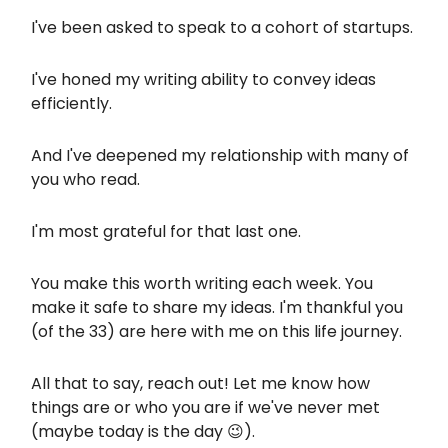
I've been asked to speak to a cohort of startups.
I've honed my writing ability to convey ideas
efficiently.
And I've deepened my relationship with many of
you who read.
I'm most grateful for that last one.
You make this worth writing each week. You
make it safe to share my ideas. I'm thankful you
(of the 33) are here with me on this life journey.
All that to say, reach out! Let me know how
things are or who you are if we've never met
(maybe today is the day 😉).