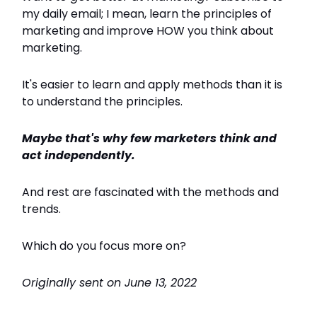
my daily email; I mean, learn the principles of
marketing and improve HOW you think about
marketing.
It's easier to learn and apply methods than it is
to understand the principles.
Maybe that's why few marketers think and
act independently.
And rest are fascinated with the methods and
trends.
Which do you focus more on?
Originally sent on June 13, 2022