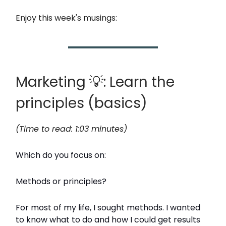
Enjoy this week's musings:
Marketing 💡: Learn the
principles (basics)
(Time to read: 1:03 minutes)
Which do you focus on:
Methods or principles?
For most of my life, I sought methods. I wanted
to know what to do and how I could get results