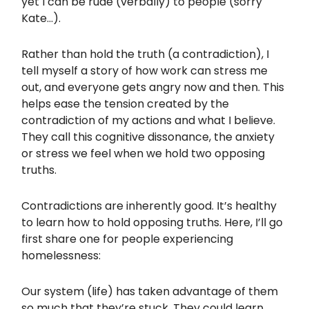
yet I can be rude (verbally) to people (sorry
Kate…).
Rather than hold the truth (a contradiction), I
tell myself a story of how work can stress me
out, and everyone gets angry now and then. This
helps ease the tension created by the
contradiction of my actions and what I believe.
They call this cognitive dissonance, the anxiety
or stress we feel when we hold two opposing
truths.
Contradictions are inherently good. It’s healthy
to learn how to hold opposing truths. Here, I’ll go
first share one for people experiencing
homelessness:
Our system (life) has taken advantage of them
so much that they’re stuck. They could learn