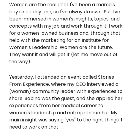
Women are the real deal. I've been a mama's
boy since day one, so I've always known. But I've
been immersed in women's insights, topics, and
concepts with my job and work through it. I work
for a women-owned business and, through that,
help with the marketing for an Institute for
Women's Leadership. Women are the future.
They want it and will get it (let me move out of
the way).
Yesterday, I attended an event called Stories
From Experience, where my CEO interviewed a
(woman) community leader with experiences to
share. Sabina was the guest, and she applied her
experiences from her medical career to
women's leadership and entrepreneurship. My
main insight was saying "yes" to the right things. I
need to work on that.