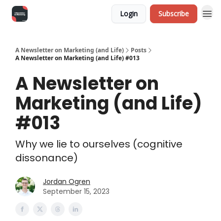
Login
Subscribe
A Newsletter on Marketing (and Life)
Posts
A Newsletter on Marketing (and Life) #013
A Newsletter on
Marketing (and Life)
#013
Why we lie to ourselves (cognitive
dissonance)
Jordan Ogren
September 15, 2023