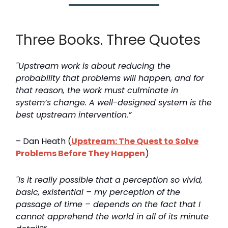
Three Books. Three Quotes
"Upstream work is about reducing the
probability that problems will happen, and for
that reason, the work must culminate in
system’s change. A well-designed system is the
best upstream intervention.”
– Dan Heath (
Upstream: The Quest to Solve
Problems Before They Happen
)
"Is it really possible that a perception so vivid,
basic, existential – my perception of the
passage of time – depends on the fact that I
cannot apprehend the world in all of its minute