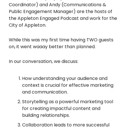
Coordinator) and Andy (Communications &
Public Engagement Manager) are the hosts of
the Appleton Engaged Podcast and work for the
City of Appleton.
While this was my first time having TWO guests
on, it went waaay better than planned.
In our conversation, we discuss:
How understanding your audience and
context is crucial for effective marketing
and communication.
Storytelling as a powerful marketing tool
for creating impactful content and
building relationships.
Collaboration leads to more successful