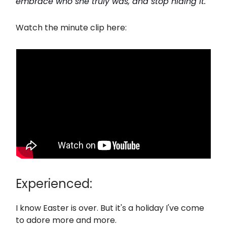
embrace who she truly was, and stop hiding it."
Watch the minute clip here:
Experienced:
I know Easter is over. But it's a holiday I've come
to adore more and more.