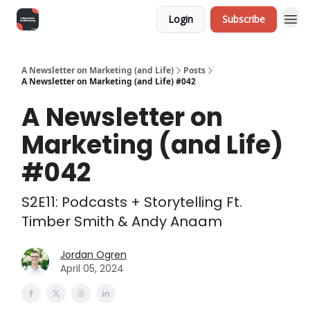
Login
Subscribe
A Newsletter on Marketing (and Life)
Posts
A Newsletter on Marketing (and Life) #042
A Newsletter on
Marketing (and Life)
#042
S2E11: Podcasts + Storytelling Ft.
Timber Smith & Andy Anaam
Jordan Ogren
April 05, 2024