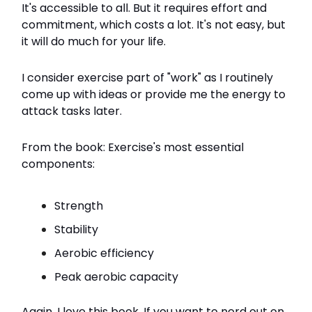
It's accessible to all. But it requires effort and
commitment, which costs a lot. It's not easy, but
it will do much for your life.
I consider exercise part of "work" as I routinely
come up with ideas or provide me the energy to
attack tasks later.
From the book: Exercise's most essential
components:
Strength
Stability
Aerobic efficiency
Peak aerobic capacity
Again, I love this book. If you want to nerd out on