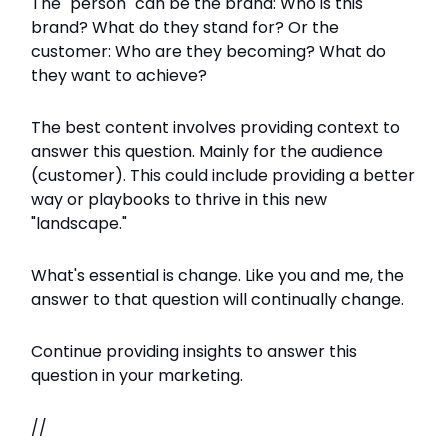
The "person" can be the brand: Who is this
brand? What do they stand for? Or the
customer: Who are they becoming? What do
they want to achieve?
The best content involves providing context to
answer this question. Mainly for the audience
(customer). This could include providing a better
way or playbooks to thrive in this new
"landscape."
What's essential is change. Like you and me, the
answer to that question will continually change.
Continue providing insights to answer this
question in your marketing.
//