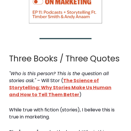
Three Books / Three Quotes
"Who is this person? This is the question all
stories ask."
– Will Stor (
The Science of
Storytelling: Why Stories Make Us Human
and How to Tell Them Better
)
While true with fiction (stories), I believe this is
true in marketing.