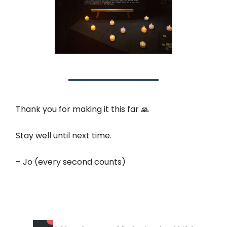
Thank you for making it this far 🙏
Stay well until next time.
– Jo (every second counts)