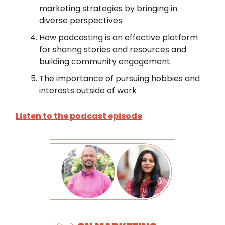
marketing strategies by bringing in
diverse perspectives.
How podcasting is an effective platform
for sharing stories and resources and
building community engagement.
The importance of pursuing hobbies and
interests outside of work
Listen to the podcast episode