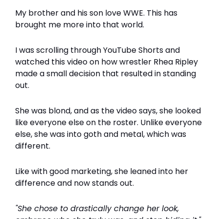
My brother and his son love WWE. This has
brought me more into that world.
I was scrolling through YouTube Shorts and
watched this video on how wrestler Rhea Ripley
made a small decision that resulted in standing
out.
She was blond, and as the video says, she looked
like everyone else on the roster. Unlike everyone
else, she was into goth and metal, which was
different.
Like with good marketing, she leaned into her
difference and now stands out.
"She chose to drastically change her look,