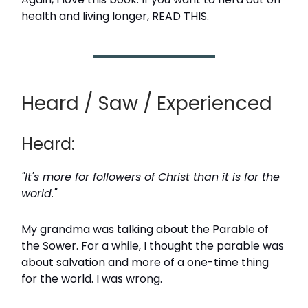
health and living longer, READ THIS.
Heard / Saw / Experienced
Heard:
"It's more for followers of Christ than it is for the
world."
My grandma was talking about the Parable of
the Sower. For a while, I thought the parable was
about salvation and more of a one-time thing
for the world. I was wrong.