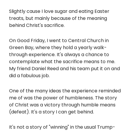
Slightly cause I love sugar and eating Easter
treats, but mainly because of the meaning
behind Christ's sacrifice.
On Good Friday, I went to Central Church in
Green Bay, where they hold a yearly walk-
through experience. It's always a chance to
contemplate what the sacrifice means to me.
My friend Daniel Reed and his team put it on and
did a fabulous job.
One of the many ideas the experience reminded
me of was the power of humbleness. The story
of Christ was a victory through humble means
(defeat). It's a story I can get behind.
It's not a story of "winning" in the usual Trump-