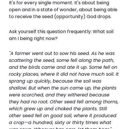
It's for every single moment. It's about being
open and in a state of wonder, about being able
to receive the seed (opportunity) God drops.
Ask yourself this question frequently: What soil
am I being right now?
"A farmer went out to sow his seed. As he was
scattering the seed, some fell along the path,
and the birds came and ate it up. Some fell on
rocky places, where it did not have much soil. It
sprang up quickly, because the soil was
shallow. But when the sun came up, the plants
were scorched, and they withered because
they had no root. Other seed fell among thorns,
which grew up and choked the plants. Still
other seed fell on good soil, where it produced
a crop—a hundred, sixty or thirty times what