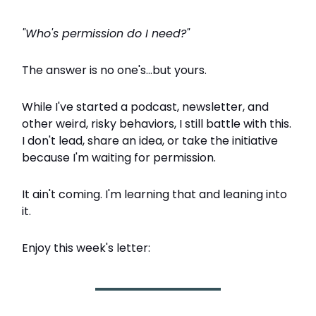
"Who's permission do I need?"
The answer is no one's...but yours.
While I've started a podcast, newsletter, and
other weird, risky behaviors, I still battle with this.
I don't lead, share an idea, or take the initiative
because I'm waiting for permission.
It ain't coming. I'm learning that and leaning into
it.
Enjoy this week's letter: