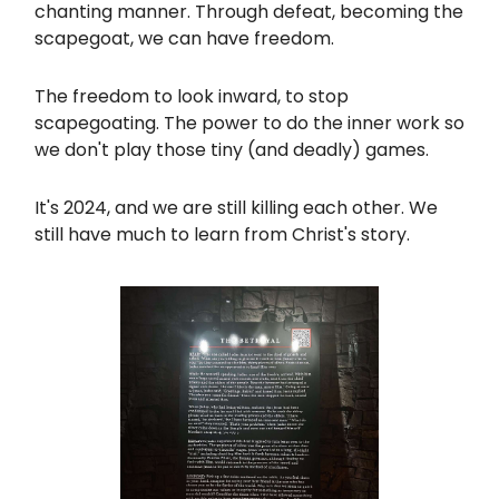
chanting manner. Through defeat, becoming the
scapegoat, we can have freedom.
The freedom to look inward, to stop
scapegoating. The power to do the inner work so
we don't play those tiny (and deadly) games.
It's 2024, and we are still killing each other. We
still have much to learn from Christ's story.