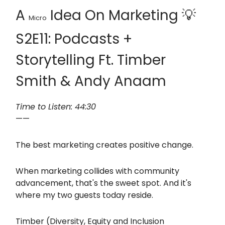
A
Idea On Marketing 💡
Micro
S2E11: Podcasts +
Storytelling Ft. Timber
Smith & Andy Anaam
Time to Listen: 44:30
——
The best marketing creates positive change.
When marketing collides with community
advancement, that's the sweet spot. And it's
where my two guests today reside.
Timber (Diversity, Equity and Inclusion