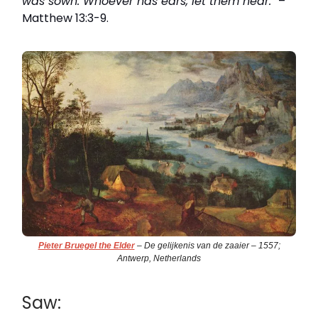
was sown. Whoever has ears, let them hear."
–
Matthew 13:3-9.
Pieter Bruegel the Elder
– De gelijkenis van de zaaier – 1557;
Antwerp, Netherlands
Saw: