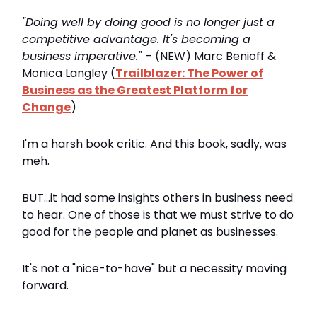
"Doing well by doing good is no longer just a
competitive advantage. It's becoming a
business imperative."
– (NEW) Marc Benioff &
Monica Langley (
Trailblazer: The Power of
Business as the Greatest Platform for
Change
)
I'm a harsh book critic. And this book, sadly, was
meh.
BUT...it had some insights others in business need
to hear. One of those is that we must strive to do
good for the people and planet as businesses.
It's not a "nice-to-have" but a necessity moving
forward.