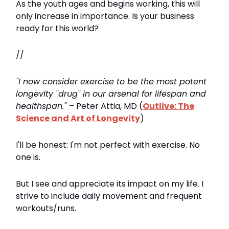
As the youth ages and begins working, this will
only increase in importance. Is your business
ready for this world?
//
"I now consider exercise to be the most potent
longevity "drug" in our arsenal for lifespan and
healthspan."
– Peter Attia, MD (
Outlive: The
Science and Art of Longevity
)
I'll be honest: I'm not perfect with exercise. No
one is.
But I see and appreciate its impact on my life. I
strive to include daily movement and frequent
workouts/runs.