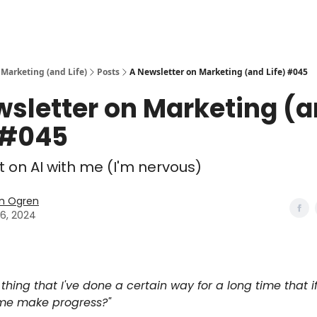
 Marketing (and Life)
Posts
A Newsletter on Marketing (and Life) #045
wsletter on Marketing (
 #045
 on AI with me (I'm nervous)
n Ogren
26, 2024
thing that I've done a certain way for a long time that i
me make progress?"