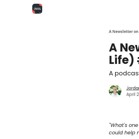
A Newsletter on
A Ne
Life)
A podcast
Jorda
April 
"What's one 
could help 