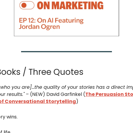
Books / Three Quotes
who you are]...the quality of your stories has a direct i
ur results."
– (NEW) David Garfinkel (
The Persuasion Sto
of Conversational Storytelling
)
ry wins.
 life.