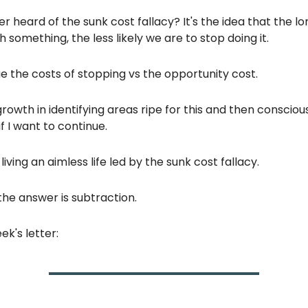
r heard of the sunk cost fallacy? It's the idea that the l
h something, the less likely we are to stop doing it.
 the costs of stopping vs the opportunity cost.
growth in identifying areas ripe for this and then consciou
f I want to continue.
iving an aimless life led by the sunk cost fallacy.
he answer is subtraction.
ek's letter: