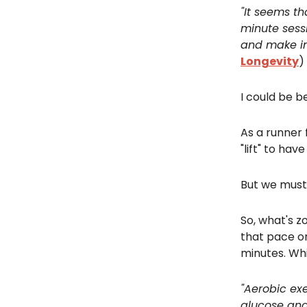
"It seems th
minute sess
and make i
Longevity
)
I could be be
As a runner f
"lift" to hav
But we must 
So, what's z
that pace or
minutes. Whi
"Aerobic exe
glucose and 