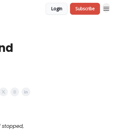
Login
Subscribe
and
f stopped,