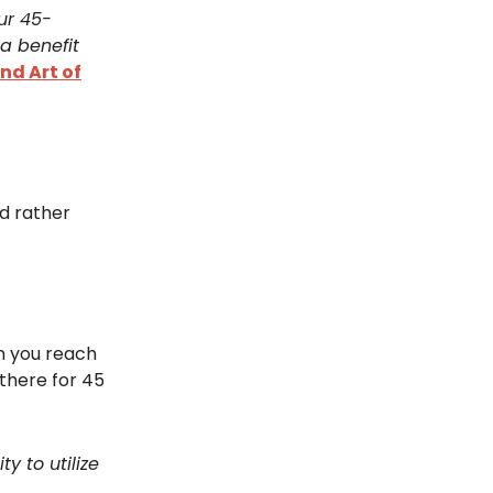
ur 45-
a benefit
nd Art of
ld rather
en you reach
there for 45
y to utilize