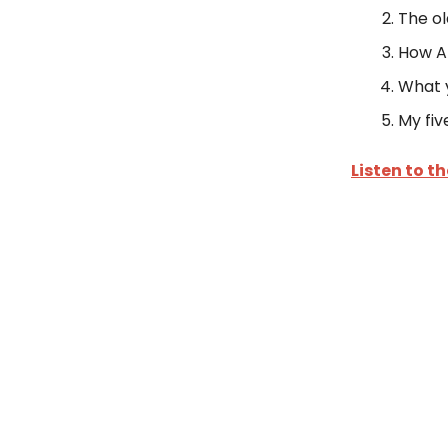
The ol
How AI
What y
My fiv
Listen to t