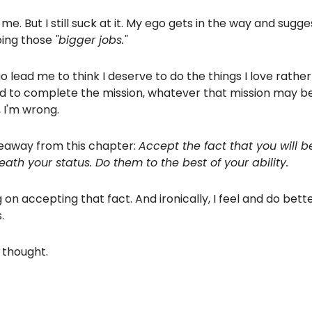
 me. But I still suck at it. My ego gets in the way and sugge
oing those
"bigger jobs."
o lead me to think I deserve to do the things I love rathe
d to complete the mission, whatever that mission may be
, I'm wrong.
keaway from this chapter:
Accept the fact that you will b
ath your status. Do them to the best of your ability.
 on accepting that fact. And ironically, I feel and do bett
.
thought.