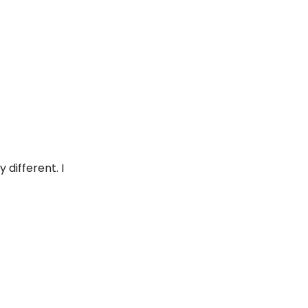
different. I