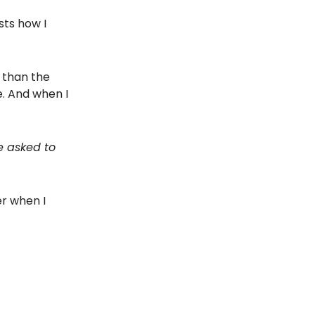
sts how I
r than the
. And when I
e asked to
er when I