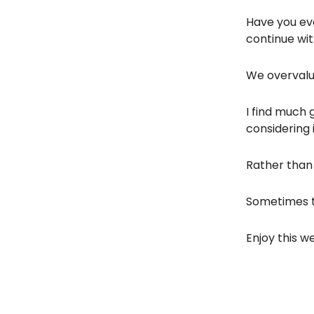
Have you eve
continue wit
We overvalue
I find much 
considering i
Rather than l
Sometimes t
Enjoy this we