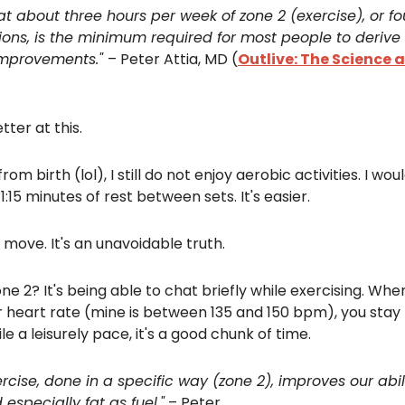
at about three hours per week of zone 2 (exercise), or fo
ions, is the minimum required for most people to derive 
mprovements."
– Peter Attia, MD (
Outlive: The Science a
tter at this.
rom birth (lol), I still do not enjoy aerobic activities. I wou
e 1:15 minutes of rest between sets. It's easier.
move. It's an unavoidable truth.
one 2? It's being able to chat briefly while exercising. Wh
 heart rate (mine is between 135 and 150 bpm), you stay 
le a leisurely pace, it's a good chunk of time.
rcise, done in a specific way (zone 2), improves our abilit
especially fat as fuel."
– Peter.