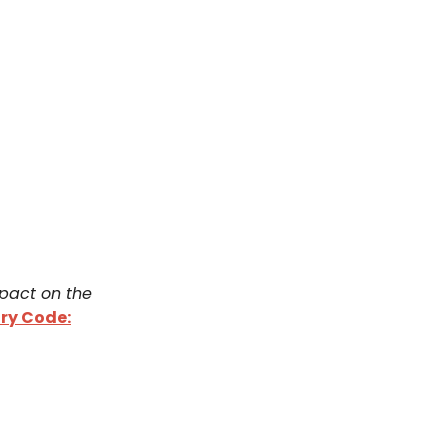
mpact on the
ry Code: