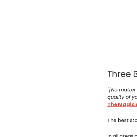
Three 
"[No matter 
quality of yo
The Magic 
The best sto
In all areas of