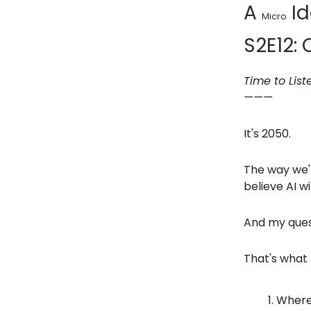
A
Id
Micro
S2E12: 
Time to List
———
It's 2050.
The way we'r
believe AI w
And my quest
That's what 
Where 