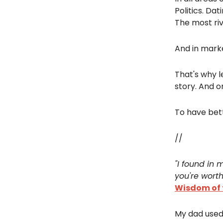
Politics. Dat
The most riv
And in marke
That's why l
story. And o
To have bett
//
"I found in 
you're worth
Wisdom of t
My dad used