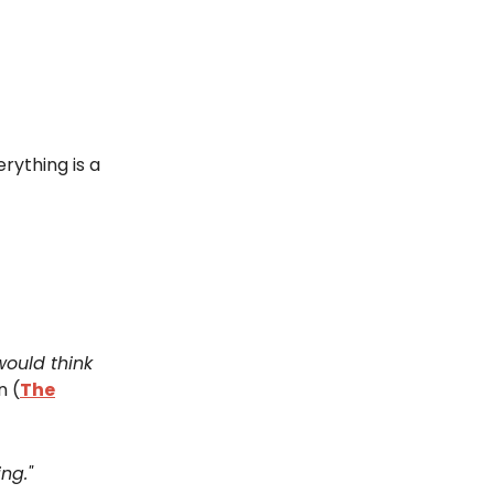
erything is a
 would think
n (
The
ng."