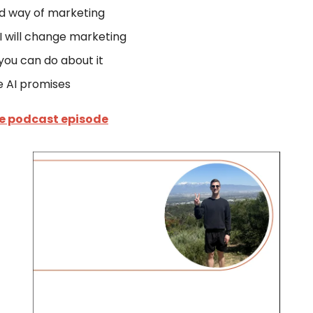
d way of marketing
 will change marketing
ou can do about it
e AI promises
he podcast episode