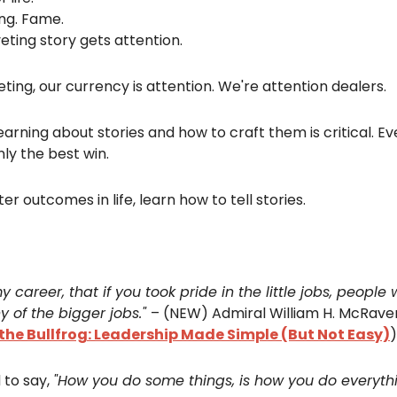
ing. Fame.
eting story gets attention.
ting, our currency is attention. We're attention dealers.
earning about stories and how to craft them is critical. Ev
nly the best win.
er outcomes in life, learn how to tell stories.
my career, that if you took pride in the little jobs, people
y of the bigger jobs."
– (NEW) Admiral William H. McRave
he Bullfrog: Leadership Made Simple (But Not Easy)
)
 to say,
"How you do some things, is how you do everythi