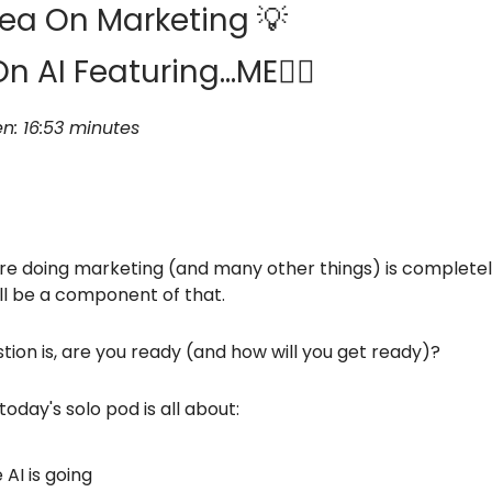
ea On Marketing 💡
On AI Featuring…ME🦸‍♂️
en: 16:53 minutes
e doing marketing (and many other things) is completely 
ill be a component of that.
ion is, are you ready (and how will you get ready)?
today's solo pod is all about:
AI is going