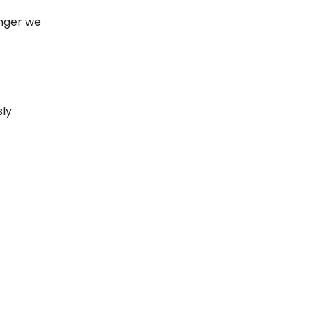
onger we
sly