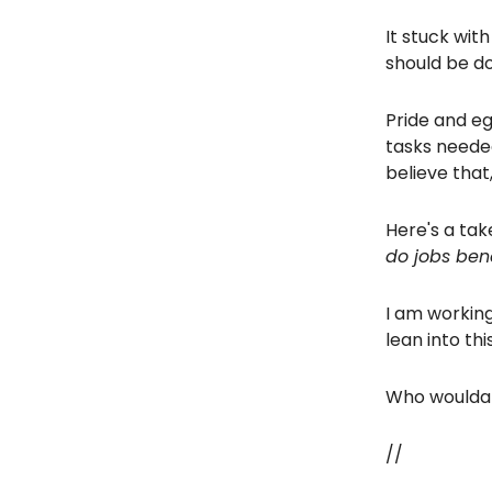
It stuck with
should be d
Pride and eg
tasks neede
believe that
Here's a ta
do jobs bene
I am working
lean into this
Who woulda 
//