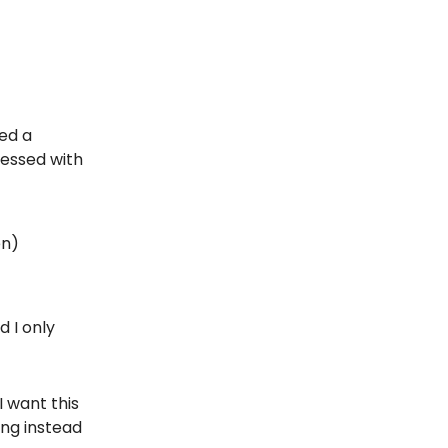
ed a
ressed with
en)
d I only
I want this
ing instead