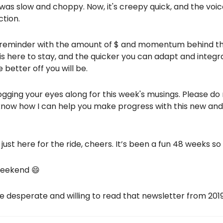
 was slow and choppy. Now, it's creepy quick, and the voi
ction.
s a reminder with the amount of $ and momentum behind this
 is here to stay, and the quicker you can adapt and integr
 better off you will be.
ogging your eyes along for this week's musings. Please d
know how I can help you make progress with this new an
 just here for the ride, cheers. It’s been a fun 48 weeks so 
weekend 😄
e desperate and willing to read that newsletter from 2019