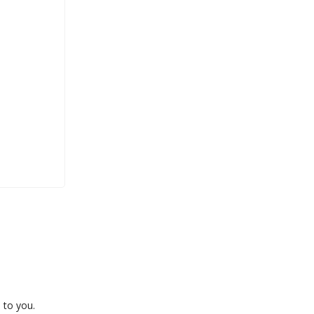
 to you.