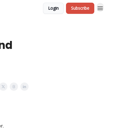
Login
Subscribe
and
er.