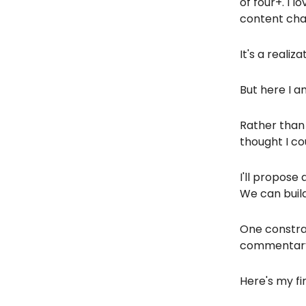
of four+. I 
content chan
It's a realiz
But here I a
Rather than
thought I co
I'll propose
We can build
One constrai
commentar
Here's my fi