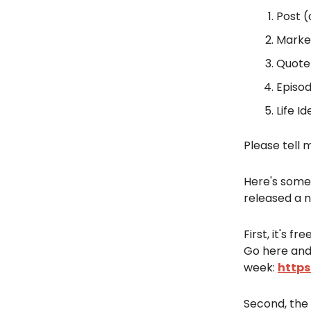
Post (
Market
Quote
Episod
Life Id
Please tell 
Here's some
released a n
First, it's f
Go here and
week:
https
Second, the 