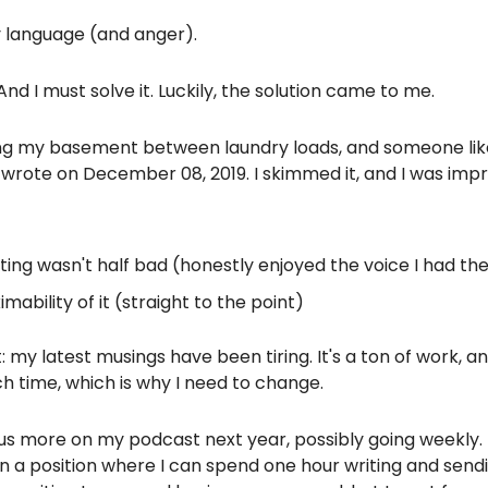
y language (and anger).
. And I must solve it. Luckily, the solution came to me.
ng my basement between laundry loads, and someone lik
 wrote on December 08, 2019. I skimmed it, and I was imp
ting wasn't half bad (honestly enjoyed the voice I had th
imability of it (straight to the point)
t: my latest musings have been tiring. It's a ton of work, an
 time, which is why I need to change.
cus more on my podcast next year, possibly going weekly. 
in a position where I can spend one hour writing and send