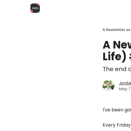
A Newsletter on
A Ne
Life)
The end of
Jorda
May 1
I've been go
Every Frida