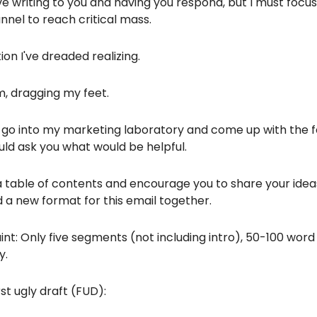
love writing to you and having you respond, but I must focu
nel to reach critical mass.
ation I've dreaded realizing.
m, dragging my feet.
 go into my marketing laboratory and come up with the fo
uld ask you what would be helpful.
 a table of contents and encourage you to share your ide
 a new format for this email together.
nt: Only five segments (not including intro), 50-100 word
y.
rst ugly draft (FUD):