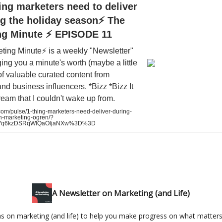
ing marketers need to deliver
g the holiday season⚡️ The
ng Minute ⚡️ EPISODE 11
ting Minute⚡️ is a weekly "Newsletter"
nging you a minute's worth (maybe a little
of valuable curated content from
nd business influencers. *Bizz *Bizz It
dream that I couldn't wake up from.
om/pulse/1-thing-marketers-need-deliver-during-
n-marketing-ogren/?
HJYq6kzDSRqWlQaOljaNXw%3D%3D
A Newsletter on Marketing (and Life)
as on marketing (and life) to help you make progress on what matters