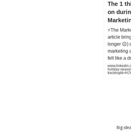
The 1 th
on durin
Marketi
⚡️The Marke
article bri
longer 😉) 
marketing a
felt like a 
www.linkedin.c
holiday-seaso
trackingId=
Big ide