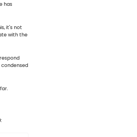
ce has
, it's not
ate with the
o respond
d condensed
far.
: