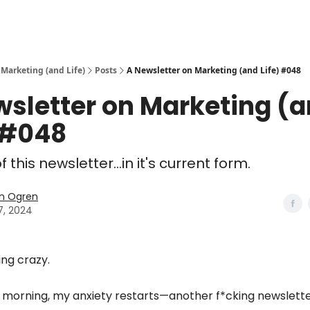
 Marketing (and Life)
Posts
A Newsletter on Marketing (and Life) #048
wsletter on Marketing (
 #048
 this newsletter...in it's current form.
n Ogren
7, 2024
ing crazy.
y morning, my anxiety restarts—another f*cking newslett