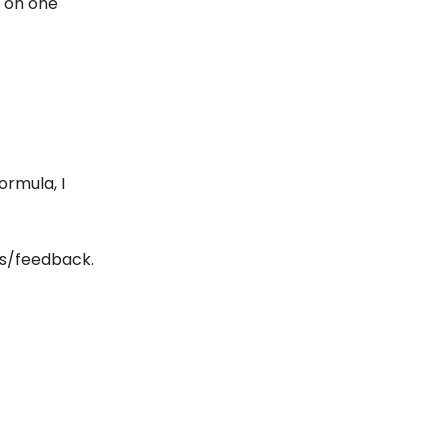
s on one
rmula, I
as/feedback.