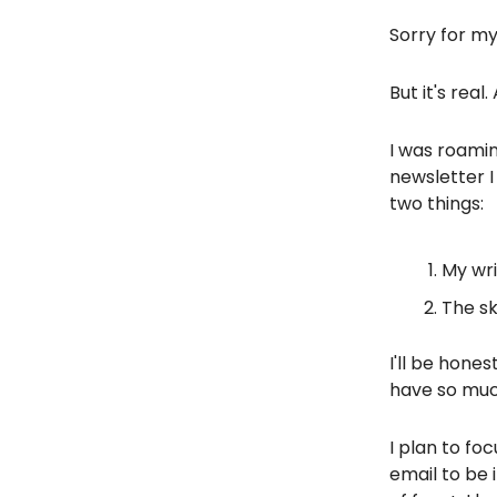
Sorry for m
But it's real
I was roami
newsletter I
two things:
My wri
The sk
I'll be hones
have so much
I plan to fo
email to be 