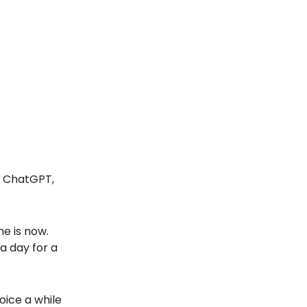
, ChatGPT,
me is now.
a day for a
oice a while