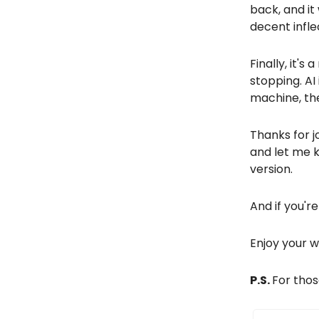
back, and it
decent infle
Finally, it'
stopping. AI
machine, the
Thanks for j
and let me 
version.
And if you're
Enjoy your 
P.S.
For thos