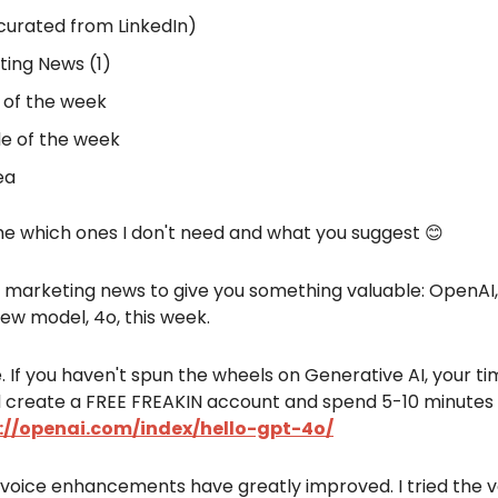
curated from LinkedIn)
ing News (1)
 of the week
e of the week
ea
me which ones I don't need and what you suggest 😊
 marketing news to give you something valuable: OpenAI
ew model, 4o, this week.
ree. If you haven't spun the wheels on Generative AI, your ti
 create a FREE FREAKIN account and spend 5-10 minutes 
://openai.com/index/hello-gpt-4o/
voice enhancements have greatly improved. I tried the v