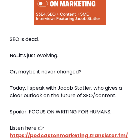
SEO is dead.
No…it’s just evolving.
Or, maybe it never changed?
Today, I speak with Jacob Statler, who gives a
clear outlook on the future of SEO/content.
Spoiler: FOCUS ON WRITING FOR HUMANS.
Listen here 👉
https://podcastonmarketing.transistor.fm/