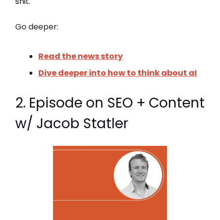
shit.
Go deeper:
Read the news story
Dive deeper into how to think about aI
2. Episode on SEO + Content
w/ Jacob Statler