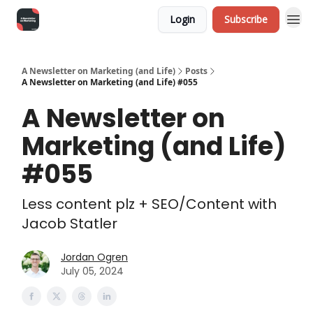
Login
Subscribe
A Newsletter on Marketing (and Life)
Posts
A Newsletter on Marketing (and Life) #055
A Newsletter on
Marketing (and Life)
#055
Less content plz + SEO/Content with
Jacob Statler
Jordan Ogren
July 05, 2024