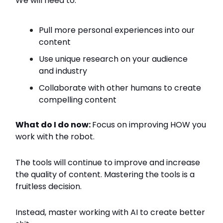
We will need to:
Pull more personal experiences into our
content
Use unique research on your audience
and industry
Collaborate with other humans to create
compelling content
What do I do now:
Focus on improving HOW you
work with the robot.
The tools will continue to improve and increase
the quality of content. Mastering the tools is a
fruitless decision.
Instead, master working with AI to create better