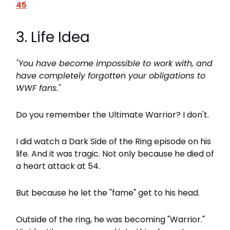
45
3. Life Idea
"You have become impossible to work with, and
have completely forgotten your obligations to
WWF fans."
Do you remember the Ultimate Warrior? I don't.
I did watch a Dark Side of the Ring episode on his
life. And it was tragic. Not only because he died of
a heart attack at 54.
But because he let the "fame" get to his head.
Outside of the ring, he was becoming "Warrior."