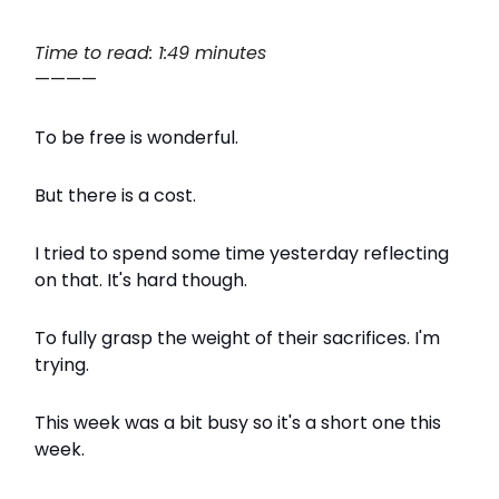
Time to read: 1:49 minutes
————
To be free is wonderful.
But there is a cost.
I tried to spend some time yesterday reflecting
on that. It's hard though.
To fully grasp the weight of their sacrifices. I'm
trying.
This week was a bit busy so it's a short one this
week.