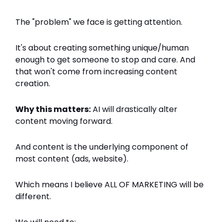
The "problem" we face is getting attention.
It's about creating something unique/human
enough to get someone to stop and care. And
that won't come from increasing content
creation.
Why this matters:
AI will drastically alter
content moving forward.
And content is the underlying component of
most content (ads, website).
Which means I believe ALL OF MARKETING will be
different.