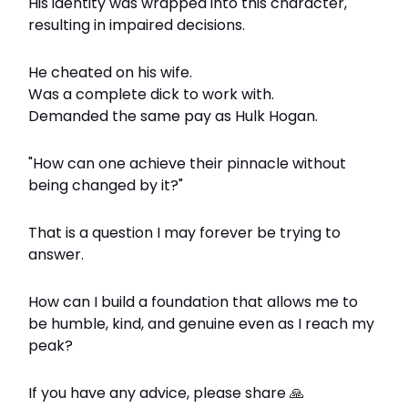
His identity was wrapped into this character,
resulting in impaired decisions.
He cheated on his wife.
Was a complete dick to work with.
Demanded the same pay as Hulk Hogan.
"How can one achieve their pinnacle without
being changed by it?"
That is a question I may forever be trying to
answer.
How can I build a foundation that allows me to
be humble, kind, and genuine even as I reach my
peak?
If you have any advice, please share
🙏