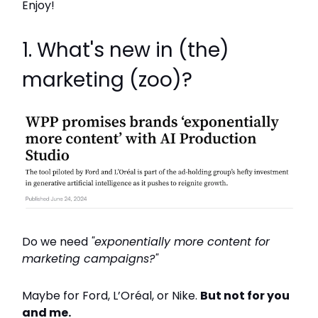
Enjoy!
1. What's new in (the)
marketing (zoo)?
Do we need
"exponentially more content for
marketing campaigns?"
Maybe for Ford, L’Oréal, or Nike.
But not for you
and me.