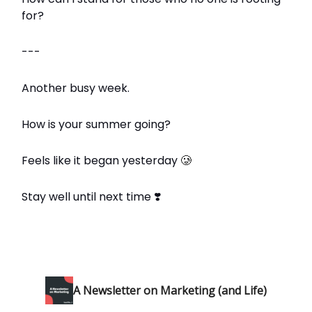
for?
---
Another busy week.
How is your summer going?
Feels like it began yesterday
🥲
Stay well until next time ❣️
A Newsletter on Marketing (and Life)