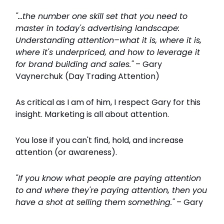
"...the number one skill set that you need to
master in today's advertising landscape:
Understanding attention–what it is, where it is,
where it's underpriced, and how to leverage it
for brand building and sales."
– Gary
Vaynerchuk (Day Trading Attention)
As critical as I am of him, I respect Gary for this
insight. Marketing is all about attention.
You lose if you can't find, hold, and increase
attention (or awareness).
"If you know what people are paying attention
to and where they're paying attention, then you
have a shot at selling them something."
– Gary