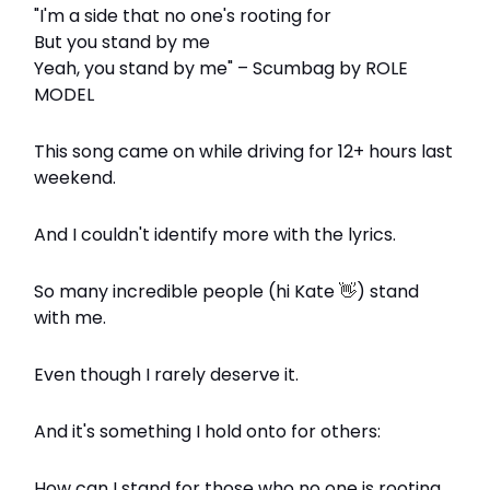
"I'm a side that no one's rooting for
But you stand by me
Yeah, you stand by me" – Scumbag by ROLE
MODEL
This song came on while driving for 12+ hours last
weekend.
And I couldn't identify more with the lyrics.
So many incredible people (hi Kate
👋
) stand
with me.
Even though I rarely deserve it.
And it's something I hold onto for others:
How can I stand for those who no one is rooting