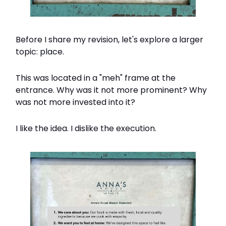
Before I share my revision, let's explore a larger
topic: place.
This was located in a "meh" frame at the
entrance. Why was it not more prominent? Why
was not more invested into it?
I like the idea. I dislike the execution.