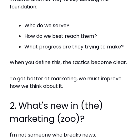
foundation:
Who do we serve?
How do we best reach them?
What progress are they trying to make?
When you define this, the tactics become clear.
To get better at marketing, we must improve
how we think about it.
2. What's new in (the)
marketing (zoo)?
I'm not someone who breaks news.