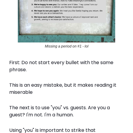
Missing a period on #1 - lol
First: Do not start every bullet with the same
phrase.
This is an easy mistake, but it makes reading it
miserable
The next is to use "you" vs. guests. Are you a
guest? I'm not. I'm a human.
Using "you" is important to strike that