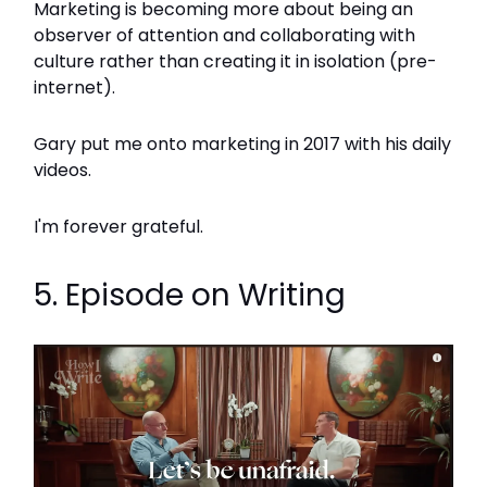
Marketing is becoming more about being an
observer of attention and collaborating with
culture rather than creating it in isolation (pre-
internet).
Gary put me onto marketing in 2017 with his daily
videos.
I'm forever grateful.
5. Episode on Writing