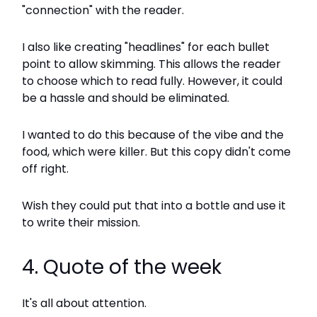
"connection" with the reader.
I also like creating "headlines" for each bullet
point to allow skimming. This allows the reader
to choose which to read fully. However, it could
be a hassle and should be eliminated.
I wanted to do this because of the vibe and the
food, which were killer. But this copy didn't come
off right.
Wish they could put that into a bottle and use it
to write their mission.
4. Quote of the week
It's all about attention.