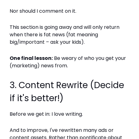
Nor should I comment on it.
This section is going away and will only return
when there is fat news (fat meaning
big/important – ask your kids).
One final lesson:
Be weary of who you get your
(marketing) news from.
3. Content Rewrite (Decide
if it's better!)
Before we get in: I love writing.
And to improve, I've rewritten many ads or
content assets. Rather than pontificate about