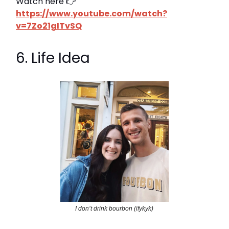
Watch here 👉
https://www.youtube.com/watch?
v=7Zo21gITvSQ
6. Life Idea
I don’t drink bourbon (ifykyk)