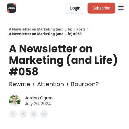
Login
Subscribe
A Newsletter on Marketing (and Life)
Posts
A Newsletter on Marketing (and Life) #058
A Newsletter on
Marketing (and Life)
#058
Rewrite + Attention + Bourbon?
Jordan Ogren
July 26, 2024