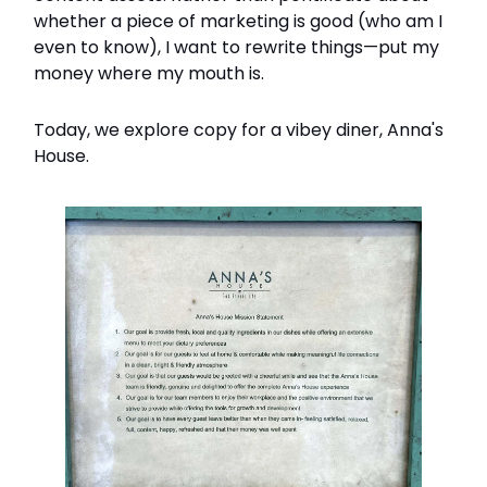
whether a piece of marketing is good (who am I
even to know), I want to rewrite things—put my
money where my mouth is.
Today, we explore copy for a vibey diner, Anna's
House.