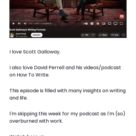
I love Scott Galloway.
I also love David Perrell and his videos/podcast
on How To Write.
This episode is filled with many insights on writing
and life.
I'm skipping this week for my podcast as I'm (so)
overburned with work.