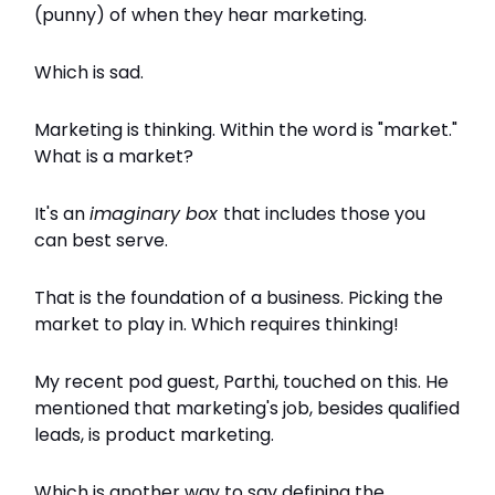
(punny) of when they hear marketing.
Which is sad.
Marketing is thinking. Within the word is "market."
What is a market?
It's an
imaginary box
that includes those you
can best serve.
That is the foundation of a business. Picking the
market to play in. Which requires thinking!
My recent pod guest, Parthi, touched on this. He
mentioned that marketing's job, besides qualified
leads, is product marketing.
Which is another way to say defining the