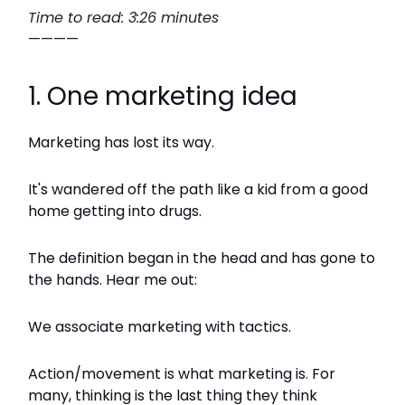
Time to read: 3:26 minutes
————
1. One marketing idea
Marketing has lost its way.
It's wandered off the path like a kid from a good
home getting into drugs.
The definition began in the head and has gone to
the hands. Hear me out:
We associate marketing with tactics.
Action/movement is what marketing is. For
many, thinking is the last thing they think